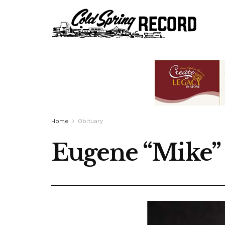
Home
Obituary
Eugene “Mike” 