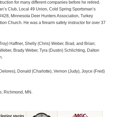
uction for many different companies before he retired.
n’s Club, Local 49 Union, Cold Spring Sportsman’s
#428, Minnesota Deer Hunters Association, Turkey
on Church. He was a firearm safety instructor for over 37
Troy) Haffner, Shelly (Chris) Weber, Brad, and Brian;
 Weber, Brady Weber, Tyra (Dustin) Schlichting, Dalton
n.
(Delores), Donald (Charlotte), Vernon (Judy), Joyce (Fred)
e, Richmond, MN.