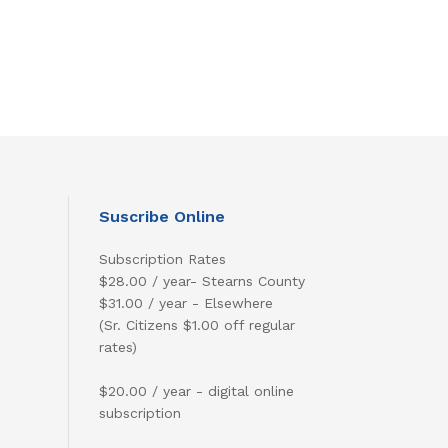
Suscribe Online
Subscription Rates
$28.00 / year- Stearns County
$31.00 / year - Elsewhere
(Sr. Citizens $1.00 off regular
rates)
$20.00 / year - digital online
subscription