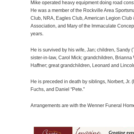
Mike operated heavy equipment doing road constr
He was a member of the Rockville Area Sportsma
Club, NRA, Eagles Club, American Legion Club 
Association, and Mary of the Immaculate Concepti
years.
He is survived by his wife, Jan; children, Sandy (
sister-in-law, Carol Mick; grandchildren, Brianna
Haffner; great grandchildren, Leonard and Lincol
He is preceded in death by siblings, Norbert, Jr. 
Fuchs, and Daniel “Pete.”
Arrangements are with the Wenner Funeral Hom