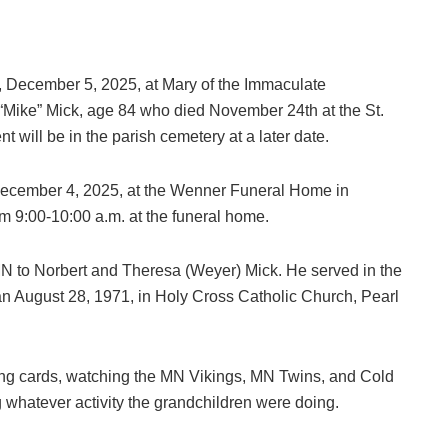
ay, December 5, 2025, at Mary of the Immaculate
“Mike” Mick, age 84 who died November 24th at the St.
 will be in the parish cemetery at a later date.
, December 4, 2025, at the Wenner Funeral Home in
om 9:00-10:00 a.m. at the funeral home.
MN to Norbert and Theresa (Weyer) Mick. He served in the
 August 28, 1971, in Holy Cross Catholic Church, Pearl
ying cards, watching the MN Vikings, MN Twins, and Cold
 whatever activity the grandchildren were doing.