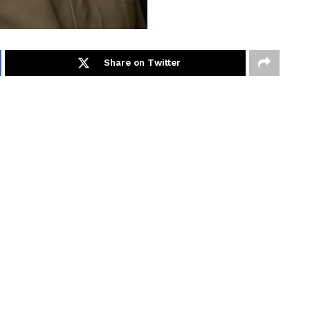
Share on Twitter