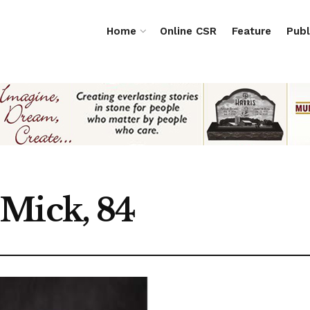
Home
Online CSR
Feature
Publ
Mick, 84