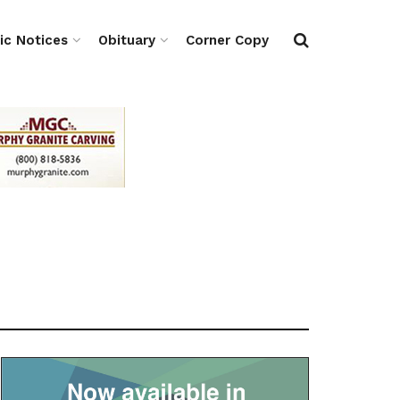
ic Notices
Obituary
Corner Copy