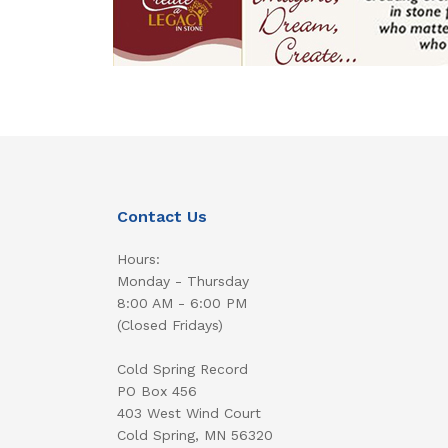
Contact Us
Hours:
Monday - Thursday
8:00 AM - 6:00 PM
(Closed Fridays)
Cold Spring Record
PO Box 456
403 West Wind Court
Cold Spring, MN 56320