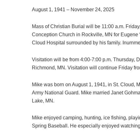
August 1, 1941 – November 24, 2025
Mass of Christian Burial will be 11:00 a.m. Frid
Conception Church in Rockville, MN for Eugene 
Cloud Hospital surrounded by his family. Inurnment
Visitation will be from 4:00-7:00 p.m. Thursday
Richmond, MN. Visitation will continue Friday fr
Mike was born on August 1, 1941, in St. Cloud, 
Army National Guard. Mike married Janet Gohman
Lake, MN.
Mike enjoyed camping, hunting, ice fishing, pla
Spring Baseball. He especially enjoyed watching