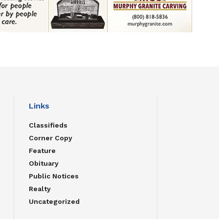
Links
Classifieds
Corner Copy
Feature
Obituary
Public Notices
Realty
Uncategorized