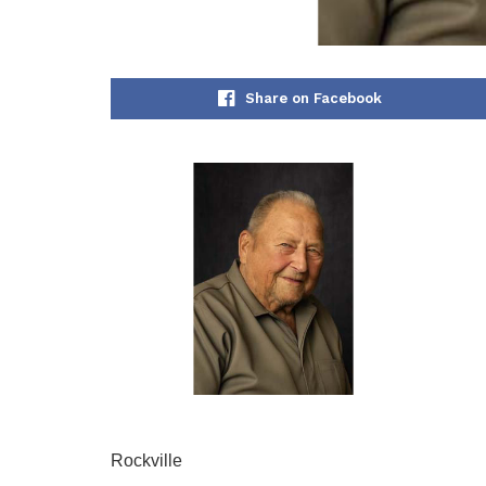
Share on Facebook
Rockville