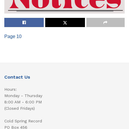
Page 10
Contact Us
Hours:
Monday - Thursday
8:00 AM - 6:00 PM
(Closed Fridays)
Cold Spring Record
PO Box 456