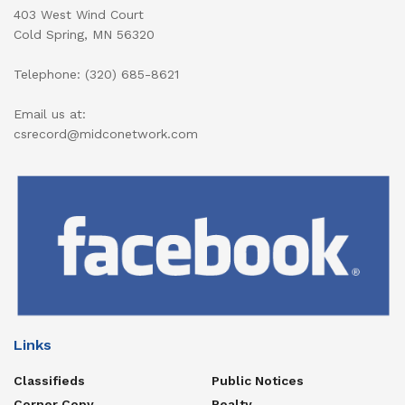
403 West Wind Court
Cold Spring, MN 56320
Telephone: (320) 685-8621
Email us at:
csrecord@midconetwork.com
Links
Classifieds
Public Notices
Corner Copy
Realty