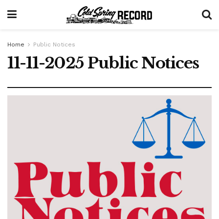
Home
Public Notices
11-11-2025 Public Notices