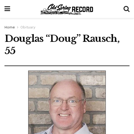
Home
Obituary
Douglas “Doug” Rausch,
55