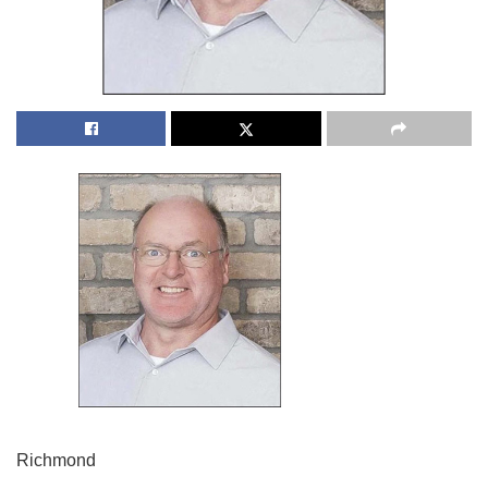
Richmond