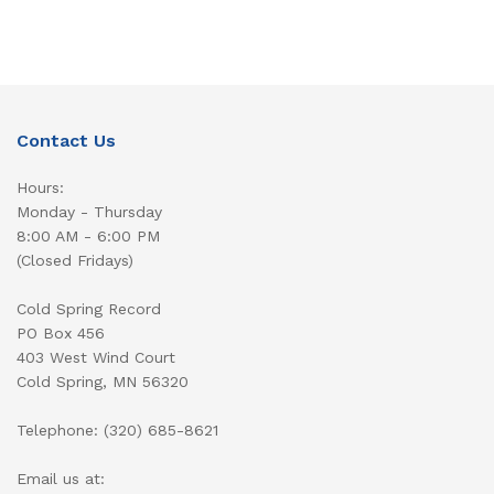
Contact Us
Hours:
Monday - Thursday
8:00 AM - 6:00 PM
(Closed Fridays)
Cold Spring Record
PO Box 456
403 West Wind Court
Cold Spring, MN 56320
Telephone: (320) 685-8621
Email us at: