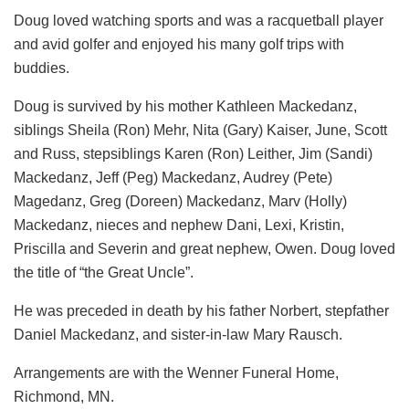
Doug loved watching sports and was a racquetball player
and avid golfer and enjoyed his many golf trips with
buddies.
Doug is survived by his mother Kathleen Mackedanz,
siblings Sheila (Ron) Mehr, Nita (Gary) Kaiser, June, Scott
and Russ, stepsiblings Karen (Ron) Leither, Jim (Sandi)
Mackedanz, Jeff (Peg) Mackedanz, Audrey (Pete)
Magedanz, Greg (Doreen) Mackedanz, Marv (Holly)
Mackedanz, nieces and nephew Dani, Lexi, Kristin,
Priscilla and Severin and great nephew, Owen. Doug loved
the title of “the Great Uncle”.
He was preceded in death by his father Norbert, stepfather
Daniel Mackedanz, and sister-in-law Mary Rausch.
Arrangements are with the Wenner Funeral Home,
Richmond, MN.