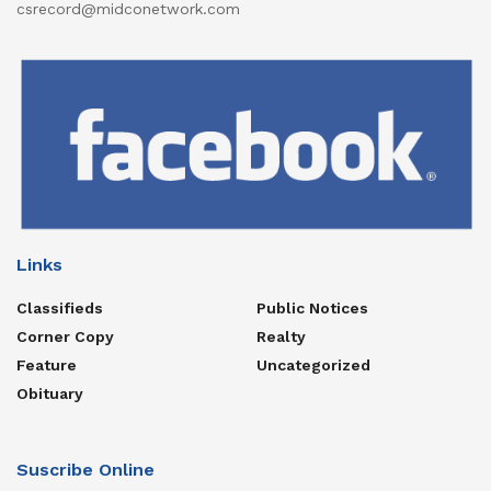
csrecord@midconetwork.com
Links
Classifieds
Public Notices
Corner Copy
Realty
Feature
Uncategorized
Obituary
Suscribe Online