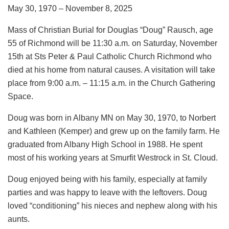
May 30, 1970 – November 8, 2025
Mass of Christian Burial for Douglas “Doug” Rausch, age
55 of Richmond will be 11:30 a.m. on Saturday, November
15th at Sts Peter & Paul Catholic Church Richmond who
died at his home from natural causes. A visitation will take
place from 9:00 a.m. – 11:15 a.m. in the Church Gathering
Space.
Doug was born in Albany MN on May 30, 1970, to Norbert
and Kathleen (Kemper) and grew up on the family farm. He
graduated from Albany High School in 1988. He spent
most of his working years at Smurfit Westrock in St. Cloud.
Doug enjoyed being with his family, especially at family
parties and was happy to leave with the leftovers. Doug
loved “conditioning” his nieces and nephew along with his
aunts.