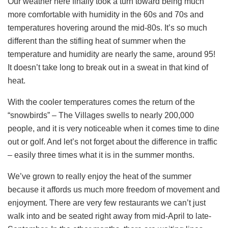
Our weather here finally took a turn toward being much
more comfortable with humidity in the 60s and 70s and
temperatures hovering around the mid-80s. It’s so much
different than the stifling heat of summer when the
temperature and humidity are nearly the same, around 95!
It doesn’t take long to break out in a sweat in that kind of
heat.
With the cooler temperatures comes the return of the
“snowbirds” – The Villages swells to nearly 200,000
people, and it is very noticeable when it comes time to dine
out or golf. And let’s not forget about the difference in traffic
– easily three times what it is in the summer months.
We’ve grown to really enjoy the heat of the summer
because it affords us much more freedom of movement and
enjoyment. There are very few restaurants we can’t just
walk into and be seated right away from mid-April to late-