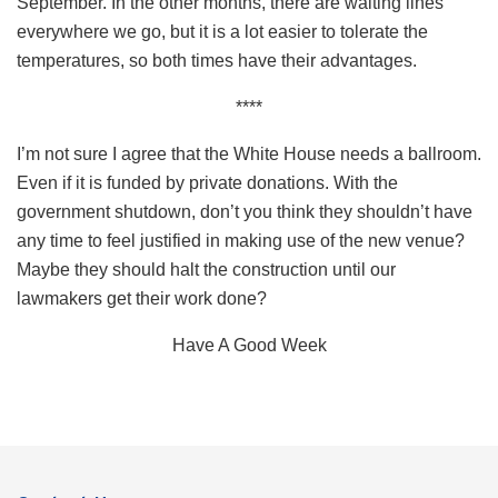
September. In the other months, there are waiting lines
everywhere we go, but it is a lot easier to tolerate the
temperatures, so both times have their advantages.
****
I’m not sure I agree that the White House needs a ballroom.
Even if it is funded by private donations. With the
government shutdown, don’t you think they shouldn’t have
any time to feel justified in making use of the new venue?
Maybe they should halt the construction until our
lawmakers get their work done?
Have A Good Week