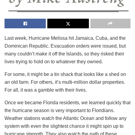
Last week, Hurricane Melissa hit Jamaica, Cuba, and the
Dominican Republic. Evacuation orders were issued, but
many couldn’t make it off the Islands, so they risked their
lives trying to hold on to whatever they owned.
For some, it might be a tin shack that looks like a shed on
an old farm. For others, it’s multi-million dollar properties.
For all, it was a gamble with their lives.
Once we became Florida residents, we learned quickly that
the hurricane season is very important to Floridians.
Weather stations watch the Atlantic Ocean and follow any
system with even the slightest chance it might spin up to
hurricane strength. They also watch the path of these