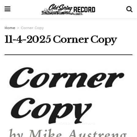
Home
Corner Copy
11-4-2025 Corner Copy