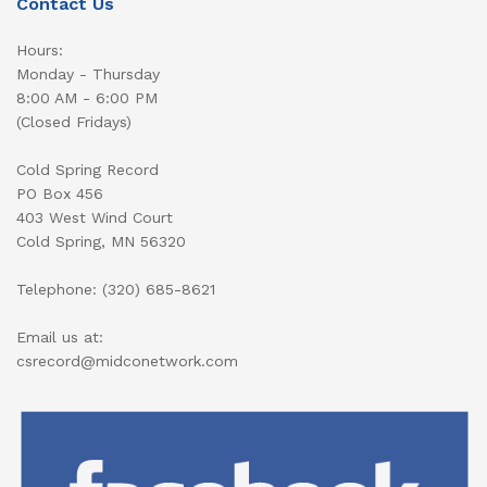
Contact Us
Hours:
Monday - Thursday
8:00 AM - 6:00 PM
(Closed Fridays)
Cold Spring Record
PO Box 456
403 West Wind Court
Cold Spring, MN 56320
Telephone: (320) 685-8621
Email us at:
csrecord@midconetwork.com