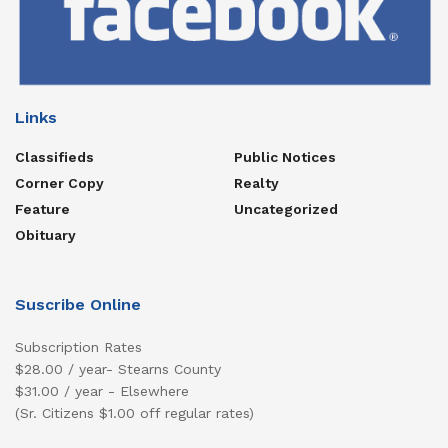
Links
Classifieds
Public Notices
Corner Copy
Realty
Feature
Uncategorized
Obituary
Suscribe Online
Subscription Rates
$28.00 / year- Stearns County
$31.00 / year - Elsewhere
(Sr. Citizens $1.00 off regular rates)