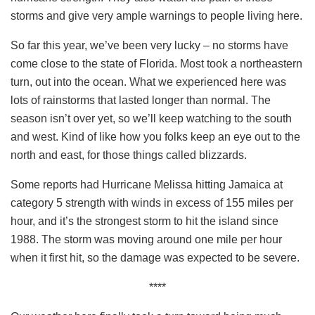
storms and give very ample warnings to people living here.
So far this year, we’ve been very lucky – no storms have
come close to the state of Florida. Most took a northeastern
turn, out into the ocean. What we experienced here was
lots of rainstorms that lasted longer than normal. The
season isn’t over yet, so we’ll keep watching to the south
and west. Kind of like how you folks keep an eye out to the
north and east, for those things called blizzards.
Some reports had Hurricane Melissa hitting Jamaica at
category 5 strength with winds in excess of 155 miles per
hour, and it’s the strongest storm to hit the island since
1988. The storm was moving around one mile per hour
when it first hit, so the damage was expected to be severe.
****