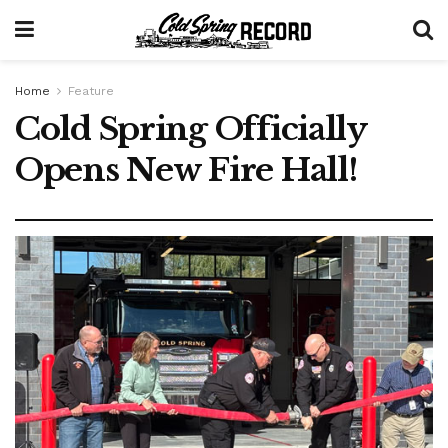
Home
Feature
Cold Spring Officially
Opens New Fire Hall!