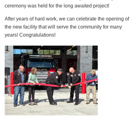
ceremony was held for the long awaited project!
After years of hard work, we can celebrate the opening of
the new facility that will serve the community for many
years! Congratulations!