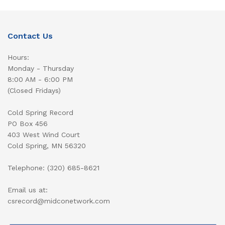
Contact Us
Hours:
Monday - Thursday
8:00 AM - 6:00 PM
(Closed Fridays)
Cold Spring Record
PO Box 456
403 West Wind Court
Cold Spring, MN 56320
Telephone: (320) 685-8621
Email us at:
csrecord@midconetwork.com