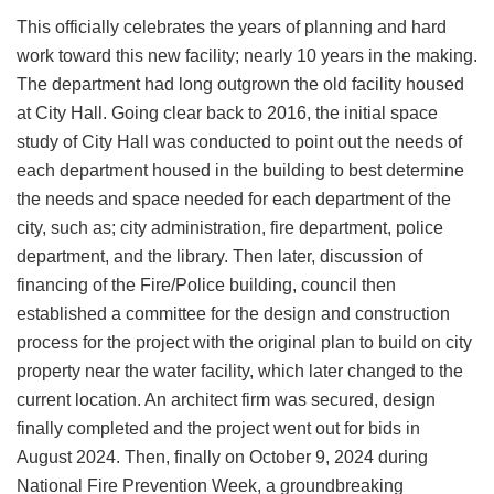
This officially celebrates the years of planning and hard
work toward this new facility; nearly 10 years in the making.
The department had long outgrown the old facility housed
at City Hall. Going clear back to 2016, the initial space
study of City Hall was conducted to point out the needs of
each department housed in the building to best determine
the needs and space needed for each department of the
city, such as; city administration, fire department, police
department, and the library. Then later, discussion of
financing of the Fire/Police building, council then
established a committee for the design and construction
process for the project with the original plan to build on city
property near the water facility, which later changed to the
current location. An architect firm was secured, design
finally completed and the project went out for bids in
August 2024. Then, finally on October 9, 2024 during
National Fire Prevention Week, a groundbreaking