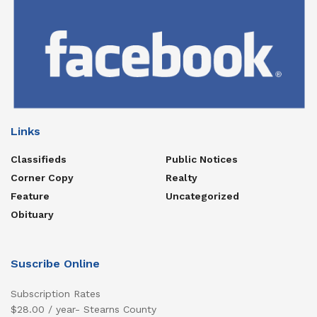
Links
Classifieds
Public Notices
Corner Copy
Realty
Feature
Uncategorized
Obituary
Suscribe Online
Subscription Rates
$28.00 / year- Stearns County