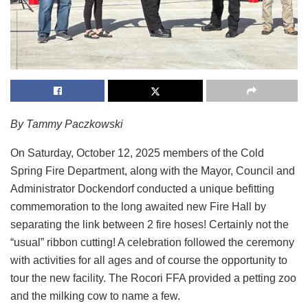
By Tammy Paczkowski
On Saturday, October 12, 2025 members of the Cold
Spring Fire Department, along with the Mayor, Council and
Administrator Dockendorf conducted a unique befitting
commemoration to the long awaited new Fire Hall by
separating the link between 2 fire hoses! Certainly not the
“usual” ribbon cutting! A celebration followed the ceremony
with activities for all ages and of course the opportunity to
tour the new facility. The Rocori FFA provided a petting zoo
and the milking cow to name a few.