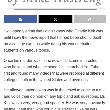
I will openly admit that I didn’t know who Charlie Kirk was
until I saw the news report that he had been shot to death
on a college campus while doing his work debating
students on various topics.
Once his murder was in the news, I became interested in
who he was and what he stood for. I searched YouTube
first and found many videos that were recorded at different
colleges, both in the United States and overseas.
He allowed anyone who was in the crowd to come to a mic
and voice their opinion on any topic and ask questions. Mr.
Kirk was a very, very good speaker. He was very obviously
an intelligent man who could cite statistics like he was