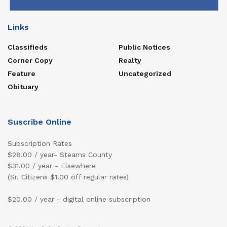
Links
Classifieds
Public Notices
Corner Copy
Realty
Feature
Uncategorized
Obituary
Suscribe Online
Subscription Rates
$28.00 / year- Stearns County
$31.00 / year - Elsewhere
(Sr. Citizens $1.00 off regular rates)
$20.00 / year - digital online subscription