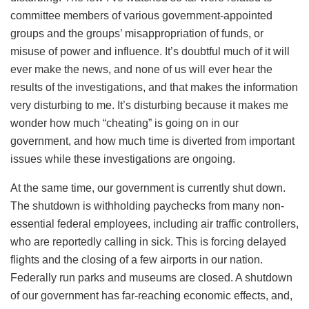
committee members of various government-appointed
groups and the groups’ misappropriation of funds, or
misuse of power and influence. It’s doubtful much of it will
ever make the news, and none of us will ever hear the
results of the investigations, and that makes the information
very disturbing to me. It’s disturbing because it makes me
wonder how much “cheating” is going on in our
government, and how much time is diverted from important
issues while these investigations are ongoing.
At the same time, our government is currently shut down.
The shutdown is withholding paychecks from many non-
essential federal employees, including air traffic controllers,
who are reportedly calling in sick. This is forcing delayed
flights and the closing of a few airports in our nation.
Federally run parks and museums are closed. A shutdown
of our government has far-reaching economic effects, and,