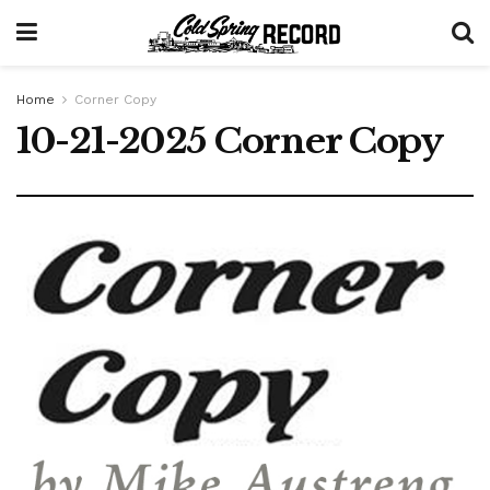
Home
Corner Copy
10-21-2025 Corner Copy