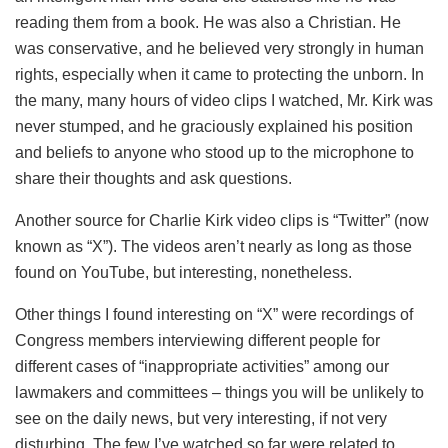
reading them from a book. He was also a Christian. He
was conservative, and he believed very strongly in human
rights, especially when it came to protecting the unborn. In
the many, many hours of video clips I watched, Mr. Kirk was
never stumped, and he graciously explained his position
and beliefs to anyone who stood up to the microphone to
share their thoughts and ask questions.
Another source for Charlie Kirk video clips is “Twitter” (now
known as “X”). The videos aren’t nearly as long as those
found on YouTube, but interesting, nonetheless.
Other things I found interesting on “X” were recordings of
Congress members interviewing different people for
different cases of “inappropriate activities” among our
lawmakers and committees – things you will be unlikely to
see on the daily news, but very interesting, if not very
disturbing. The few I’ve watched so far were related to