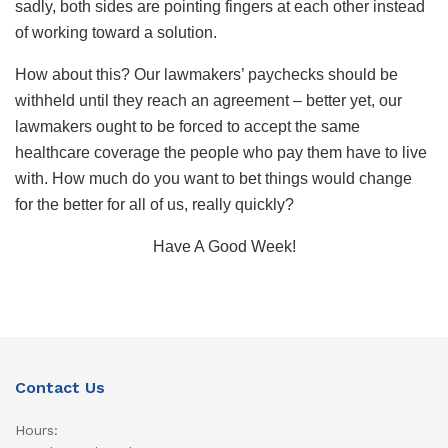
sadly, both sides are pointing fingers at each other instead
of working toward a solution.
How about this? Our lawmakers’ paychecks should be
withheld until they reach an agreement – better yet, our
lawmakers ought to be forced to accept the same
healthcare coverage the people who pay them have to live
with. How much do you want to bet things would change
for the better for all of us, really quickly?
Have A Good Week!
Contact Us
Hours: