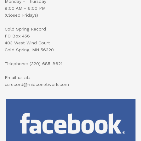
Monday - Thursday
8:00 AM - 6:00 PM
(Closed Fridays)
Cold Spring Record
PO Box 456
403 West Wind Court
Cold Spring, MN 56320
Telephone: (320) 685-8621
Email us at:
csrecord@midconetwork.com