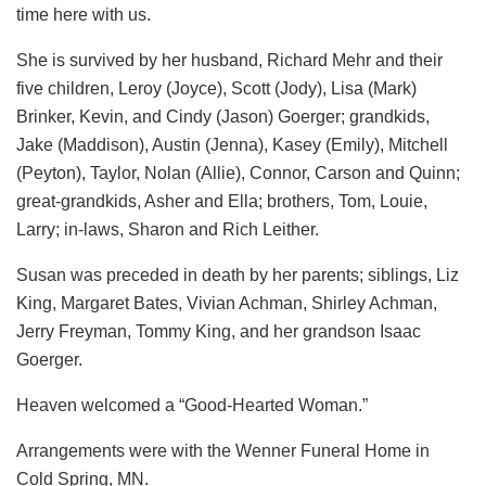
time here with us.
She is survived by her husband, Richard Mehr and their
five children, Leroy (Joyce), Scott (Jody), Lisa (Mark)
Brinker, Kevin, and Cindy (Jason) Goerger; grandkids,
Jake (Maddison), Austin (Jenna), Kasey (Emily), Mitchell
(Peyton), Taylor, Nolan (Allie), Connor, Carson and Quinn;
great-grandkids, Asher and Ella; brothers, Tom, Louie,
Larry; in-laws, Sharon and Rich Leither.
Susan was preceded in death by her parents; siblings, Liz
King, Margaret Bates, Vivian Achman, Shirley Achman,
Jerry Freyman, Tommy King, and her grandson Isaac
Goerger.
Heaven welcomed a “Good-Hearted Woman.”
Arrangements were with the Wenner Funeral Home in
Cold Spring, MN.