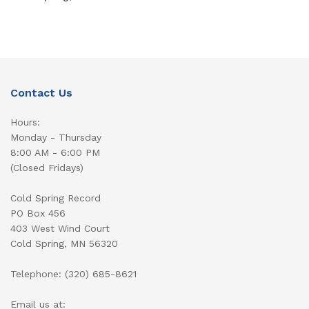
Contact Us
Hours:
Monday - Thursday
8:00 AM - 6:00 PM
(Closed Fridays)
Cold Spring Record
PO Box 456
403 West Wind Court
Cold Spring, MN 56320
Telephone: (320) 685-8621
Email us at: