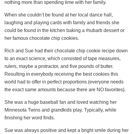
nothing more than spending time with her family.
When she couldn’t be found at her local dance hall,
laughing and playing cards with family and friends she
could be found in the kitchen baking a rhubarb dessert or
her famous chocolate chip cookies.
Rich and Sue had their chocolate chip cookie recipe down
to an exact science, which consisted of tape measures,
rulers, maybe a protractor, and five pounds of butter.
Resulting in everybody receiving the best cookies this
world had to offer in perfect proportions (everyone needs
the exact same amounts because there are NO favorites).
She was a huge baseball fan and loved watching her
Minnesota Twins and grandkids play. Typically, while
finishing her word finds.
Sue was always positive and kept a bright smile during her