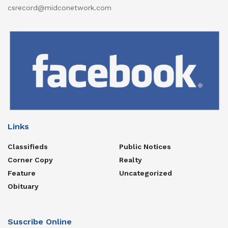
csrecord@midconetwork.com
Links
Classifieds
Public Notices
Corner Copy
Realty
Feature
Uncategorized
Obituary
Suscribe Online