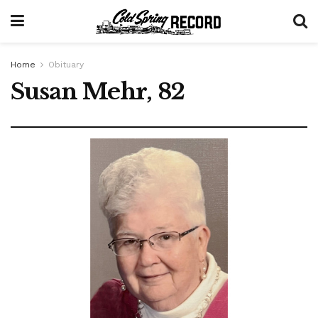
Home
Obituary
Susan Mehr, 82