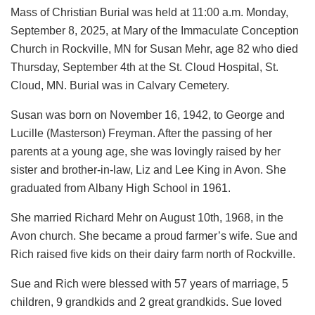
Mass of Christian Burial was held at 11:00 a.m. Monday,
September 8, 2025, at Mary of the Immaculate Conception
Church in Rockville, MN for Susan Mehr, age 82 who died
Thursday, September 4th at the St. Cloud Hospital, St.
Cloud, MN. Burial was in Calvary Cemetery.
Susan was born on November 16, 1942, to George and
Lucille (Masterson) Freyman. After the passing of her
parents at a young age, she was lovingly raised by her
sister and brother-in-law, Liz and Lee King in Avon. She
graduated from Albany High School in 1961.
She married Richard Mehr on August 10th, 1968, in the
Avon church. She became a proud farmer’s wife. Sue and
Rich raised five kids on their dairy farm north of Rockville.
Sue and Rich were blessed with 57 years of marriage, 5
children, 9 grandkids and 2 great grandkids. Sue loved