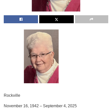
Rockville
November 16, 1942 – September 4, 2025