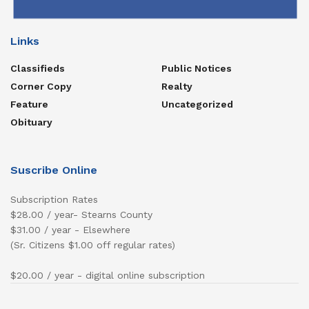
Links
Classifieds
Public Notices
Corner Copy
Realty
Feature
Uncategorized
Obituary
Suscribe Online
Subscription Rates
$28.00 / year- Stearns County
$31.00 / year - Elsewhere
(Sr. Citizens $1.00 off regular rates)
$20.00 / year - digital online subscription