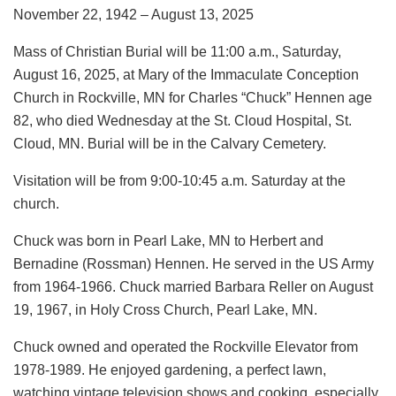
November 22, 1942 – August 13, 2025
Mass of Christian Burial will be 11:00 a.m., Saturday,
August 16, 2025, at Mary of the Immaculate Conception
Church in Rockville, MN for Charles “Chuck” Hennen age
82, who died Wednesday at the St. Cloud Hospital, St.
Cloud, MN. Burial will be in the Calvary Cemetery.
Visitation will be from 9:00-10:45 a.m. Saturday at the
church.
Chuck was born in Pearl Lake, MN to Herbert and
Bernadine (Rossman) Hennen. He served in the US Army
from 1964-1966. Chuck married Barbara Reller on August
19, 1967, in Holy Cross Church, Pearl Lake, MN.
Chuck owned and operated the Rockville Elevator from
1978-1989. He enjoyed gardening, a perfect lawn,
watching vintage television shows and cooking, especially