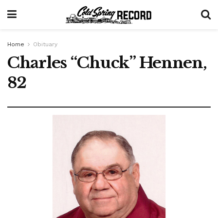
Home
Obituary
Charles “Chuck” Hennen,
82