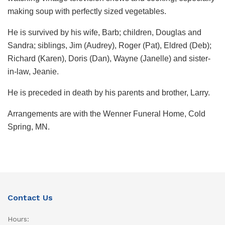
making soup with perfectly sized vegetables.
He is survived by his wife, Barb; children, Douglas and
Sandra; siblings, Jim (Audrey), Roger (Pat), Eldred (Deb);
Richard (Karen), Doris (Dan), Wayne (Janelle) and sister-
in-law, Jeanie.
He is preceded in death by his parents and brother, Larry.
Arrangements are with the Wenner Funeral Home, Cold
Spring, MN.
Contact Us
Hours: