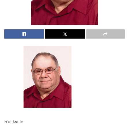
Rockville