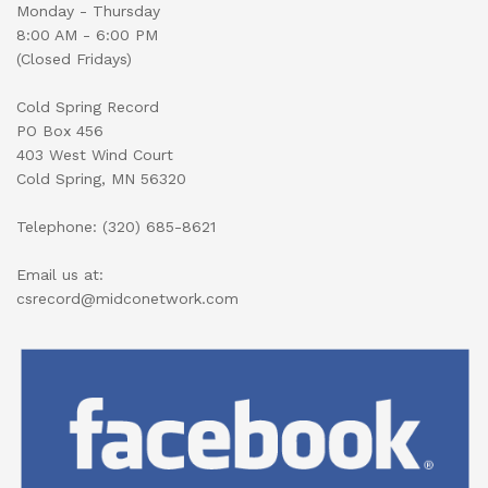
Monday - Thursday
8:00 AM - 6:00 PM
(Closed Fridays)
Cold Spring Record
PO Box 456
403 West Wind Court
Cold Spring, MN 56320
Telephone: (320) 685-8621
Email us at:
csrecord@midconetwork.com