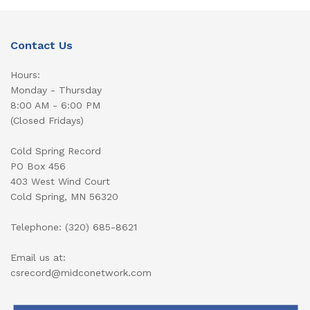
Contact Us
Hours:
Monday - Thursday
8:00 AM - 6:00 PM
(Closed Fridays)
Cold Spring Record
PO Box 456
403 West Wind Court
Cold Spring, MN 56320
Telephone: (320) 685-8621
Email us at:
csrecord@midconetwork.com