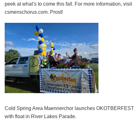
peek at what’s to come this fall. For more information, visit
csmenschorus.com. Prost!
Cold Spring Area Maennerchor launches OKOTBERFEST
with float in River Lakes Parade.