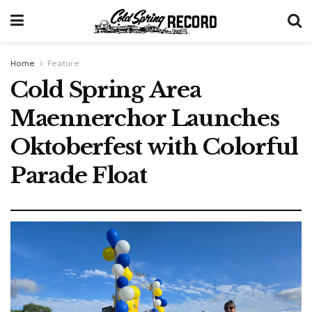
Home
Feature
Cold Spring Area
Maennerchor Launches
Oktoberfest with Colorful
Parade Float