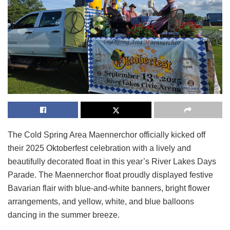
The Cold Spring Area Maennerchor officially kicked off
their 2025 Oktoberfest celebration with a lively and
beautifully decorated float in this year’s River Lakes Days
Parade. The Maennerchor float proudly displayed festive
Bavarian flair with blue-and-white banners, bright flower
arrangements, and yellow, white, and blue balloons
dancing in the summer breeze.