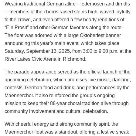
Wearing traditional German attire—lederhosen and dirndls
—members of the chorus raised steins high, waved joyfully
to the crowd, and even offered a few hearty renditions of
“Ein Prosit” and other German favorites along the route.
The float was adorned with a large Oktoberfest banner
announcing this year’s main event, which takes place
Saturday, September 13, 2025, from 3:00 to 9:00 p.m. at the
River Lakes Civic Arena in Richmond.
The parade appearance served as the official launch of the
upcoming celebration, which promises live music, dancing,
contests, German food and drink, and performances by the
Maennerchor. It also reinforced the group’s ongoing
mission to keep their 88-year choral tradition alive through
community involvement and cultural celebration.
With cheerful energy and strong community spirit, the
Maennerchor float was a standout, offering a festive sneak