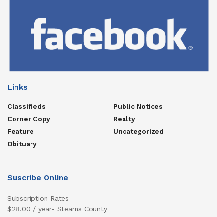
Links
Classifieds
Public Notices
Corner Copy
Realty
Feature
Uncategorized
Obituary
Suscribe Online
Subscription Rates
$28.00 / year- Stearns County