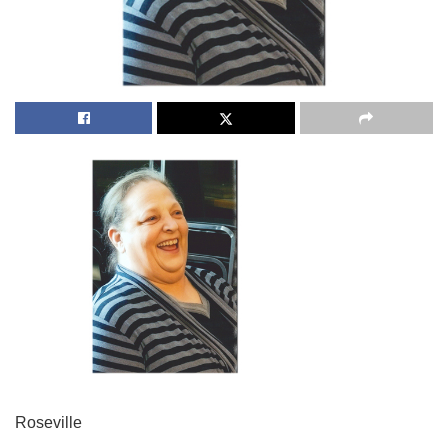
Roseville