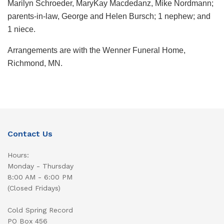
Marilyn Schroeder, MaryKay Macdedanz, Mike Nordmann;
parents-in-law, George and Helen Bursch; 1 nephew; and
1 niece.
Arrangements are with the Wenner Funeral Home,
Richmond, MN.
Contact Us
Hours:
Monday - Thursday
8:00 AM - 6:00 PM
(Closed Fridays)
Cold Spring Record
PO Box 456