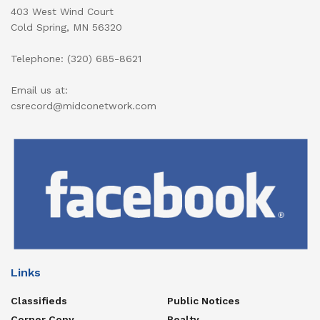
403 West Wind Court
Cold Spring, MN 56320
Telephone: (320) 685-8621
Email us at:
csrecord@midconetwork.com
Links
Classifieds
Public Notices
Corner Copy
Realty