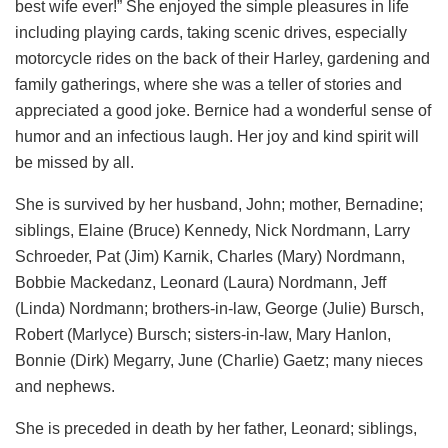
best wife ever!” She enjoyed the simple pleasures in life
including playing cards, taking scenic drives, especially
motorcycle rides on the back of their Harley, gardening and
family gatherings, where she was a teller of stories and
appreciated a good joke. Bernice had a wonderful sense of
humor and an infectious laugh. Her joy and kind spirit will
be missed by all.
She is survived by her husband, John; mother, Bernadine;
siblings, Elaine (Bruce) Kennedy, Nick Nordmann, Larry
Schroeder, Pat (Jim) Karnik, Charles (Mary) Nordmann,
Bobbie Mackedanz, Leonard (Laura) Nordmann, Jeff
(Linda) Nordmann; brothers-in-law, George (Julie) Bursch,
Robert (Marlyce) Bursch; sisters-in-law, Mary Hanlon,
Bonnie (Dirk) Megarry, June (Charlie) Gaetz; many nieces
and nephews.
She is preceded in death by her father, Leonard; siblings,