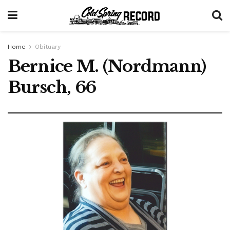
Home
Obituary
Bernice M. (Nordmann)
Bursch, 66