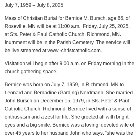
July 7, 1959 – July 8, 2025
Mass of Christian Burial for Bernice M. Bursch, age 66, of
Roseville, MN will be at 11:00 a.m., Friday, July 25, 2025,
at Sts. Peter & Paul Catholic Church, Richmond, MN.
Inurnment will be in the Parish Cemetery. The service will
be live streamed at www.-christcatholic.com.
Visitation will begin after 9:00 a.m. on Friday morning in the
church gathering space.
Bernice was born on July 7, 1959, in Richmond, MN to
Leonard and Bernadine (Garding) Nordmann. She married
John Bursch on December 15, 1979, in Sts. Peter & Paul
Catholic Church, Richmond. Bernice lived with a sense of
enthusiasm and a zest for life. She greeted all with bright
eyes and a big smile. Bernice was a loving, devoted wife of
over 45 years to her husband John who says, “she was the