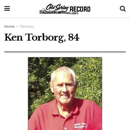
Home
Obituary
Ken Torborg, 84