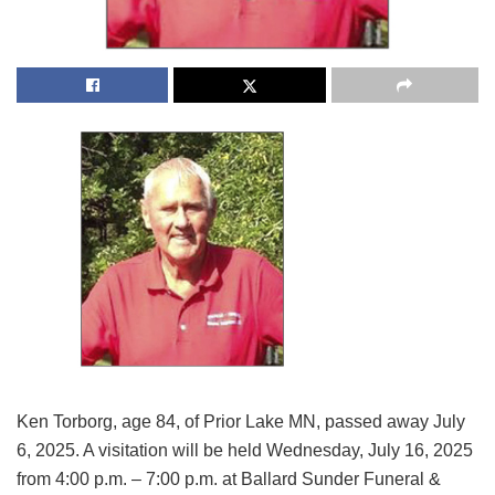
Ken Torborg, age 84, of Prior Lake MN, passed away July
6, 2025. A visitation will be held Wednesday, July 16, 2025
from 4:00 p.m. – 7:00 p.m. at Ballard Sunder Funeral &