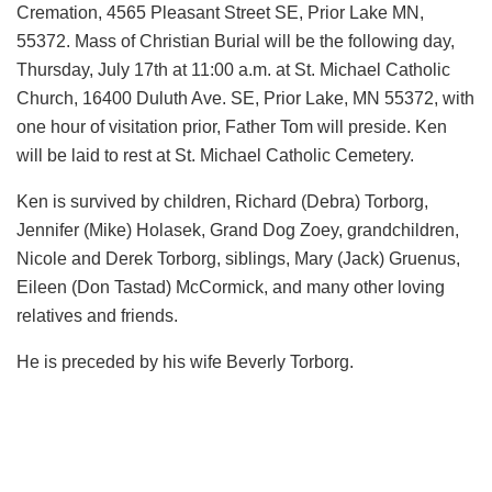
Cremation, 4565 Pleasant Street SE, Prior Lake MN,
55372. Mass of Christian Burial will be the following day,
Thursday, July 17th at 11:00 a.m. at St. Michael Catholic
Church, 16400 Duluth Ave. SE, Prior Lake, MN 55372, with
one hour of visitation prior, Father Tom will preside. Ken
will be laid to rest at St. Michael Catholic Cemetery.
Ken is survived by children, Richard (Debra) Torborg,
Jennifer (Mike) Holasek, Grand Dog Zoey, grandchildren,
Nicole and Derek Torborg, siblings, Mary (Jack) Gruenus,
Eileen (Don Tastad) McCormick, and many other loving
relatives and friends.
He is preceded by his wife Beverly Torborg.