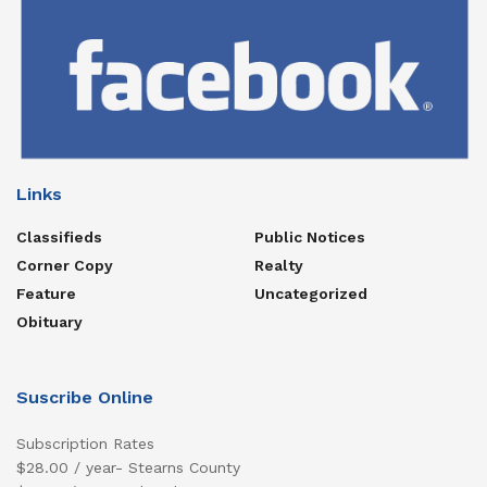
Links
Classifieds
Public Notices
Corner Copy
Realty
Feature
Uncategorized
Obituary
Suscribe Online
Subscription Rates
$28.00 / year- Stearns County