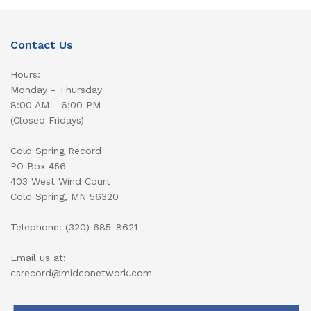
Contact Us
Hours:
Monday - Thursday
8:00 AM - 6:00 PM
(Closed Fridays)
Cold Spring Record
PO Box 456
403 West Wind Court
Cold Spring, MN 56320
Telephone: (320) 685-8621
Email us at:
csrecord@midconetwork.com