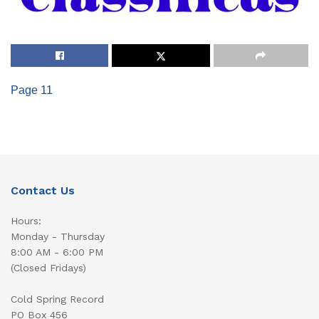
Page 11
Contact Us
Hours:
Monday - Thursday
8:00 AM - 6:00 PM
(Closed Fridays)
Cold Spring Record
PO Box 456