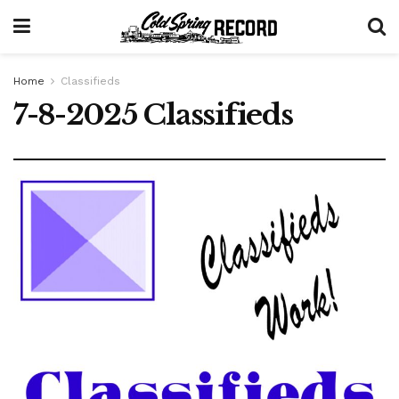
Home
Classifieds
7-8-2025 Classifieds