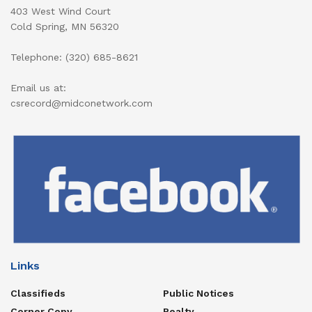
403 West Wind Court
Cold Spring, MN 56320
Telephone: (320) 685-8621
Email us at:
csrecord@midconetwork.com
Links
Classifieds
Public Notices
Corner Copy
Realty