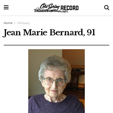
Home
Obituary
Jean Marie Bernard, 91