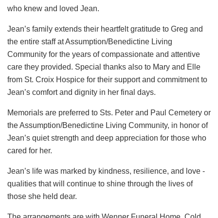
who knew and loved Jean.
Jean’s family extends their heartfelt gratitude to Greg and
the entire staff at Assumption/Benedictine Living
Community for the years of compassionate and attentive
care they provided. Special thanks also to Mary and Elle
from St. Croix Hospice for their support and commitment to
Jean’s comfort and dignity in her final days.
Memorials are preferred to Sts. Peter and Paul Cemetery or
the Assumption/Benedictine Living Community, in honor of
Jean’s quiet strength and deep appreciation for those who
cared for her.
Jean’s life was marked by kindness, resilience, and love -
qualities that will continue to shine through the lives of
those she held dear.
The arrangements are with Wenner Funeral Home, Cold