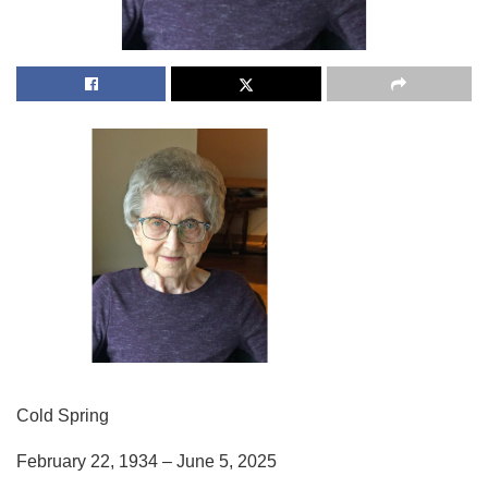
Cold Spring
February 22, 1934 – June 5, 2025