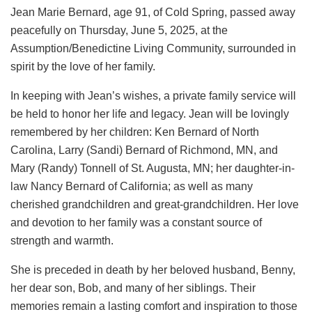
Jean Marie Bernard, age 91, of Cold Spring, passed away
peacefully on Thursday, June 5, 2025, at the
Assumption/Benedictine Living Community, surrounded in
spirit by the love of her family.
In keeping with Jean’s wishes, a private family service will
be held to honor her life and legacy. Jean will be lovingly
remembered by her children: Ken Bernard of North
Carolina, Larry (Sandi) Bernard of Richmond, MN, and
Mary (Randy) Tonnell of St. Augusta, MN; her daughter-in-
law Nancy Bernard of California; as well as many
cherished grandchildren and great-grandchildren. Her love
and devotion to her family was a constant source of
strength and warmth.
She is preceded in death by her beloved husband, Benny,
her dear son, Bob, and many of her siblings. Their
memories remain a lasting comfort and inspiration to those