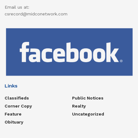
Email us at:
csrecord@midconetwork.com
Links
Classifieds
Public Notices
Corner Copy
Realty
Feature
Uncategorized
Obituary