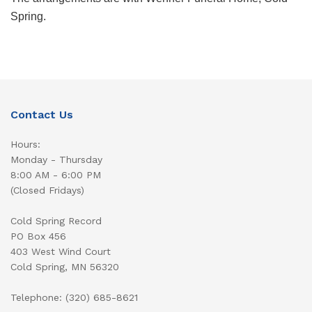
Spring.
Contact Us
Hours:
Monday - Thursday
8:00 AM - 6:00 PM
(Closed Fridays)
Cold Spring Record
PO Box 456
403 West Wind Court
Cold Spring, MN 56320
Telephone: (320) 685-8621