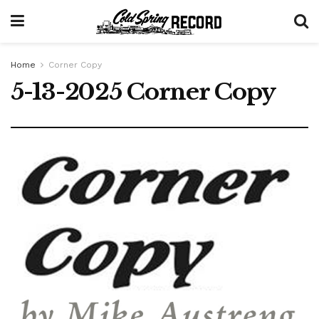
Home
Corner Copy
5-13-2025 Corner Copy