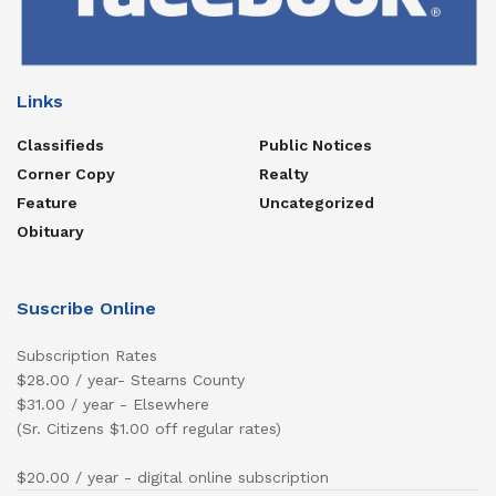
Links
Classifieds
Public Notices
Corner Copy
Realty
Feature
Uncategorized
Obituary
Suscribe Online
Subscription Rates
$28.00 / year- Stearns County
$31.00 / year - Elsewhere
(Sr. Citizens $1.00 off regular rates)
$20.00 / year - digital online subscription