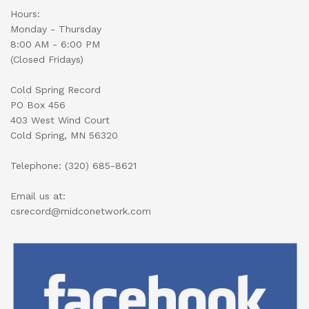
Hours:
Monday - Thursday
8:00 AM - 6:00 PM
(Closed Fridays)
Cold Spring Record
PO Box 456
403 West Wind Court
Cold Spring, MN 56320
Telephone: (320) 685-8621
Email us at:
csrecord@midconetwork.com