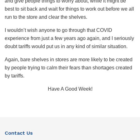
and give people things to worry about, while it might be
best to sit back and wait for things to work out before we all
run to the store and clear the shelves.
I wouldn’t wish anyone to go through that COVID
experience from just a few years ago again, and I seriously
doubt tariffs would put us in any kind of similar situation.
Again, bare shelves in stores are more likely to be created
by people trying to calm their fears than shortages created
by tariffs.
Have A Good Week!
Contact Us