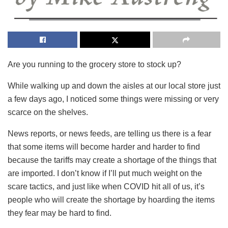
Are you running to the grocery store to stock up?
While walking up and down the aisles at our local store just
a few days ago, I noticed some things were missing or very
scarce on the shelves.
News reports, or news feeds, are telling us there is a fear
that some items will become harder and harder to find
because the tariffs may create a shortage of the things that
are imported. I don’t know if I’ll put much weight on the
scare tactics, and just like when COVID hit all of us, it’s
people who will create the shortage by hoarding the items
they fear may be hard to find.