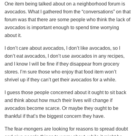
One item being talked about on a neighborhood forum is
avocados. What I gathered from the “conversations” on that
forum was that there are some people who think the lack of
avocados is important enough to spend time worrying
about it.
I don’t care about avocados, I don’t like avocados, so I
don’t eat avocados, I don’t use avocados in any recipes,
and I know I will be fine if they disappear from grocery
stores. I’m sure those who enjoy that food item won’t
shrivel up if they can’t get their avocados for a while.
I guess those people concerned about it ought to sit back
and think about how much their lives will change if
avocados become scarce. Or maybe they ought to be
thankful if that’s the biggest concern they have.
The fear-mongers are looking for reasons to spread doubt