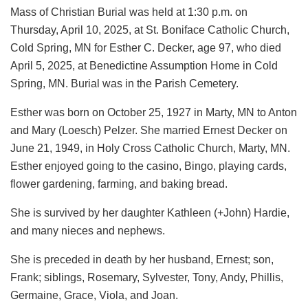
Mass of Christian Burial was held at 1:30 p.m. on
Thursday, April 10, 2025, at St. Boniface Catholic Church,
Cold Spring, MN for Esther C. Decker, age 97, who died
April 5, 2025, at Benedictine Assumption Home in Cold
Spring, MN. Burial was in the Parish Cemetery.
Esther was born on October 25, 1927 in Marty, MN to Anton
and Mary (Loesch) Pelzer. She married Ernest Decker on
June 21, 1949, in Holy Cross Catholic Church, Marty, MN.
Esther enjoyed going to the casino, Bingo, playing cards,
flower gardening, farming, and baking bread.
She is survived by her daughter Kathleen (+John) Hardie,
and many nieces and nephews.
She is preceded in death by her husband, Ernest; son,
Frank; siblings, Rosemary, Sylvester, Tony, Andy, Phillis,
Germaine, Grace, Viola, and Joan.