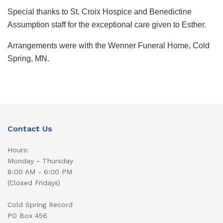
Special thanks to St. Croix Hospice and Benedictine
Assumption staff for the exceptional care given to Esther.
Arrangements were with the Wenner Funeral Home, Cold
Spring, MN.
Contact Us
Hours:
Monday - Thursday
8:00 AM - 6:00 PM
(Closed Fridays)
Cold Spring Record
PO Box 456