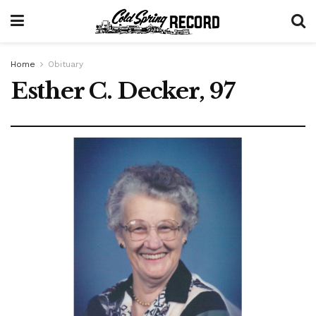
Home
Obituary
Esther C. Decker, 97