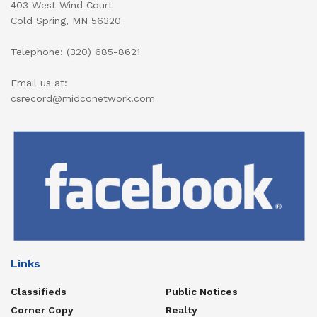
403 West Wind Court
Cold Spring, MN 56320
Telephone: (320) 685-8621
Email us at:
csrecord@midconetwork.com
Links
Classifieds
Public Notices
Corner Copy
Realty