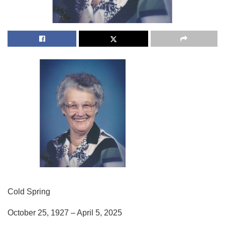
Cold Spring
October 25, 1927 – April 5, 2025