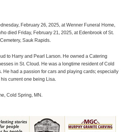
 Wednesday, February 26, 2025, at Wenner Funeral Home,
ho died Friday, February 21, 2025, at Edenbrook of St.
 Cemetery, Sauk Rapids.
oud to Harry and Pearl Larson. He owned a Catering
nesses in St. Cloud. He was a longtime resident of Cold
. He had a passion for cars and playing cards; especially
 his current one being Lisa.
e, Cold Spring, MN.