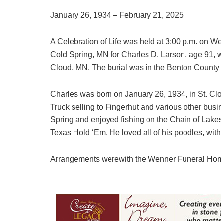
January 26, 1934 – February 21, 2025
A Celebration of Life was held at 3:00 p.m. on
Cold Spring, MN for Charles D. Larson, age 91, w
Cloud, MN. The burial was in the Benton County
Charles was born on January 26, 1934, in St. Cl
Truck selling to Fingerhut and various other busi
Spring and enjoyed fishing on the Chain of Lakes
Texas Hold ‘Em. He loved all of his poodles, with
Arrangements werewith the Wenner Funeral Hom