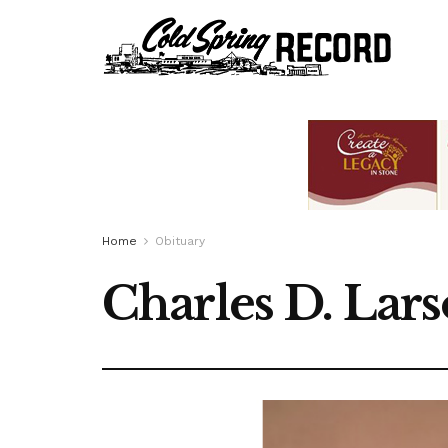
Home
Obituary
Charles D. Lars