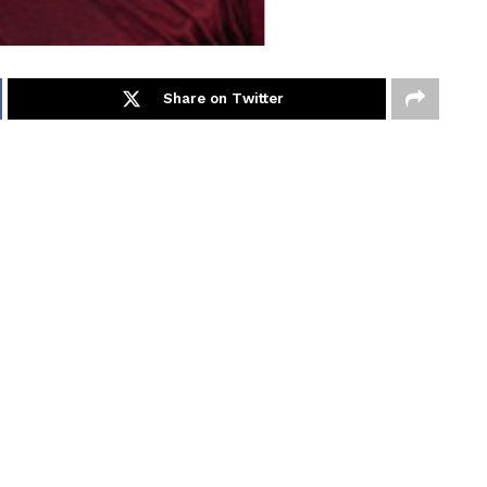
Share on Twitter