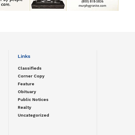
Links
Classifieds
Corner Copy
Feature
Obituary
Public Notices
Realty
Uncategorized