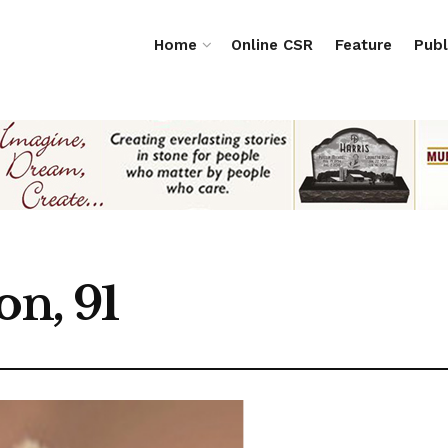
Home
Online CSR
Feature
Publ
on, 91