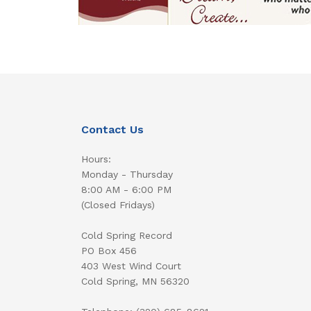
Contact Us
Hours:
Monday - Thursday
8:00 AM - 6:00 PM
(Closed Fridays)
Cold Spring Record
PO Box 456
403 West Wind Court
Cold Spring, MN 56320