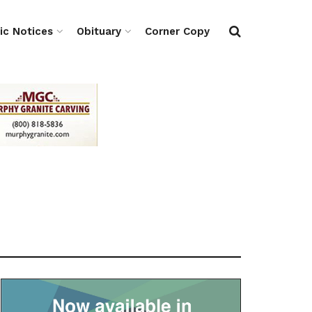
ic Notices
Obituary
Corner Copy