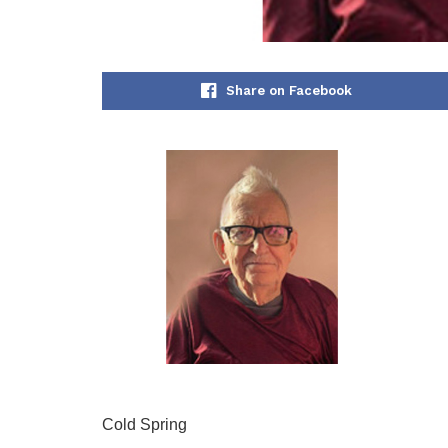
Share on Facebook
Cold Spring