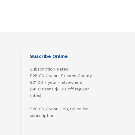
Suscribe Online
Subscription Rates
$28.00 / year- Stearns County
$31.00 / year - Elsewhere
(Sr. Citizens $1.00 off regular
rates)
$20.00 / year - digital online
subscription