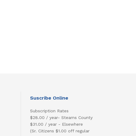
Suscribe Online
Subscription Rates
$28.00 / year- Stearns County
$31.00 / year - Elsewhere
(Sr. Citizens $1.00 off regular