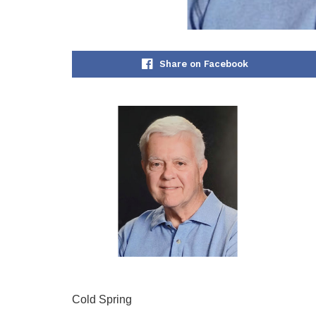
Share on Facebook
Cold Spring