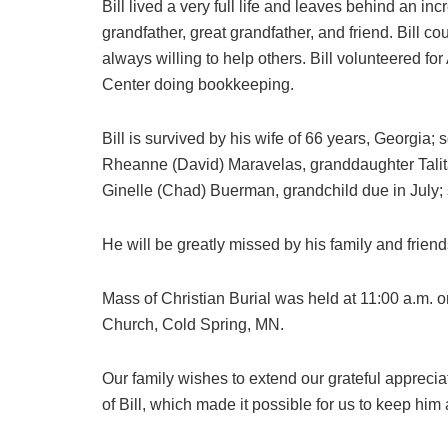
Bill lived a very full life and leaves behind an i
grandfather, great grandfather, and friend. Bill 
always willing to help others. Bill volunteered 
Center doing bookkeeping.
Bill is survived by his wife of 66 years, Georgia;
Rheanne (David) Maravelas, granddaughter Talit
Ginelle (Chad) Buerman, grandchild due in July;
He will be greatly missed by his family and friend
Mass of Christian Burial was held at 11:00 a.m. o
Church, Cold Spring, MN.
Our family wishes to extend our grateful appreciat
of Bill, which made it possible for us to keep him