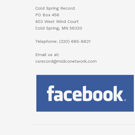
Cold Spring Record
PO Box 456
403 West Wind Court
Cold Spring, MN 56320
Telephone: (320) 685-8621
Email us at:
csrecord@midconetwork.com