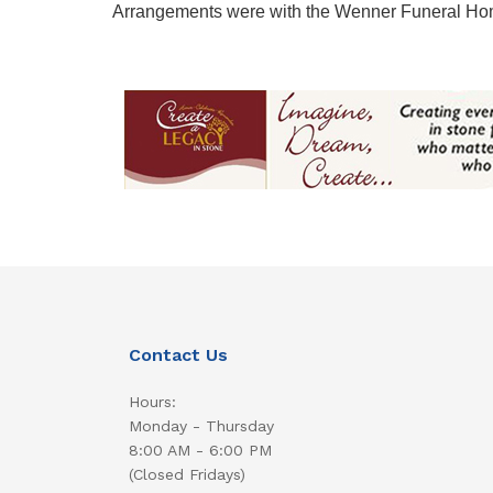
Arrangements were with the Wenner Funeral Ho
Contact Us
Hours:
Monday - Thursday
8:00 AM - 6:00 PM
(Closed Fridays)