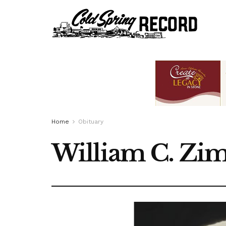
Home
Obituary
William C. Zi