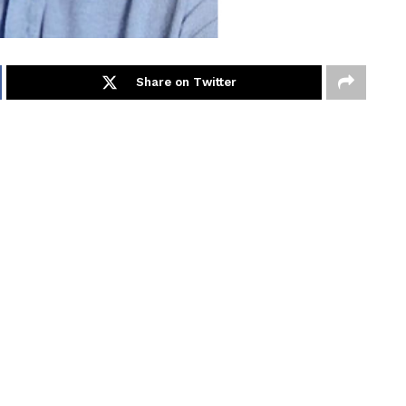
Share on Twitter