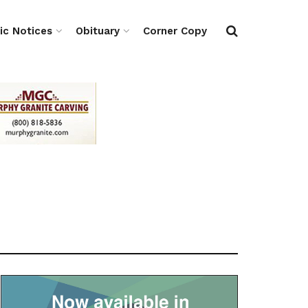
ic Notices
Obituary
Corner Copy