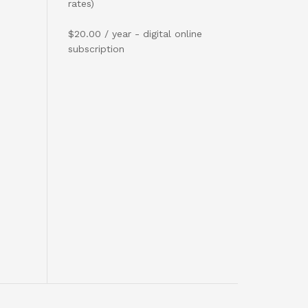
rates)
$20.00 / year - digital online
subscription