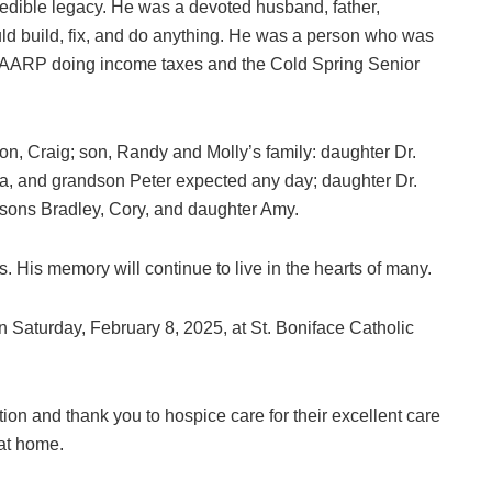
ncredible legacy. He was a devoted husband, father,
could build, fix, and do anything. He was a person who was
for AARP doing income taxes and the Cold Spring Senior
 son, Craig; son, Randy and Molly’s family: daughter Dr.
a, and grandson Peter expected any day; daughter Dr.
 sons Bradley, Cory, and daughter Amy.
s. His memory will continue to live in the hearts of many.
n Saturday, February 8, 2025, at St. Boniface Catholic
ion and thank you to hospice care for their excellent care
 at home.