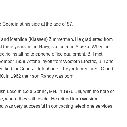
 Georgia at his side at the age of 87.
rd and Mathilda (Klassen) Zimmerman. He graduated from
 three years in the Navy, stationed in Alaska. When he
ctric installing telephone office equipment. Bill met
ber 1958. After a layoff from Western Electric, Bill and
rked for General Telephone. They returned to St. Cloud
0. In 1962 their son Randy was born.
sh Lake in Cold Spring, MN. In 1976 Bill, with the help of
me, where they still reside. He retired from Western
nd was very successful in contracting telephone services