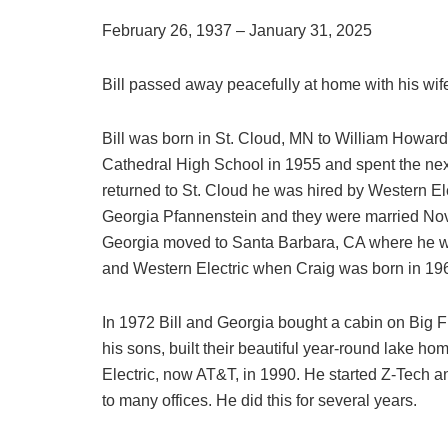
February 26, 1937 – January 31, 2025
Bill passed away peacefully at home with his wife
Bill was born in St. Cloud, MN to William Howa
Cathedral High School in 1955 and spent the next
returned to St. Cloud he was hired by Western Ele
Georgia Pfannenstein and they were married Novem
Georgia moved to Santa Barbara, CA where he wo
and Western Electric when Craig was born in 196
In 1972 Bill and Georgia bought a cabin on Big Fi
his sons, built their beautiful year-round lake ho
Electric, now AT&T, in 1990. He started Z-Tech a
to many offices. He did this for several years.