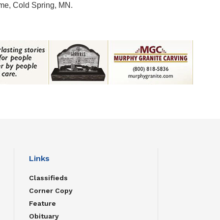
me, Cold Spring, MN.
Links
Classifieds
Corner Copy
Feature
Obituary