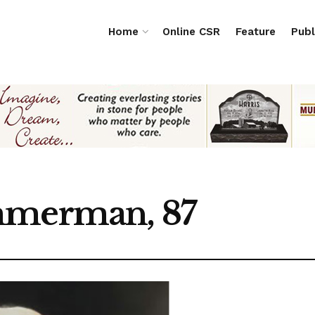
Home
Online CSR
Feature
Publ
mmerman, 87