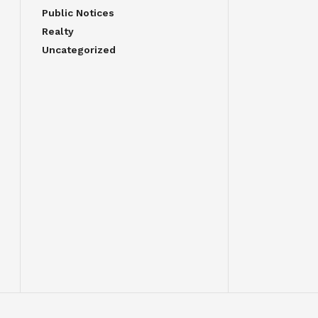
Public Notices
Realty
Uncategorized