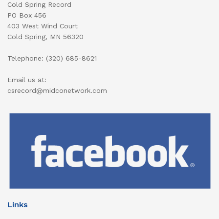
Cold Spring Record
PO Box 456
403 West Wind Court
Cold Spring, MN 56320
Telephone: (320) 685-8621
Email us at:
csrecord@midconetwork.com
Links