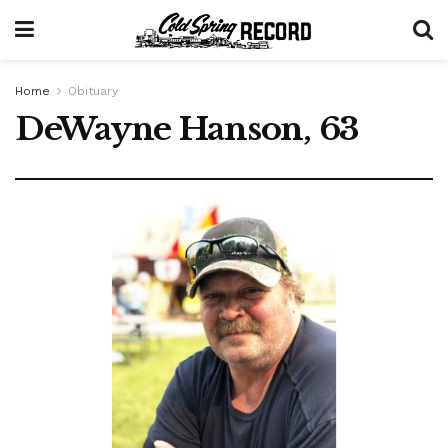
Home
Obituary
DeWayne Hanson, 63