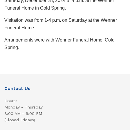
Saturday, December 28, 2024 at 4 p.m. at the Wenner
Funeral Home in Cold Spring.
Visitation was from 1-4 p.m. on Saturday at the Wenner
Funeral Home.
Arrangements were with Wenner Funeral Home, Cold
Spring.
Contact Us
Hours:
Monday - Thursday
8:00 AM - 6:00 PM
(Closed Fridays)