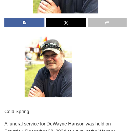
Cold Spring
A funeral service for DeWayne Hanson was held on