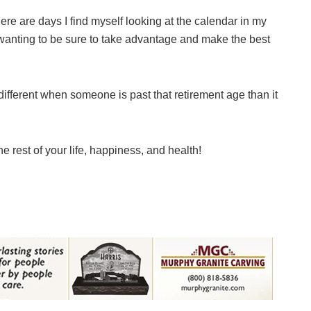
e are days I find myself looking at the calendar in my
wanting to be sure to take advantage and make the best
ifferent when someone is past that retirement age than it
e rest of your life, happiness, and health!