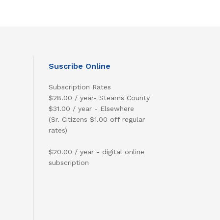
Suscribe Online
Subscription Rates
$28.00 / year- Stearns County
$31.00 / year - Elsewhere
(Sr. Citizens $1.00 off regular
rates)
$20.00 / year - digital online
subscription