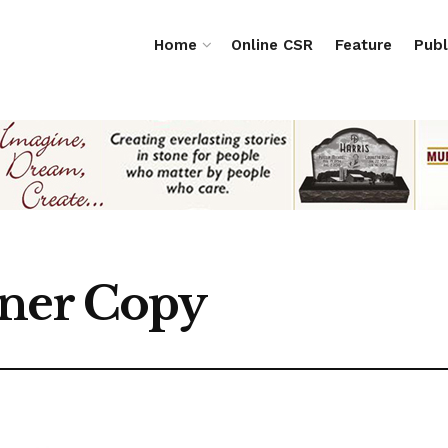
Home
Online CSR
Feature
Publ
rner Copy