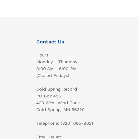
Contact Us
Hours:
Monday - Thursday
8:00 AM - 6:00 PM
(Closed Fridays)
Cold Spring Record
PO Box 456
403 West Wind Court
Cold Spring, MN 56320
Telephone: (320) 685-8621
Email us at: