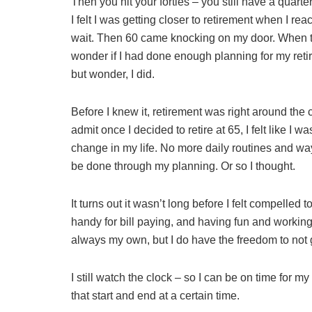
Then you hit your forties – you still have a quarter
I felt I was getting closer to retirement when I reach
wait. Then 60 came knocking on my door. When that
wonder if I had done enough planning for my retir
but wonder, I did.
Before I knew it, retirement was right around the 
admit once I decided to retire at 65, I felt like I 
change in my life. No more daily routines and way
be done through my planning. Or so I thought.
It turns out it wasn’t long before I felt compelle
handy for bill paying, and having fun and workin
always my own, but I do have the freedom to not g
I still watch the clock – so I can be on time for 
that start and end at a certain time.