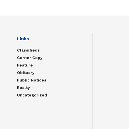
Links
Classifieds
Corner Copy
Feature
Obituary
Public Notices
Realty
Uncategorized