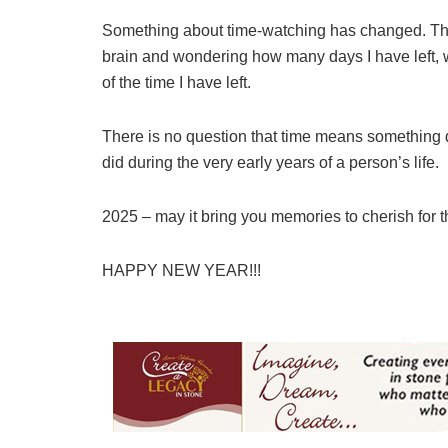
Something about time-watching has changed. Ther
brain and wondering how many days I have left, 
of the time I have left.
There is no question that time means something d
did during the very early years of a person’s life.
2025 – may it bring you memories to cherish for th
HAPPY NEW YEAR!!!