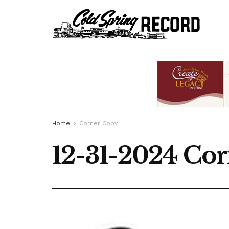
Home
Corner Copy
12-31-2024 Co