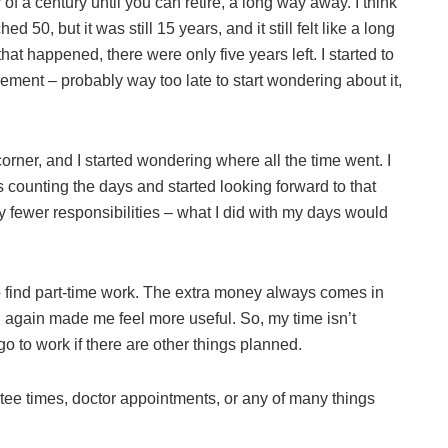
 of a century until you can retire, a long way away. I think
ed 50, but it was still 15 years, and it still felt like a long
 happened, there were only five years left. I started to
ement – probably way too late to start wondering about it,
corner, and I started wondering where all the time went. I
was counting the days and started looking forward to that
 fewer responsibilities – what I did with my days would
d to find part-time work. The extra money always comes in
g again made me feel more useful. So, my time isn’t
o to work if there are other things planned.
my tee times, doctor appointments, or any of many things