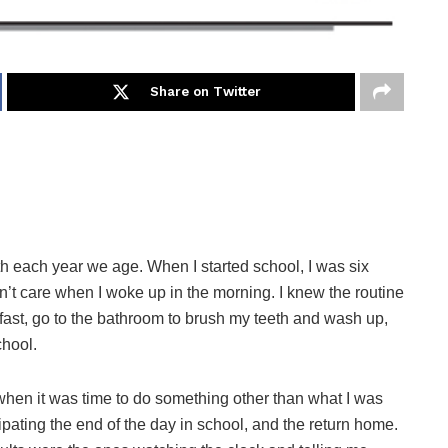
Share on Twitter
th each year we age. When I started school, I was six
n’t care when I woke up in the morning. I knew the routine
akfast, go to the bathroom to brush my teeth and wash up,
chool.
when it was time to do something other than what I was
ipating the end of the day in school, and the return home.