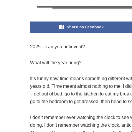
Share on Facebook
2025 – can you believe it?
What will the year bring?
It’s funny how time means something different wi
years old. Time meant almost nothing to me. I did
– get out of bed, go to the kitchen to eat my bre
go to the bedroom to get dressed, then head to s
I don’t remember ever watching the clock to see 
doing. I don’t remember watching the clock, antic