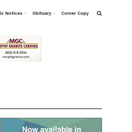
ic Notices
Obituary
Corner Copy