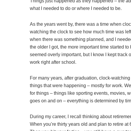
Things just happened as they happened – the adu
what I needed to do or where I needed to be.
As the years went by, there was a time when cloc
watching the clock to see how much time was lef
when there was something planned, and I neede
the older I got, the more important time started 
seemed overly important, but I know I kept track o
work right after school.
For many years, after graduation, clock-watching
things that were happening – mostly for work. We
for things – things like sporting events, movies, 
goes on and on – everything is determined by tim
During my career, I recall thinking about retirem
When you’re thirty years old and plan to retire at