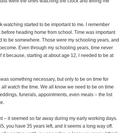
lts were the ones watching the clock and telling me
k-watching started to be important to me. I remember
t before heading home from school. Time was important
d to be somewhere. Those were my schooling years, and
to become. Even through my schooling years, time never
f it because, starting at about age 12, I needed to be at
 was something necessary, but only to be on time for
 all watch the time. We all know we need to be on time
weddings, funerals, appointments, even meals – the list
e.
ent – it seemed so far away during my early working days.
 65, you have 35 years left, and it seems a long way off.