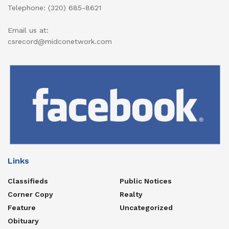
Telephone: (320) 685-8621
Email us at:
csrecord@midconetwork.com
Links
Classifieds
Public Notices
Corner Copy
Realty
Feature
Uncategorized
Obituary