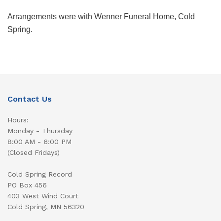
Arrangements were with Wenner Funeral Home, Cold
Spring.
Contact Us
Hours:
Monday - Thursday
8:00 AM - 6:00 PM
(Closed Fridays)
Cold Spring Record
PO Box 456
403 West Wind Court
Cold Spring, MN 56320