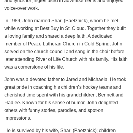
and lyrics for jingles used in advertisements and enjoyed
voice-over work.
In 1989, John married Shari (Paetznick), whom he met
while working at Best Buy in St. Cloud. Together they built
a loving family and shared a deep faith. A dedicated
member of Peace Lutheran Church in Cold Spring, John
served on the church council and sang in the choir before
later attending River of Life Church with his family. His faith
was a cornerstone of his life.
John was a devoted father to Jared and Michaela. He took
great pride in coaching his children’s hockey teams and
cherished time spent with his grandchildren, Bennett and
Hadlee. Known for his sense of humor, John delighted
others with funny stories, parodies, and spot-on
impressions.
He is survived by his wife, Shari (Paetznick); children