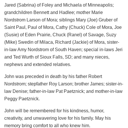
Jared (Sabrina) of Foley and Michaela of Minneapolis;
grandchildren Bennett and Hadlee; mother Marie
Nordstrom Larson of Mora; siblings Mary (Joe) Gruber of
Saint Paul, Paul of Mora, Cathy (Chuck) Cole of Mora, Joe
(Susie) of Eden Prairie, Chuck (Ranel) of Savage, Suzy
(Mike) Swedin of Milaca, Richard (Jackie) of Mora, sister-
in-law Amy Nordstrom of South Haven; special in-laws Jeri
and Ted Wurth of Sioux Falls, SD; and many nieces,
nephews and extended relatives.
John was preceded in death by his father Robert
Nordstrom; stepfather Roy Larson; brother James; sister-in-
law Denise; father-in-law Pat Paetznick; and mother-in-law
Peggy Paetznick.
John will be remembered for his kindness, humor,
creativity, and unwavering love for his family. May his
memory bring comfort to all who knew him.