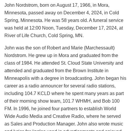
John Nordstrom, born on August 17, 1966, in Mora,
Minnesota, passed away on December 4, 2024, in Cold
Spring, Minnesota. He was 58 years old. A funeral service
was held at 12:00 Noon, Tuesday, December 17, 2024, at
River of Life Church, Cold Spring, MN.
John was the son of Robert and Marie (Marchessault)
Nordstrom. He grew up in Mora and graduated from the
class of 1984. He attended St. Cloud State University and
attended and graduated from the Brown Institute in
Minneapolis with a degree in broadcasting. John began his
career as a radio announcer for several radio stations,
including 104.7 KCLD where he spent many years as part
of their morning show team, 101.7 WHMH, and Bob 100
FM. In 1996, he joined four partners to establish World
Wide Audio Media and Creative Radio, where he served
as Sales and Production Manager. John also wrote music