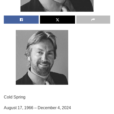
Cold Spring
August 17, 1966 – December 4, 2024