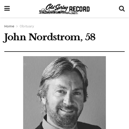
Home
Obituary
John Nordstrom, 58