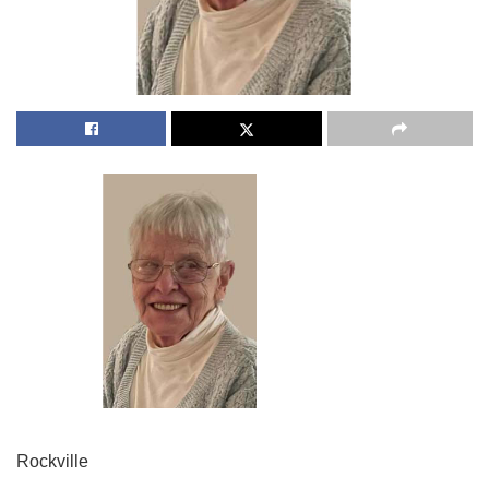
Rockville