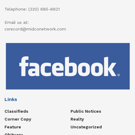
Telephone: (320) 685-8621
Email us at:
csrecord@midconetwork.com
Links
Classifieds
Public Notices
Corner Copy
Realty
Feature
Uncategorized
Obituary