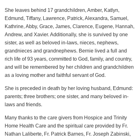
She leaves behind 17 grandchildren, Amber, Katlyn,
Edmund, Tiffany, Lawrence, Patrick, Alexandra, Samuel,
Kathrine, Abby, Grace, James, Clarence, Eugene, Hannah,
Andrew, and Xavier. Additionally, she is survived by one
sister, as well as beloved in-laws, nieces, nephews,
grandnieces and grandnephews. Bernie lived a full and
rich life of 93 years, committed to God, family, and country,
and will be remembered by her children and grandchildren
as a loving mother and faithful servant of God.
She is preceded in death by her loving husband, Edmund:
parents; three brothers; one sister, and many beloved in-
laws and friends.
Many thanks to the care givers from Hospice and Trinity
Home Health Care and the spiritual care provided by Fr.
Nathan Laliberte, Fr. Patrick Barnes, Fr. Joseph Zabinski,