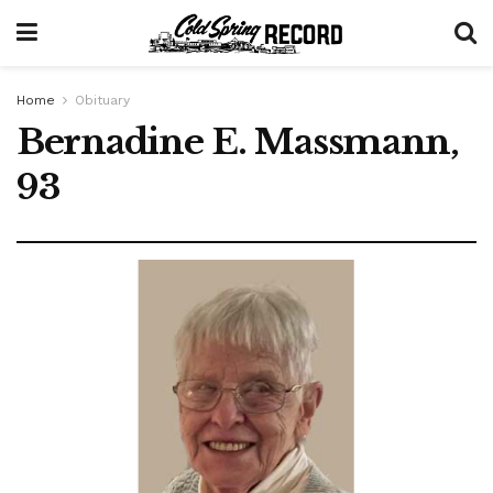
Home
Obituary
Bernadine E. Massmann,
93