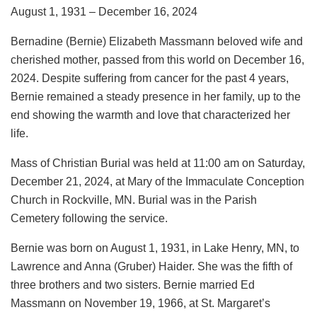
August 1, 1931 – December 16, 2024
Bernadine (Bernie) Elizabeth Massmann beloved wife and
cherished mother, passed from this world on December 16,
2024. Despite suffering from cancer for the past 4 years,
Bernie remained a steady presence in her family, up to the
end showing the warmth and love that characterized her
life.
Mass of Christian Burial was held at 11:00 am on Saturday,
December 21, 2024, at Mary of the Immaculate Conception
Church in Rockville, MN. Burial was in the Parish
Cemetery following the service.
Bernie was born on August 1, 1931, in Lake Henry, MN, to
Lawrence and Anna (Gruber) Haider. She was the fifth of
three brothers and two sisters. Bernie married Ed
Massmann on November 19, 1966, at St. Margaret’s