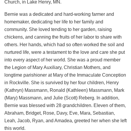
Church, in Lake Henry, MN.
Bernie was a dedicated and hard-working farmer and
homemaker, dedicating her life to her family and
community. She loved tending to her garden, raising
chickens, and canning the fruits of her labor to share with
others. Her hands, which had so often worked the soil and
nurtured life, were a testament to the love and care she put
into every aspect of her world. She was a proud member
the Legion of Mary Auxiliary, Christian Mothers, and
longtime parishioner at Mary of the Immaculate Conception
in Rockville. She is survived by her four children, Henry
(Kathryn) Massmann, Ronald (Kathleen) Massmann, Mark
(Mary) Massmann, and Julie (Scott) Reberg. In addition,
Bernie was blessed with 28 grandchildren. Eleven of them,
Abraham, Bridget, Rose, Davy, Eve, Mara, Sebastian,
Leah, Jacob, Ryan, and Amadea, greeted her when she left
this world.