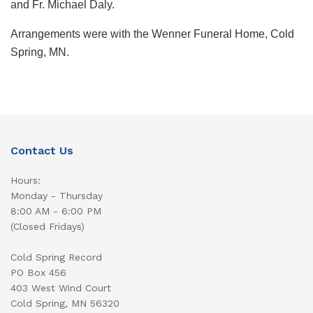
and Fr. Michael Daly.
Arrangements were with the Wenner Funeral Home, Cold
Spring, MN.
Contact Us
Hours:
Monday - Thursday
8:00 AM - 6:00 PM
(Closed Fridays)
Cold Spring Record
PO Box 456
403 West Wind Court
Cold Spring, MN 56320