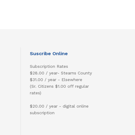
Suscribe Online
Subscription Rates
$28.00 / year- Stearns County
$31.00 / year - Elsewhere
(Sr. Citizens $1.00 off regular
rates)
$20.00 / year - digital online
subscription