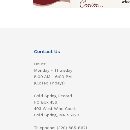
Contact Us
Hours:
Monday - Thursday
8:00 AM - 6:00 PM
(Closed Fridays)
Cold Spring Record
PO Box 456
403 West Wind Court
Cold Spring, MN 56320
Telephone: (320) 685-8621