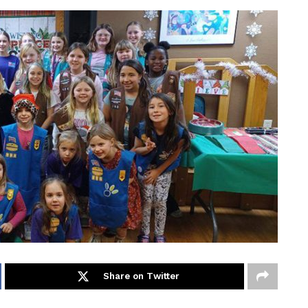
Share on Twitter