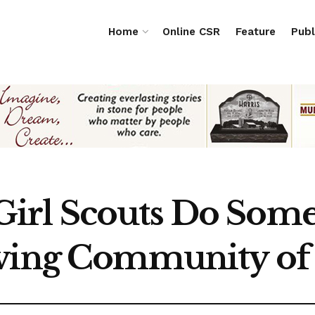
Home
Online CSR
Feature
Publ
rl Scouts Do Some 
iving Community of