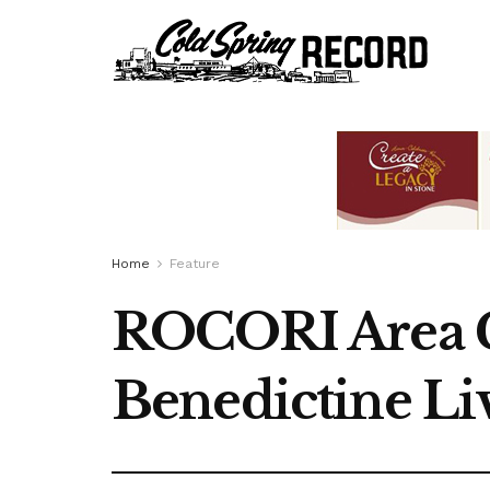
Home
Feature
ROCORI Area Gi
Benedictine L