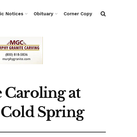
ic Notices
Obituary
Corner Copy
Caroling at
 Cold Spring