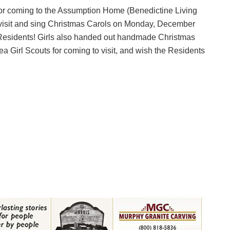
 coming to the Assumption Home (Benedictine Living
 visit and sing Christmas Carols on Monday, December
 Residents! Girls also handed out handmade Christmas
Girl Scouts for coming to visit, and wish the Residents