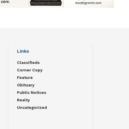
Links
Classifieds
Corner Copy
Feature
Obituary
Public Notices
Realty
Uncategorized