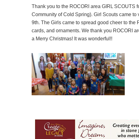
Thank you to the ROCORI area GIRL SCOUTS for
Community of Cold Spring). Girl Scouts came to
9th. The Girls came to spread good cheer to the
cards, and ornaments. We thank you ROCORI area 
a Merry Christmas! It was wonderful!!