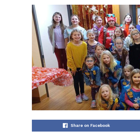
Share on Facebook