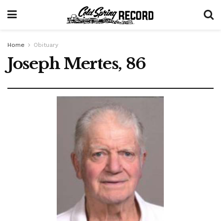
Home
Obituary
Joseph Mertes, 86