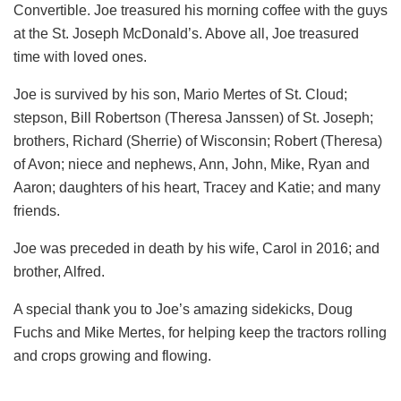
Convertible. Joe treasured his morning coffee with the guys
at the St. Joseph McDonald’s. Above all, Joe treasured
time with loved ones.
Joe is survived by his son, Mario Mertes of St. Cloud;
stepson, Bill Robertson (Theresa Janssen) of St. Joseph;
brothers, Richard (Sherrie) of Wisconsin; Robert (Theresa)
of Avon; niece and nephews, Ann, John, Mike, Ryan and
Aaron; daughters of his heart, Tracey and Katie; and many
friends.
Joe was preceded in death by his wife, Carol in 2016; and
brother, Alfred.
A special thank you to Joe’s amazing sidekicks, Doug
Fuchs and Mike Mertes, for helping keep the tractors rolling
and crops growing and flowing.