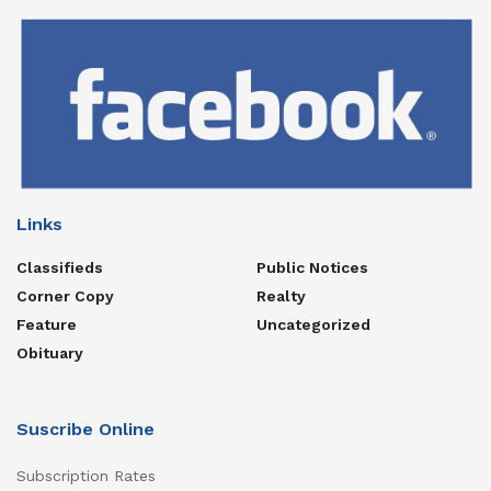
Links
Classifieds
Public Notices
Corner Copy
Realty
Feature
Uncategorized
Obituary
Suscribe Online
Subscription Rates