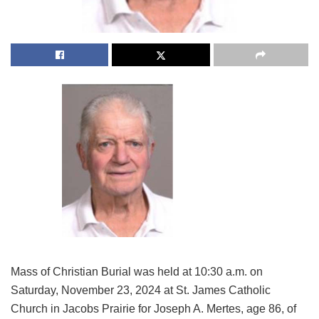
Mass of Christian Burial was held at 10:30 a.m. on
Saturday, November 23, 2024 at St. James Catholic
Church in Jacobs Prairie for Joseph A. Mertes, age 86, of