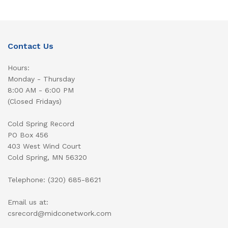
Contact Us
Hours:
Monday - Thursday
8:00 AM - 6:00 PM
(Closed Fridays)
Cold Spring Record
PO Box 456
403 West Wind Court
Cold Spring, MN 56320
Telephone: (320) 685-8621
Email us at:
csrecord@midconetwork.com