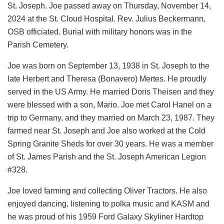
St. Joseph. Joe passed away on Thursday, November 14,
2024 at the St. Cloud Hospital. Rev. Julius Beckermann,
OSB officiated. Burial with military honors was in the
Parish Cemetery.
Joe was born on September 13, 1938 in St. Joseph to the
late Herbert and Theresa (Bonavero) Mertes. He proudly
served in the US Army. He married Doris Theisen and they
were blessed with a son, Mario. Joe met Carol Hanel on a
trip to Germany, and they married on March 23, 1987. They
farmed near St. Joseph and Joe also worked at the Cold
Spring Granite Sheds for over 30 years. He was a member
of St. James Parish and the St. Joseph American Legion
#328.
Joe loved farming and collecting Oliver Tractors. He also
enjoyed dancing, listening to polka music and KASM and
he was proud of his 1959 Ford Galaxy Skyliner Hardtop