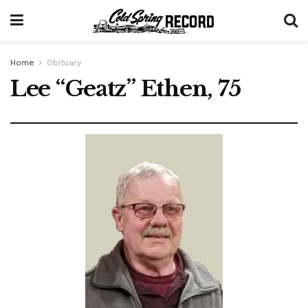
Home
Obituary
Lee “Geatz” Ethen, 75