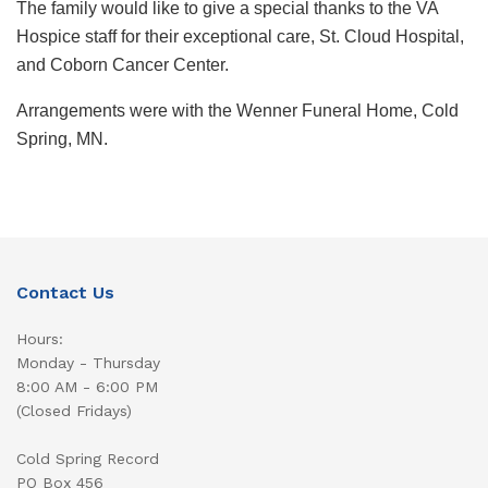
The family would like to give a special thanks to the VA
Hospice staff for their exceptional care, St. Cloud Hospital,
and Coborn Cancer Center.
Arrangements were with the Wenner Funeral Home, Cold
Spring, MN.
Contact Us
Hours:
Monday - Thursday
8:00 AM - 6:00 PM
(Closed Fridays)
Cold Spring Record
PO Box 456