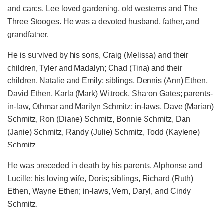
and cards. Lee loved gardening, old westerns and The
Three Stooges. He was a devoted husband, father, and
grandfather.
He is survived by his sons, Craig (Melissa) and their
children, Tyler and Madalyn; Chad (Tina) and their
children, Natalie and Emily; siblings, Dennis (Ann) Ethen,
David Ethen, Karla (Mark) Wittrock, Sharon Gates; parents-
in-law, Othmar and Marilyn Schmitz; in-laws, Dave (Marian)
Schmitz, Ron (Diane) Schmitz, Bonnie Schmitz, Dan
(Janie) Schmitz, Randy (Julie) Schmitz, Todd (Kaylene)
Schmitz.
He was preceded in death by his parents, Alphonse and
Lucille; his loving wife, Doris; siblings, Richard (Ruth)
Ethen, Wayne Ethen; in-laws, Vern, Daryl, and Cindy
Schmitz.