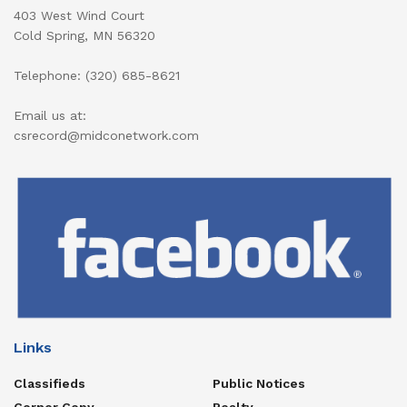
403 West Wind Court
Cold Spring, MN 56320
Telephone: (320) 685-8621
Email us at:
csrecord@midconetwork.com
Links
Classifieds
Public Notices