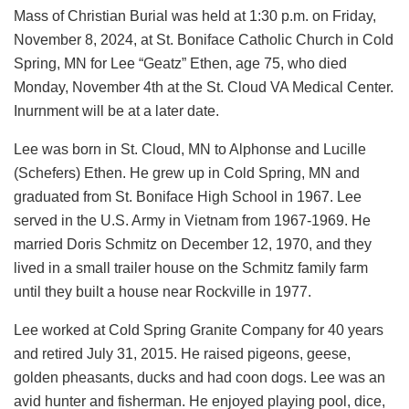
Mass of Christian Burial was held at 1:30 p.m. on Friday,
November 8, 2024, at St. Boniface Catholic Church in Cold
Spring, MN for Lee “Geatz” Ethen, age 75, who died
Monday, November 4th at the St. Cloud VA Medical Center.
Inurnment will be at a later date.
Lee was born in St. Cloud, MN to Alphonse and Lucille
(Schefers) Ethen. He grew up in Cold Spring, MN and
graduated from St. Boniface High School in 1967. Lee
served in the U.S. Army in Vietnam from 1967-1969. He
married Doris Schmitz on December 12, 1970, and they
lived in a small trailer house on the Schmitz family farm
until they built a house near Rockville in 1977.
Lee worked at Cold Spring Granite Company for 40 years
and retired July 31, 2015. He raised pigeons, geese,
golden pheasants, ducks and had coon dogs. Lee was an
avid hunter and fisherman. He enjoyed playing pool, dice,