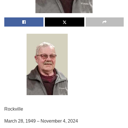
Rockville
March 28, 1949 – November 4, 2024