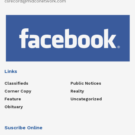
csrecord@midconetwork.com
Links
Classifieds
Public Notices
Corner Copy
Realty
Feature
Uncategorized
Obituary
Suscribe Online