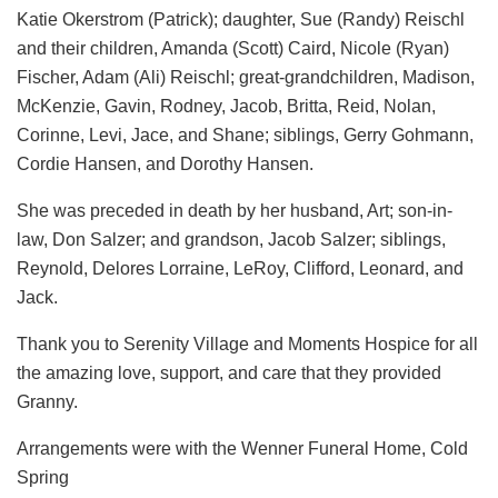
Katie Okerstrom (Patrick); daughter, Sue (Randy) Reischl
and their children, Amanda (Scott) Caird, Nicole (Ryan)
Fischer, Adam (Ali) Reischl; great-grandchildren, Madison,
McKenzie, Gavin, Rodney, Jacob, Britta, Reid, Nolan,
Corinne, Levi, Jace, and Shane; siblings, Gerry Gohmann,
Cordie Hansen, and Dorothy Hansen.
She was preceded in death by her husband, Art; son-in-
law, Don Salzer; and grandson, Jacob Salzer; siblings,
Reynold, Delores Lorraine, LeRoy, Clifford, Leonard, and
Jack.
Thank you to Serenity Village and Moments Hospice for all
the amazing love, support, and care that they provided
Granny.
Arrangements were with the Wenner Funeral Home, Cold
Spring