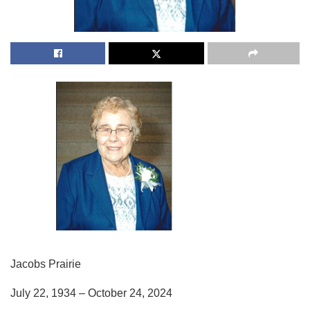
Jacobs Prairie
July 22, 1934 – October 24, 2024