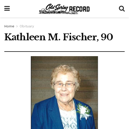
Home
Obituary
Kathleen M. Fischer, 90