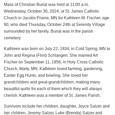
Mass of Christian Burial was held at 11:00 a.m.
Wednesday, October 30, 2024, at St. James Catholic
Church in Jacobs Prairie, MN for Kathleen M. Fischer, age
90, who died Thursday, October 24th at Serenity Village
surrounded by her family. Burial was in the parish
cemetery.
Kathleen was born on July 22, 1934, in Cold Spring, MN to
John and Regina (Flint) Schlangen. She married Art
Fischer on September 11, 1956, in Holy Cross Catholic
Church, Marty, MN. Kathleen loved farming, gardening,
Easter Egg Hunts, and bowling. She loved her
grandchildren and great-grandchildren; making many
beautiful quilts for each of them which they will always
cherish. Kathleen was a member of St. James Parish.
Survivors include her children, daughter, Joyce Salzer and
her children, Jeremy Salzer, Luke (Brenda) Salzer and