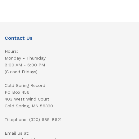
Contact Us
Hours:
Monday - Thursday
8:00 AM - 6:00 PM
(Closed Fridays)
Cold Spring Record
PO Box 456
403 West Wind Court
Cold Spring, MN 56320
Telephone: (320) 685-8621
Email us at: