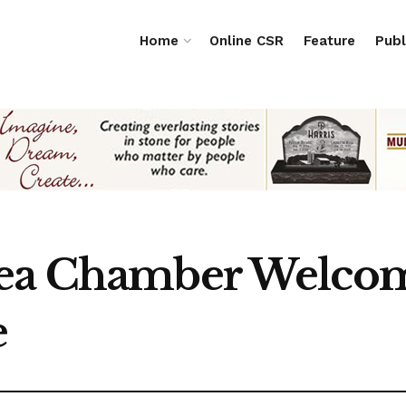
Home
Online CSR
Feature
Publ
rea Chamber Welco
e