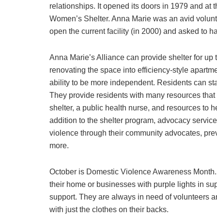
relationships. It opened its doors in 1979 and a
Women’s Shelter. Anna Marie was an avid volunte
open the current facility (in 2000) and asked to h
Anna Marie’s Alliance can provide shelter for up 
renovating the space into efficiency-style apartm
ability to be more independent. Residents can sta
They provide residents with many resources that 
shelter, a public health nurse, and resources to h
addition to the shelter program, advocacy service
violence through their community advocates, pr
more.
October is Domestic Violence Awareness Month. An
their home or businesses with purple lights in s
support. They are always in need of volunteers an
with just the clothes on their backs.