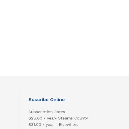
Suscribe Online
Subscription Rates
$28.00 / year- Stearns County
$31.00 / year - Elsewhere