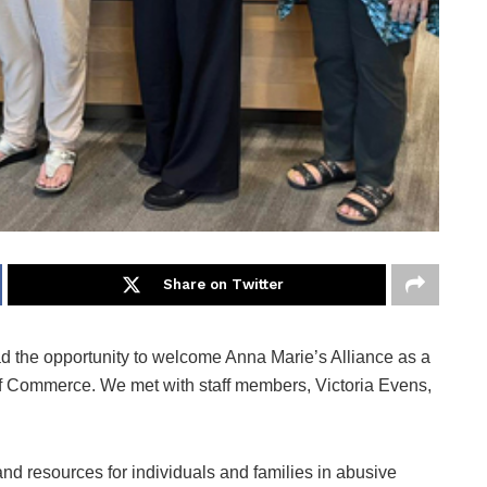
Share on Twitter
the opportunity to welcome Anna Marie’s Alliance as a
 Commerce. We met with staff members, Victoria Evens,
and resources for individuals and families in abusive