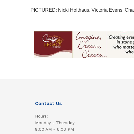
PICTURED: Nicki Holthaus, Victoria Evens, Charl
Contact Us
Hours:
Monday - Thursday
8:00 AM - 6:00 PM