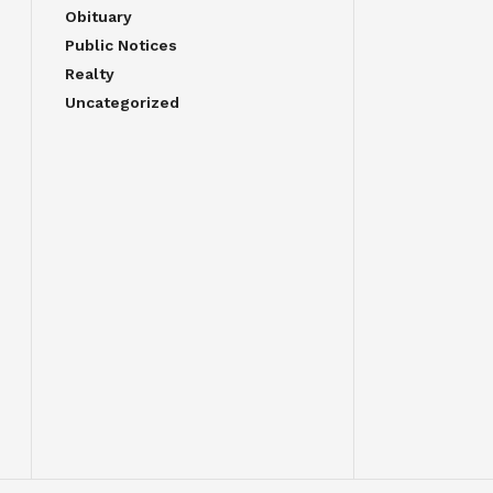
Obituary
Public Notices
Realty
Uncategorized