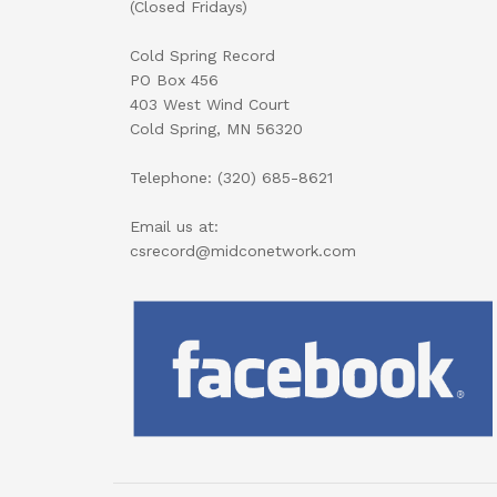
(Closed Fridays)
Cold Spring Record
PO Box 456
403 West Wind Court
Cold Spring, MN 56320
Telephone: (320) 685-8621
Email us at:
csrecord@midconetwork.com