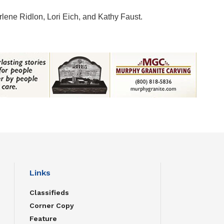
ene Ridlon, Lori Eich, and Kathy Faust.
Links
Classifieds
Corner Copy
Feature