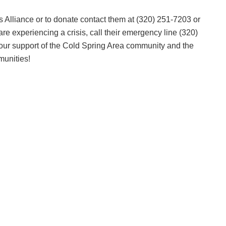
s Alliance or to donate contact them at (320) 251-7203 or
are experiencing a crisis, call their emergency line (320)
our support of the Cold Spring Area community and the
munities!