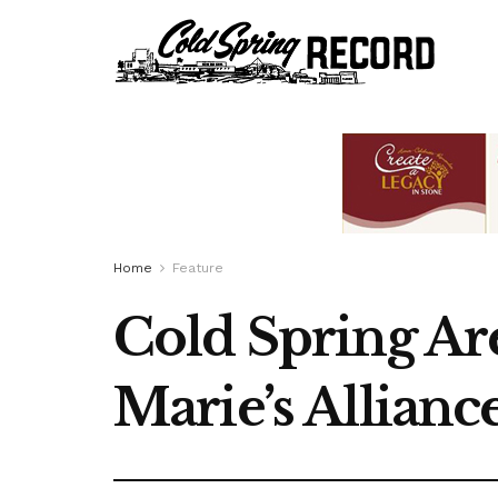
Home
Feature
Cold Spring A
Marie’s Allianc