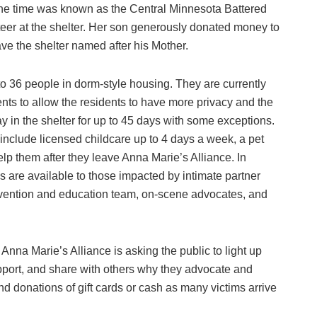
t the time was known as the Central Minnesota Battered
er at the shelter. Her son generously donated money to
ave the shelter named after his Mother.
to 36 people in dorm-style housing. They are currently
ents to allow the residents to have more privacy and the
y in the shelter for up to 45 days with some exceptions.
include licensed childcare up to 4 days a week, a pet
elp them after they leave Anna Marie’s Alliance. In
s are available to those impacted by intimate partner
evention and education team, on-scene advocates, and
na Marie’s Alliance is asking the public to light up
upport, and share with others why they advocate and
d donations of gift cards or cash as many victims arrive