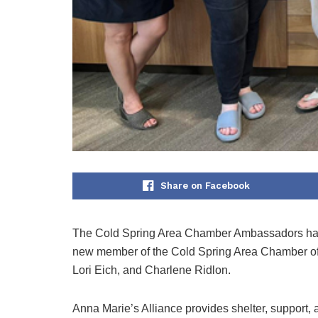
Share on Facebook
The Cold Spring Area Chamber Ambassadors had 
new member of the Cold Spring Area Chamber of
Lori Eich, and Charlene Ridlon.
Anna Marie’s Alliance provides shelter, support, 