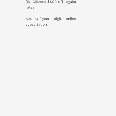
(Sr. Citizens $1.00 off regular
rates)
$20.00 / year - digital online
subscription