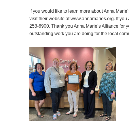
If you would like to learn more about Anna Marie’
visit their website at www.annamaries.org. If you 
253-6900. Thank you Anna Marie’s Alliance for y
outstanding work you are doing for the local com