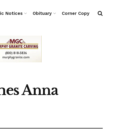
ic Notices
Obituary
Corner Copy
mes Anna