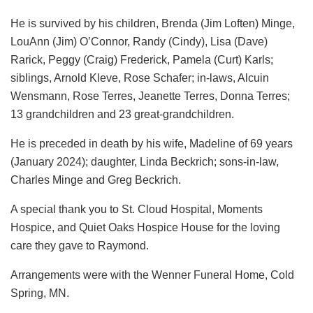
He is survived by his children, Brenda (Jim Loften) Minge,
LouAnn (Jim) O’Connor, Randy (Cindy), Lisa (Dave)
Rarick, Peggy (Craig) Frederick, Pamela (Curt) Karls;
siblings, Arnold Kleve, Rose Schafer; in-laws, Alcuin
Wensmann, Rose Terres, Jeanette Terres, Donna Terres;
13 grandchildren and 23 great-grandchildren.
He is preceded in death by his wife, Madeline of 69 years
(January 2024); daughter, Linda Beckrich; sons-in-law,
Charles Minge and Greg Beckrich.
A special thank you to St. Cloud Hospital, Moments
Hospice, and Quiet Oaks Hospice House for the loving
care they gave to Raymond.
Arrangements were with the Wenner Funeral Home, Cold
Spring, MN.