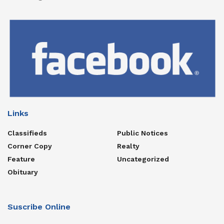
Links
Classifieds
Public Notices
Corner Copy
Realty
Feature
Uncategorized
Obituary
Suscribe Online