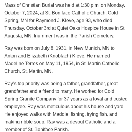
Mass of Christian Burial was held at 1:30 p.m. on Monday,
October 7, 2024, at St. Boniface Catholic Church, Cold
Spring, MN for Raymond J. Kleve, age 93, who died
Thursday, October 3rd at Quiet Oaks Hospice House in St.
Augusta, MN. Inurnment was in the Parish Cemetery.
Ray was born on July 8, 1931, in New Munich, MN to
Anton and Elizabeth (Knoblach) Kleve. He married
Madeline Terres on May 11, 1954, in St. Martin Catholic
Church, St. Martin, MN.
Ray’s top priority was being a father, grandfather, great-
grandfather and a friend to many. He worked for Cold
Spring Granite Company for 37 years as a loyal and trusted
employee. Ray was meticulous about his house and yard.
He enjoyed walks with Maddie, fishing, frying fish, and
making ribble soup. Ray was a devout Catholic and a
member of St. Boniface Parish.