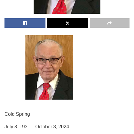
Cold Spring
July 8, 1931 – October 3, 2024