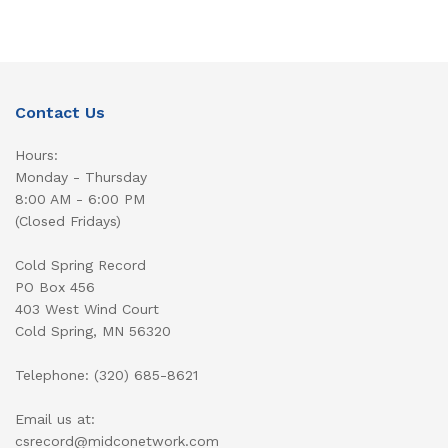
Contact Us
Hours:
Monday - Thursday
8:00 AM - 6:00 PM
(Closed Fridays)
Cold Spring Record
PO Box 456
403 West Wind Court
Cold Spring, MN 56320
Telephone: (320) 685-8621
Email us at:
csrecord@midconetwork.com