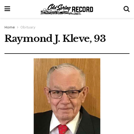
Home
Obituary
Raymond J. Kleve, 93