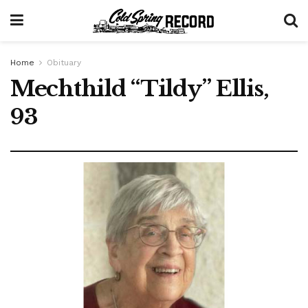
Home
Obituary
Mechthild “Tildy” Ellis,
93