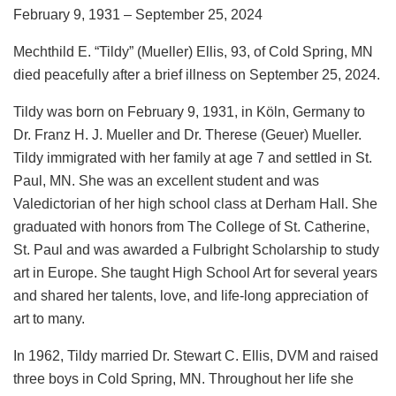
February 9, 1931 – September 25, 2024
Mechthild E. “Tildy” (Mueller) Ellis, 93, of Cold Spring, MN
died peacefully after a brief illness on September 25, 2024.
Tildy was born on February 9, 1931, in Kӧln, Germany to
Dr. Franz H. J. Mueller and Dr. Therese (Geuer) Mueller.
Tildy immigrated with her family at age 7 and settled in St.
Paul, MN. She was an excellent student and was
Valedictorian of her high school class at Derham Hall. She
graduated with honors from The College of St. Catherine,
St. Paul and was awarded a Fulbright Scholarship to study
art in Europe. She taught High School Art for several years
and shared her talents, love, and life-long appreciation of
art to many.
In 1962, Tildy married Dr. Stewart C. Ellis, DVM and raised
three boys in Cold Spring, MN. Throughout her life she