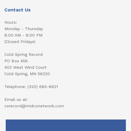
Contact Us
Hours:
Monday - Thursday
8:00 AM - 6:00 PM
(Closed Fridays)
Cold Spring Record
PO Box 456
403 West Wind Court
Cold Spring, MN 56320
Telephone: (320) 685-8621
Email us at:
csrecord@midconetwork.com