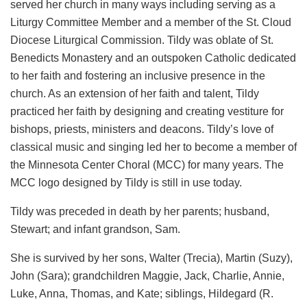
served her church in many ways including serving as a
Liturgy Committee Member and a member of the St. Cloud
Diocese Liturgical Commission. Tildy was oblate of St.
Benedicts Monastery and an outspoken Catholic dedicated
to her faith and fostering an inclusive presence in the
church. As an extension of her faith and talent, Tildy
practiced her faith by designing and creating vestiture for
bishops, priests, ministers and deacons. Tildy’s love of
classical music and singing led her to become a member of
the Minnesota Center Choral (MCC) for many years. The
MCC logo designed by Tildy is still in use today.
Tildy was preceded in death by her parents; husband,
Stewart; and infant grandson, Sam.
She is survived by her sons, Walter (Trecia), Martin (Suzy),
John (Sara); grandchildren Maggie, Jack, Charlie, Annie,
Luke, Anna, Thomas, and Kate; siblings, Hildegard (R.