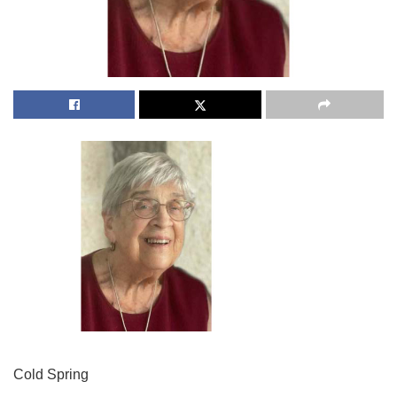
Cold Spring