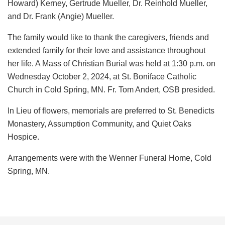
Howard) Kerney, Gertrude Mueller, Dr. Reinhold Mueller,
and Dr. Frank (Angie) Mueller.
The family would like to thank the caregivers, friends and
extended family for their love and assistance throughout
her life. A Mass of Christian Burial was held at 1:30 p.m. on
Wednesday October 2, 2024, at St. Boniface Catholic
Church in Cold Spring, MN. Fr. Tom Andert, OSB presided.
In Lieu of flowers, memorials are preferred to St. Benedicts
Monastery, Assumption Community, and Quiet Oaks
Hospice.
Arrangements were with the Wenner Funeral Home, Cold
Spring, MN.