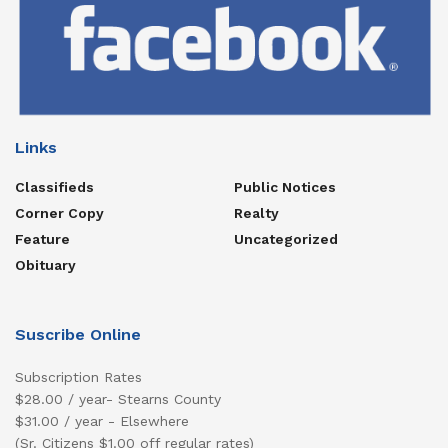
Links
Classifieds
Public Notices
Corner Copy
Realty
Feature
Uncategorized
Obituary
Suscribe Online
Subscription Rates
$28.00 / year- Stearns County
$31.00 / year - Elsewhere
(Sr. Citizens $1.00 off regular rates)