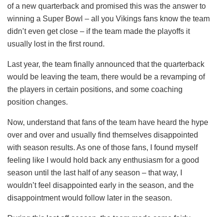
of a new quarterback and promised this was the answer to
winning a Super Bowl – all you Vikings fans know the team
didn’t even get close – if the team made the playoffs it
usually lost in the first round.
Last year, the team finally announced that the quarterback
would be leaving the team, there would be a revamping of
the players in certain positions, and some coaching
position changes.
Now, understand that fans of the team have heard the hype
over and over and usually find themselves disappointed
with season results. As one of those fans, I found myself
feeling like I would hold back any enthusiasm for a good
season until the last half of any season – that way, I
wouldn’t feel disappointed early in the season, and the
disappointment would follow later in the season.