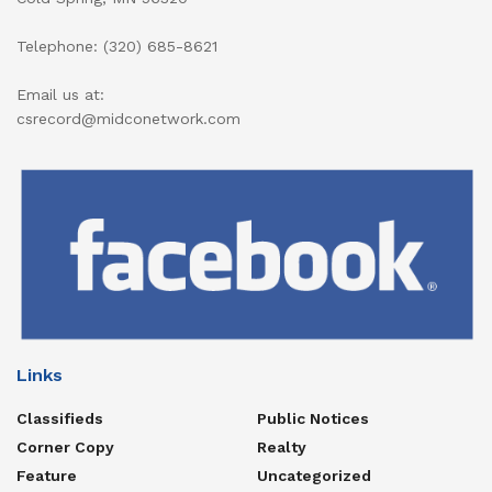
Telephone: (320) 685-8621
Email us at:
csrecord@midconetwork.com
Links
Classifieds
Public Notices
Corner Copy
Realty
Feature
Uncategorized