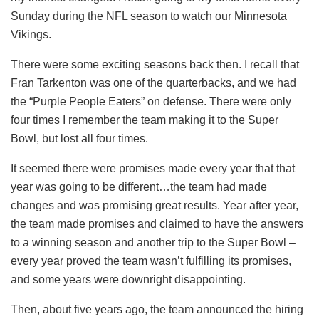
Sunday during the NFL season to watch our Minnesota
Vikings.
There were some exciting seasons back then. I recall that
Fran Tarkenton was one of the quarterbacks, and we had
the “Purple People Eaters” on defense. There were only
four times I remember the team making it to the Super
Bowl, but lost all four times.
It seemed there were promises made every year that that
year was going to be different…the team had made
changes and was promising great results. Year after year,
the team made promises and claimed to have the answers
to a winning season and another trip to the Super Bowl –
every year proved the team wasn’t fulfilling its promises,
and some years were downright disappointing.
Then, about five years ago, the team announced the hiring