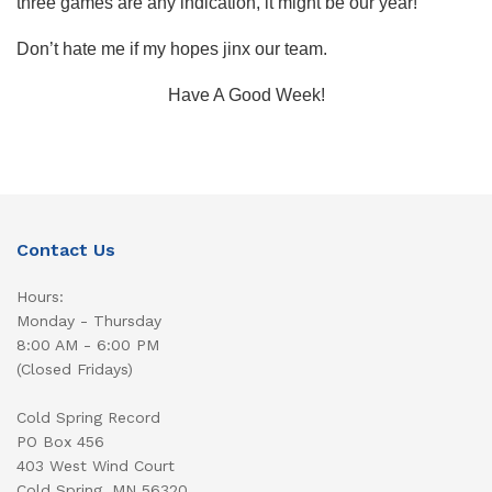
three games are any indication, it might be our year!
Don’t hate me if my hopes jinx our team.
Have A Good Week!
Contact Us
Hours:
Monday - Thursday
8:00 AM - 6:00 PM
(Closed Fridays)
Cold Spring Record
PO Box 456
403 West Wind Court
Cold Spring, MN 56320