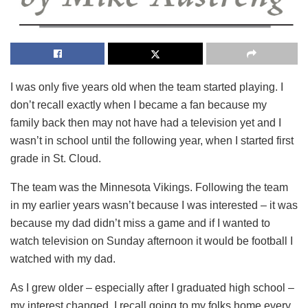
I was only five years old when the team started playing. I
don’t recall exactly when I became a fan because my
family back then may not have had a television yet and I
wasn’t in school until the following year, when I started first
grade in St. Cloud.
The team was the Minnesota Vikings. Following the team
in my earlier years wasn’t because I was interested – it was
because my dad didn’t miss a game and if I wanted to
watch television on Sunday afternoon it would be football I
watched with my dad.
As I grew older – especially after I graduated high school –
my interest changed. I recall going to my folks home every