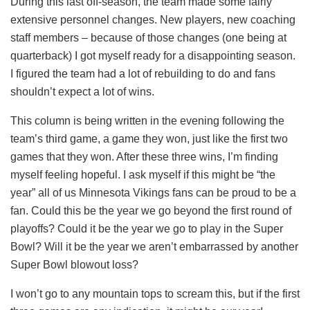
During this last off-season, the team made some fairly
extensive personnel changes. New players, new coaching
staff members – because of those changes (one being at
quarterback) I got myself ready for a disappointing season.
I figured the team had a lot of rebuilding to do and fans
shouldn’t expect a lot of wins.
This column is being written in the evening following the
team’s third game, a game they won, just like the first two
games that they won. After these three wins, I’m finding
myself feeling hopeful. I ask myself if this might be “the
year” all of us Minnesota Vikings fans can be proud to be a
fan. Could this be the year we go beyond the first round of
playoffs? Could it be the year we go to play in the Super
Bowl? Will it be the year we aren’t embarrassed by another
Super Bowl blowout loss?
I won’t go to any mountain tops to scream this, but if the first