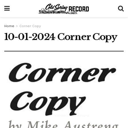
Home
Corner Copy
10-01-2024 Corner Copy