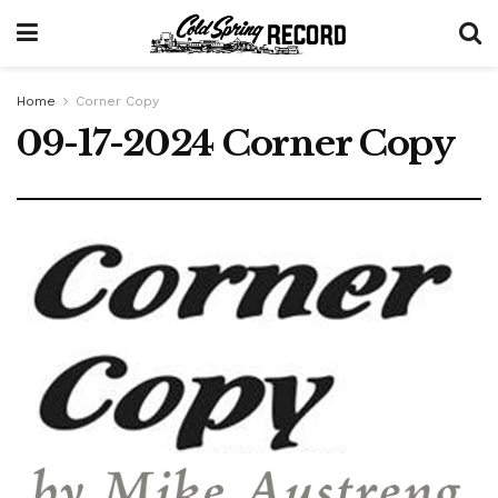
Home
Corner Copy
09-17-2024 Corner Copy