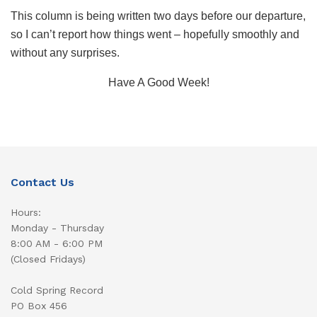
This column is being written two days before our departure,
so I can’t report how things went – hopefully smoothly and
without any surprises.
Have A Good Week!
Contact Us
Hours:
Monday - Thursday
8:00 AM - 6:00 PM
(Closed Fridays)
Cold Spring Record
PO Box 456