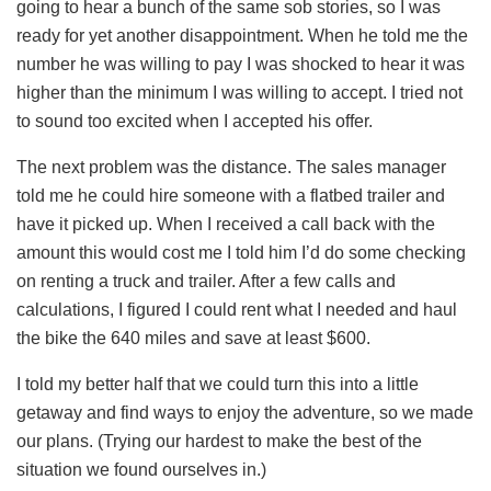
going to hear a bunch of the same sob stories, so I was
ready for yet another disappointment. When he told me the
number he was willing to pay I was shocked to hear it was
higher than the minimum I was willing to accept. I tried not
to sound too excited when I accepted his offer.
The next problem was the distance. The sales manager
told me he could hire someone with a flatbed trailer and
have it picked up. When I received a call back with the
amount this would cost me I told him I’d do some checking
on renting a truck and trailer. After a few calls and
calculations, I figured I could rent what I needed and haul
the bike the 640 miles and save at least $600.
I told my better half that we could turn this into a little
getaway and find ways to enjoy the adventure, so we made
our plans. (Trying our hardest to make the best of the
situation we found ourselves in.)