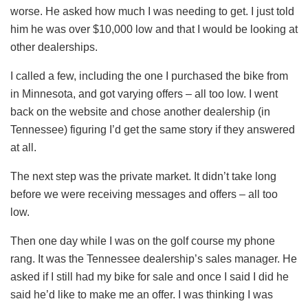
worse. He asked how much I was needing to get. I just told
him he was over $10,000 low and that I would be looking at
other dealerships.
I called a few, including the one I purchased the bike from
in Minnesota, and got varying offers – all too low. I went
back on the website and chose another dealership (in
Tennessee) figuring I’d get the same story if they answered
at all.
The next step was the private market. It didn’t take long
before we were receiving messages and offers – all too
low.
Then one day while I was on the golf course my phone
rang. It was the Tennessee dealership’s sales manager. He
asked if I still had my bike for sale and once I said I did he
said he’d like to make me an offer. I was thinking I was