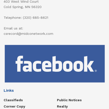
403 West Wind Court
Cold Spring, MN 56320
Telephone: (320) 685-8621
Email us at:
csrecord@midconetwork.com
Links
Classifieds
Public Notices
Corner Copy
Realty