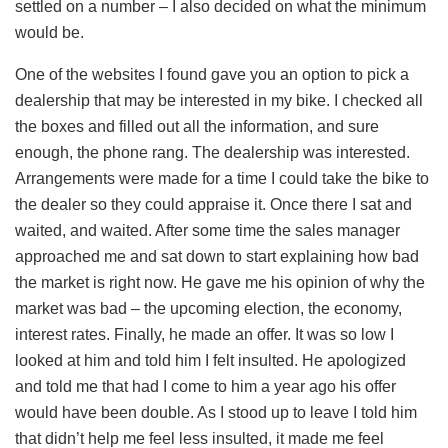
settled on a number – I also decided on what the minimum
would be.
One of the websites I found gave you an option to pick a
dealership that may be interested in my bike. I checked all
the boxes and filled out all the information, and sure
enough, the phone rang. The dealership was interested.
Arrangements were made for a time I could take the bike to
the dealer so they could appraise it. Once there I sat and
waited, and waited. After some time the sales manager
approached me and sat down to start explaining how bad
the market is right now. He gave me his opinion of why the
market was bad – the upcoming election, the economy,
interest rates. Finally, he made an offer. It was so low I
looked at him and told him I felt insulted. He apologized
and told me that had I come to him a year ago his offer
would have been double. As I stood up to leave I told him
that didn’t help me feel less insulted, it made me feel