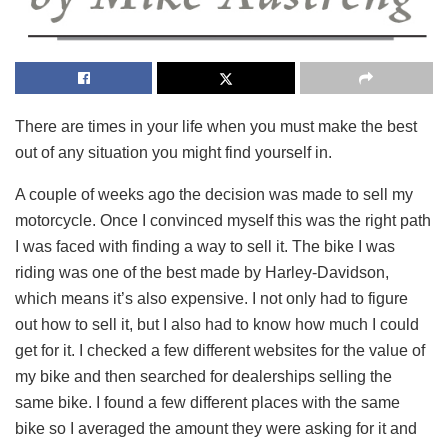
There are times in your life when you must make the best
out of any situation you might find yourself in.
A couple of weeks ago the decision was made to sell my
motorcycle. Once I convinced myself this was the right path
I was faced with finding a way to sell it. The bike I was
riding was one of the best made by Harley-Davidson,
which means it’s also expensive. I not only had to figure
out how to sell it, but I also had to know how much I could
get for it. I checked a few different websites for the value of
my bike and then searched for dealerships selling the
same bike. I found a few different places with the same
bike so I averaged the amount they were asking for it and