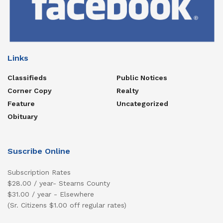
Links
Classifieds
Public Notices
Corner Copy
Realty
Feature
Uncategorized
Obituary
Suscribe Online
Subscription Rates
$28.00 / year- Stearns County
$31.00 / year - Elsewhere
(Sr. Citizens $1.00 off regular rates)