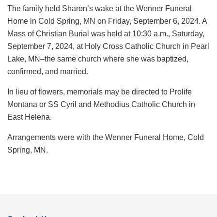
The family held Sharon’s wake at the Wenner Funeral
Home in Cold Spring, MN on Friday, September 6, 2024. A
Mass of Christian Burial was held at 10:30 a.m., Saturday,
September 7, 2024, at Holy Cross Catholic Church in Pearl
Lake, MN–the same church where she was baptized,
confirmed, and married.
In lieu of flowers, memorials may be directed to Prolife
Montana or SS Cyril and Methodius Catholic Church in
East Helena.
Arrangements were with the Wenner Funeral Home, Cold
Spring, MN.