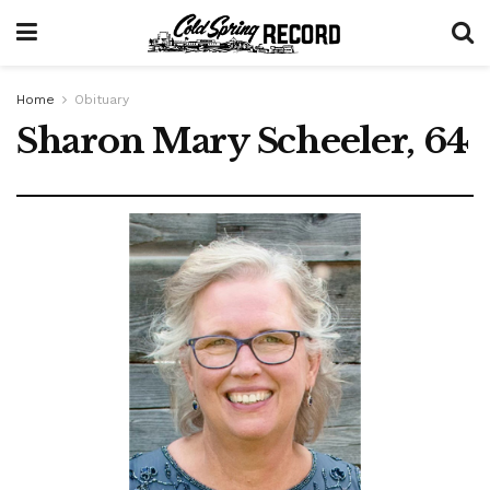
Home
Obituary
Sharon Mary Scheeler, 64