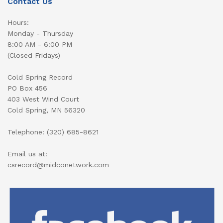
Contact Us
Hours:
Monday - Thursday
8:00 AM - 6:00 PM
(Closed Fridays)
Cold Spring Record
PO Box 456
403 West Wind Court
Cold Spring, MN 56320
Telephone: (320) 685-8621
Email us at:
csrecord@midconetwork.com