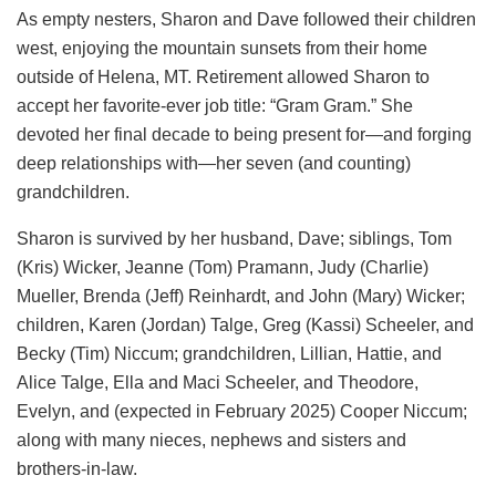
As empty nesters, Sharon and Dave followed their children
west, enjoying the mountain sunsets from their home
outside of Helena, MT. Retirement allowed Sharon to
accept her favorite-ever job title: “Gram Gram.” She
devoted her final decade to being present for—and forging
deep relationships with—her seven (and counting)
grandchildren.
Sharon is survived by her husband, Dave; siblings, Tom
(Kris) Wicker, Jeanne (Tom) Pramann, Judy (Charlie)
Mueller, Brenda (Jeff) Reinhardt, and John (Mary) Wicker;
children, Karen (Jordan) Talge, Greg (Kassi) Scheeler, and
Becky (Tim) Niccum; grandchildren, Lillian, Hattie, and
Alice Talge, Ella and Maci Scheeler, and Theodore,
Evelyn, and (expected in February 2025) Cooper Niccum;
along with many nieces, nephews and sisters and
brothers-in-law.