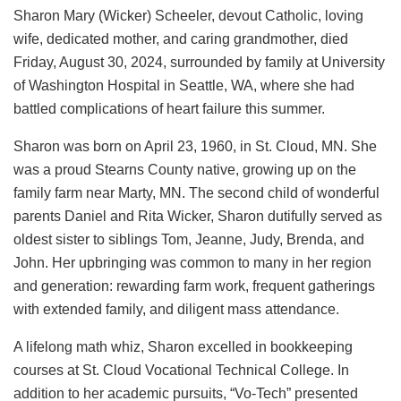
Sharon Mary (Wicker) Scheeler, devout Catholic, loving
wife, dedicated mother, and caring grandmother, died
Friday, August 30, 2024, surrounded by family at University
of Washington Hospital in Seattle, WA, where she had
battled complications of heart failure this summer.
Sharon was born on April 23, 1960, in St. Cloud, MN. She
was a proud Stearns County native, growing up on the
family farm near Marty, MN. The second child of wonderful
parents Daniel and Rita Wicker, Sharon dutifully served as
oldest sister to siblings Tom, Jeanne, Judy, Brenda, and
John. Her upbringing was common to many in her region
and generation: rewarding farm work, frequent gatherings
with extended family, and diligent mass attendance.
A lifelong math whiz, Sharon excelled in bookkeeping
courses at St. Cloud Vocational Technical College. In
addition to her academic pursuits, “Vo-Tech” presented