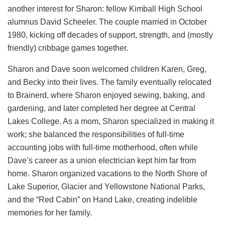
another interest for Sharon: fellow Kimball High School
alumnus David Scheeler. The couple married in October
1980, kicking off decades of support, strength, and (mostly
friendly) cribbage games together.
Sharon and Dave soon welcomed children Karen, Greg,
and Becky into their lives. The family eventually relocated
to Brainerd, where Sharon enjoyed sewing, baking, and
gardening, and later completed her degree at Central
Lakes College. As a mom, Sharon specialized in making it
work; she balanced the responsibilities of full-time
accounting jobs with full-time motherhood, often while
Dave’s career as a union electrician kept him far from
home. Sharon organized vacations to the North Shore of
Lake Superior, Glacier and Yellowstone National Parks,
and the “Red Cabin” on Hand Lake, creating indelible
memories for her family.