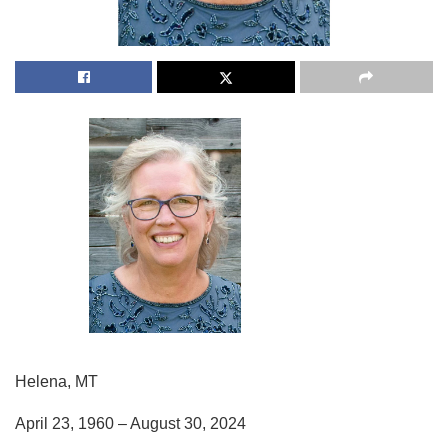
Helena, MT
April 23, 1960 – August 30, 2024