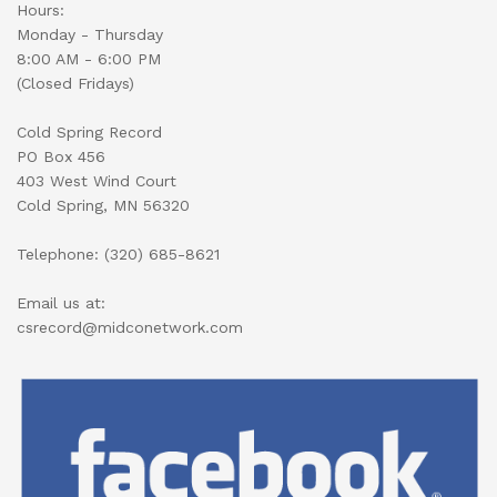
Hours:
Monday - Thursday
8:00 AM - 6:00 PM
(Closed Fridays)
Cold Spring Record
PO Box 456
403 West Wind Court
Cold Spring, MN 56320
Telephone: (320) 685-8621
Email us at:
csrecord@midconetwork.com