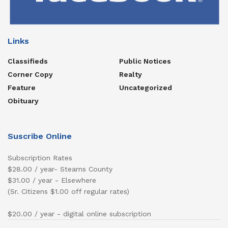
Links
Classifieds
Public Notices
Corner Copy
Realty
Feature
Uncategorized
Obituary
Suscribe Online
Subscription Rates
$28.00 / year- Stearns County
$31.00 / year - Elsewhere
(Sr. Citizens $1.00 off regular rates)
$20.00 / year - digital online subscription