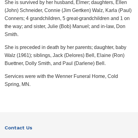
She is survived by her husband, Elmer; daughters, Ellen
(John) Schneider, Connie (Jim Gertken) Walz, Karla (Paul)
Conners; 4 grandchildren, 5 great-grandchildren and 1 on
the way; and sister, Julie (Bob) Manuel; and in-law, Don
Smith.
She is preceded in death by her parents; daughter, baby
Walz (1961); siblings, Jack (Delores) Bell, Elaine (Ron)
Buettner, Dolly Smith, and Paul (Darlene) Bell.
Services were with the Wenner Funeral Home, Cold
Spring, MN.
Contact Us