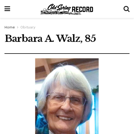
Home
Obituary
Barbara A. Walz, 85