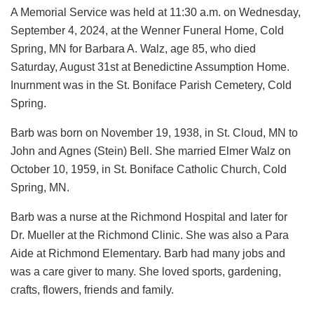
A Memorial Service was held at 11:30 a.m. on Wednesday,
September 4, 2024, at the Wenner Funeral Home, Cold
Spring, MN for Barbara A. Walz, age 85, who died
Saturday, August 31st at Benedictine Assumption Home.
Inurnment was in the St. Boniface Parish Cemetery, Cold
Spring.
Barb was born on November 19, 1938, in St. Cloud, MN to
John and Agnes (Stein) Bell. She married Elmer Walz on
October 10, 1959, in St. Boniface Catholic Church, Cold
Spring, MN.
Barb was a nurse at the Richmond Hospital and later for
Dr. Mueller at the Richmond Clinic. She was also a Para
Aide at Richmond Elementary. Barb had many jobs and
was a care giver to many. She loved sports, gardening,
crafts, flowers, friends and family.