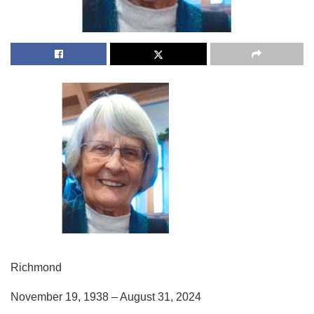
Richmond
November 19, 1938 – August 31, 2024