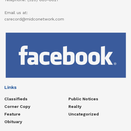
Email us at:
csrecord@midconetwork.com
Links
Classifieds
Public Notices
Corner Copy
Realty
Feature
Uncategorized
Obituary