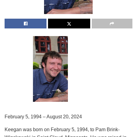
February 5, 1994 – August 20, 2024
Keegan was born on February 5, 1994, to Pam Brink-