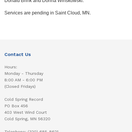
Donald Brink and Donna Winskowski.
Services are pending in Saint Cloud, MN.
Contact Us
Hours:
Monday - Thursday
8:00 AM - 6:00 PM
(Closed Fridays)
Cold Spring Record
PO Box 456
403 West Wind Court
Cold Spring, MN 56320
Telephone: (320) 685-8621