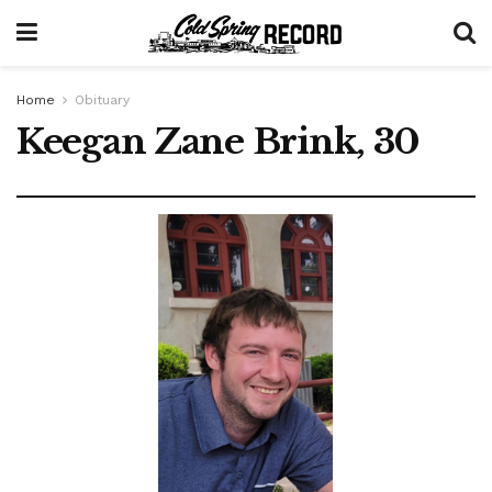
Home
Obituary
Keegan Zane Brink, 30