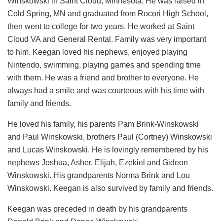
Winskowski in Saint Cloud, Minnesota. He was raised in
Cold Spring, MN and graduated from Rocori High School,
then went to college for two years. He worked at Saint
Cloud VA and General Rental. Family was very important
to him. Keegan loved his nephews, enjoyed playing
Nintendo, swimming, playing games and spending time
with them. He was a friend and brother to everyone. He
always had a smile and was courteous with his time with
family and friends.
He loved his family, his parents Pam Brink-Winskowski
and Paul Winskowski, brothers Paul (Cortney) Winskowski
and Lucas Winskowski. He is lovingly remembered by his
nephews Joshua, Asher, Elijah, Ezekiel and Gideon
Winskowski. His grandparents Norma Brink and Lou
Winskowski. Keegan is also survived by family and friends.
Keegan was preceded in death by his grandparents