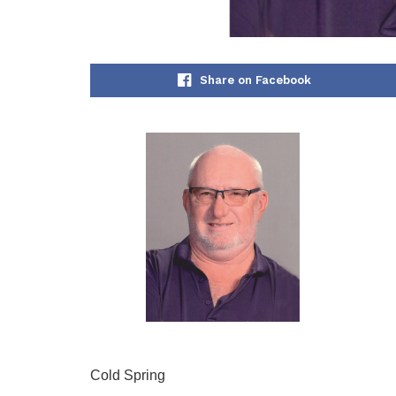
Share on Facebook
Cold Spring