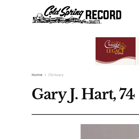
Home
Obituary
Gary J. Hart, 74