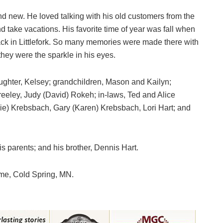
and new. He loved talking with his old customers from the
nd take vacations. His favorite time of year was fall when
ack in Littlefork. So many memories were made there with
they were the sparkle in his eyes.
aughter, Kelsey; grandchildren, Mason and Kailyn;
eeley, Judy (David) Rokeh; in-laws, Ted and Alice
ie) Krebsbach, Gary (Karen) Krebsbach, Lori Hart; and
is parents; and his brother, Dennis Hart.
me, Cold Spring, MN.