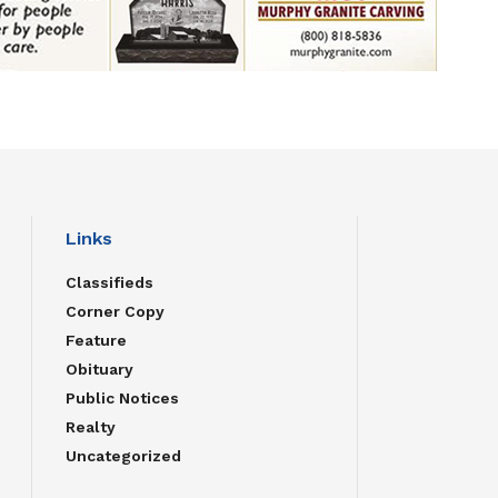
Links
Classifieds
Corner Copy
Feature
Obituary
Public Notices
Realty
Uncategorized