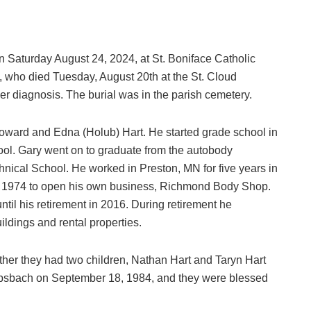
on Saturday August 24, 2024, at St. Boniface Catholic
, who died Tuesday, August 20th at the St. Cloud
cer diagnosis. The burial was in the parish cemetery.
 Howard and Edna (Holub) Hart. He started grade school in
ool. Gary went on to graduate from the autobody
hnical School. He worked in Preston, MN for five years in
n 1974 to open his own business, Richmond Body Shop.
ntil his retirement in 2016. During retirement he
ldings and rental properties.
her they had two children, Nathan Hart and Taryn Hart
rebsbach on September 18, 1984, and they were blessed