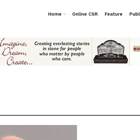
Home
Online CSR
Feature
Publ