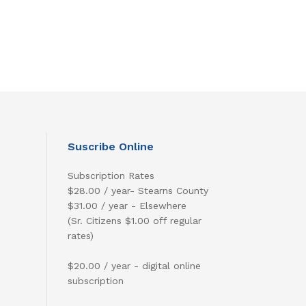
Suscribe Online
Subscription Rates
$28.00 / year- Stearns County
$31.00 / year - Elsewhere
(Sr. Citizens $1.00 off regular
rates)
$20.00 / year - digital online
subscription