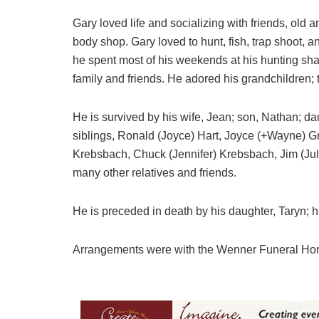
Gary loved life and socializing with friends, old 
body shop. Gary loved to hunt, fish, trap shoot, a
he spent most of his weekends at his hunting sh
family and friends. He adored his grandchildren; 
He is survived by his wife, Jean; son, Nathan; d
siblings, Ronald (Joyce) Hart, Joyce (+Wayne) Gr
Krebsbach, Chuck (Jennifer) Krebsbach, Jim (Jul
many other relatives and friends.
He is preceded in death by his daughter, Taryn; h
Arrangements were with the Wenner Funeral Ho