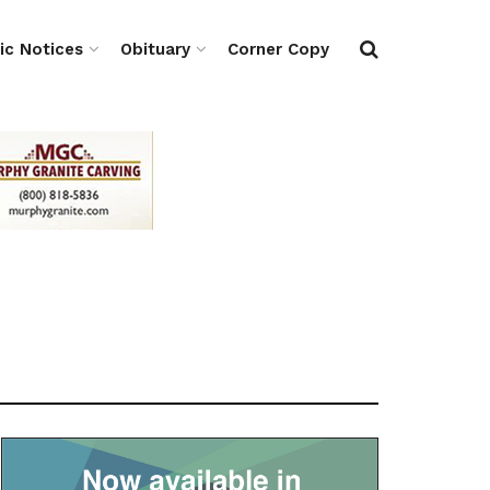
ic Notices
Obituary
Corner Copy