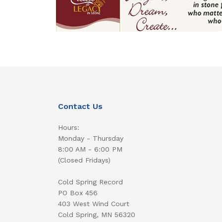
Contact Us
Hours:
Monday - Thursday
8:00 AM - 6:00 PM
(Closed Fridays)
Cold Spring Record
PO Box 456
403 West Wind Court
Cold Spring, MN 56320