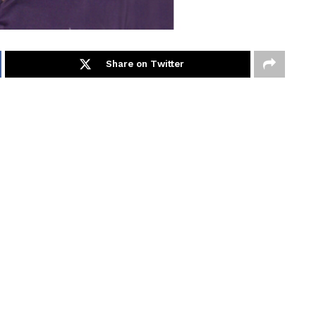
Share on Twitter