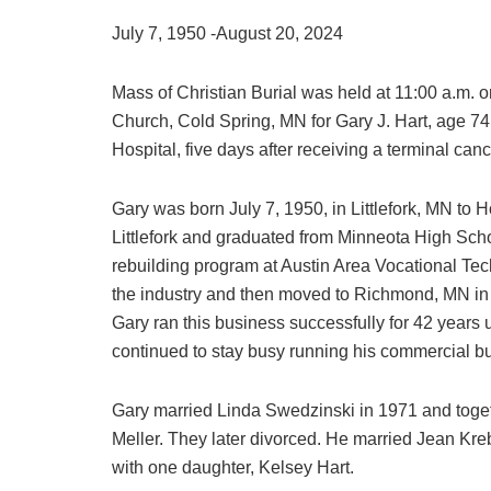
July 7, 1950 -August 20, 2024
Mass of Christian Burial was held at 11:00 a.m. 
Church, Cold Spring, MN for Gary J. Hart, age 74
Hospital, five days after receiving a terminal can
Gary was born July 7, 1950, in Littlefork, MN to
Littlefork and graduated from Minneota High Sch
rebuilding program at Austin Area Vocational Tec
the industry and then moved to Richmond, MN i
Gary ran this business successfully for 42 years u
continued to stay busy running his commercial bui
Gary married Linda Swedzinski in 1971 and toget
Meller. They later divorced. He married Jean K
with one daughter, Kelsey Hart.