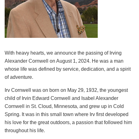
With heavy hearts, we announce the passing of Irving
Alexander Cornwell on August 1, 2024. He was a man
whose life was defined by service, dedication, and a spirit
of adventure.
Irv Cornwell was on born on May 29, 1932, the youngest
child of Irvin Edward Cornwell and Isabel Alexander
Cornwell in St. Cloud, Minnesota, and grew up in Cold
Spring. It was in this small town where Irv first developed
his love for the great outdoors, a passion that followed him
throughout his life.