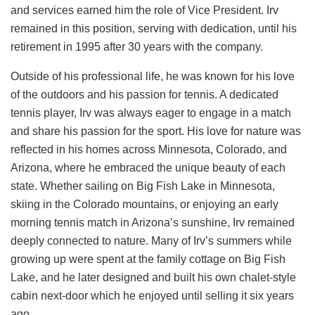
and services earned him the role of Vice President. Irv
remained in this position, serving with dedication, until his
retirement in 1995 after 30 years with the company.
Outside of his professional life, he was known for his love
of the outdoors and his passion for tennis. A dedicated
tennis player, Irv was always eager to engage in a match
and share his passion for the sport. His love for nature was
reflected in his homes across Minnesota, Colorado, and
Arizona, where he embraced the unique beauty of each
state. Whether sailing on Big Fish Lake in Minnesota,
skiing in the Colorado mountains, or enjoying an early
morning tennis match in Arizona’s sunshine, Irv remained
deeply connected to nature. Many of Irv’s summers while
growing up were spent at the family cottage on Big Fish
Lake, and he later designed and built his own chalet-style
cabin next-door which he enjoyed until selling it six years
ago.