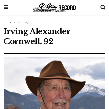
Home
Obituary
Irving Alexander
Cornwell, 92