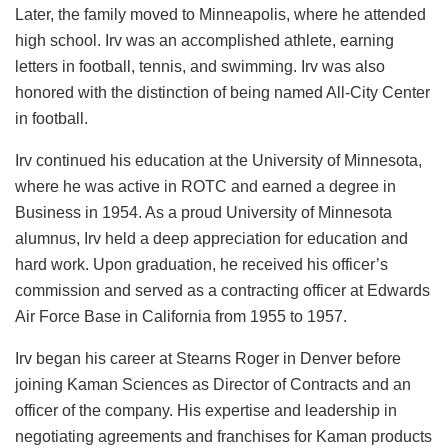
Later, the family moved to Minneapolis, where he attended
high school. Irv was an accomplished athlete, earning
letters in football, tennis, and swimming. Irv was also
honored with the distinction of being named All-City Center
in football.
Irv continued his education at the University of Minnesota,
where he was active in ROTC and earned a degree in
Business in 1954. As a proud University of Minnesota
alumnus, Irv held a deep appreciation for education and
hard work. Upon graduation, he received his officer’s
commission and served as a contracting officer at Edwards
Air Force Base in California from 1955 to 1957.
Irv began his career at Stearns Roger in Denver before
joining Kaman Sciences as Director of Contracts and an
officer of the company. His expertise and leadership in
negotiating agreements and franchises for Kaman products