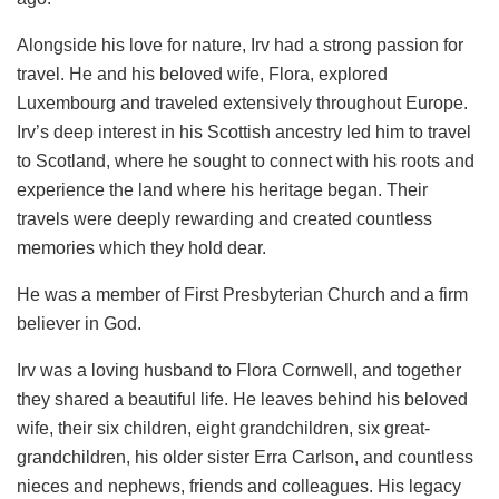
Alongside his love for nature, Irv had a strong passion for
travel. He and his beloved wife, Flora, explored
Luxembourg and traveled extensively throughout Europe.
Irv’s deep interest in his Scottish ancestry led him to travel
to Scotland, where he sought to connect with his roots and
experience the land where his heritage began. Their
travels were deeply rewarding and created countless
memories which they hold dear.
He was a member of First Presbyterian Church and a firm
believer in God.
Irv was a loving husband to Flora Cornwell, and together
they shared a beautiful life. He leaves behind his beloved
wife, their six children, eight grandchildren, six great-
grandchildren, his older sister Erra Carlson, and countless
nieces and nephews, friends and colleagues. His legacy