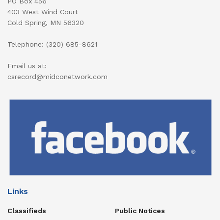
PO Box 456
403 West Wind Court
Cold Spring, MN 56320
Telephone: (320) 685-8621
Email us at:
csrecord@midconetwork.com
Links
Classifieds
Public Notices