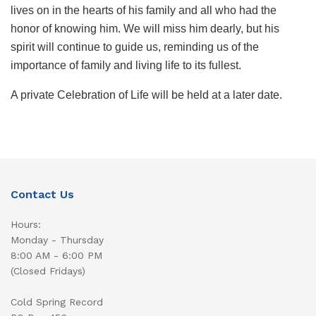
lives on in the hearts of his family and all who had the
honor of knowing him. We will miss him dearly, but his
spirit will continue to guide us, reminding us of the
importance of family and living life to its fullest.
A private Celebration of Life will be held at a later date.
Contact Us
Hours:
Monday - Thursday
8:00 AM - 6:00 PM
(Closed Fridays)
Cold Spring Record