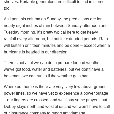
shelves. Portable generators are difficult to find in stores
too.
As I pen this column on Sunday, the predictions are for
nearly eight inches of rain between Sunday afternoon and
Tuesday morning. It’s pretty typical here to get heavy
rainfall every afternoon, but not for extended periods. Rain
will last ten or fifteen minutes and be done – except when a
hurricane is headed in our direction.
There’s not a lot we can do to prepare for bad weather –
we’ve got food, water and batteries, but we don’t have a
basement we can run to if the weather gets bad.
Where our home is there are very, very few above-ground
power lines, so we have yet to experience a power outage
– our fingers are crossed, and we’ll say some prayers that
Debby stays north and west of us and we won’t have to call
our insurance company to report any damage.