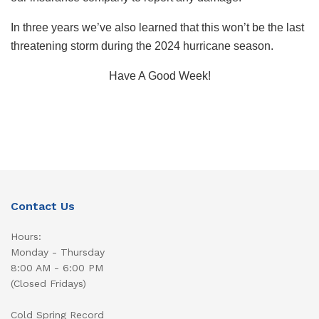
In three years we’ve also learned that this won’t be the last
threatening storm during the 2024 hurricane season.
Have A Good Week!
Contact Us
Hours:
Monday - Thursday
8:00 AM - 6:00 PM
(Closed Fridays)
Cold Spring Record