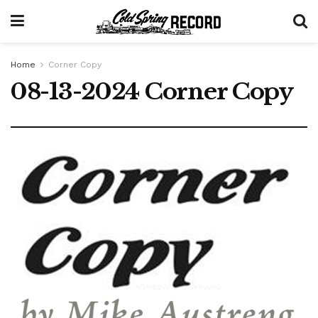
Home
Corner Copy
08-13-2024 Corner Copy