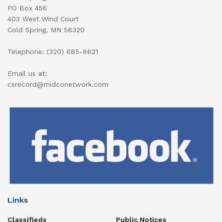
PO Box 456
403 West Wind Court
Cold Spring, MN 56320
Telephone: (320) 685-8621
Email us at:
csrecord@midconetwork.com
Links
Classifieds
Public Notices