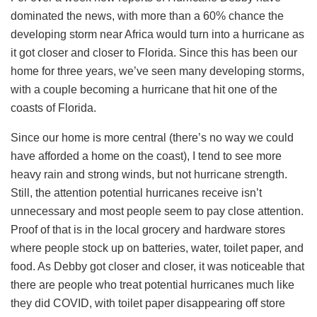
dominated the news, with more than a 60% chance the
developing storm near Africa would turn into a hurricane as
it got closer and closer to Florida. Since this has been our
home for three years, we’ve seen many developing storms,
with a couple becoming a hurricane that hit one of the
coasts of Florida.
Since our home is more central (there’s no way we could
have afforded a home on the coast), I tend to see more
heavy rain and strong winds, but not hurricane strength.
Still, the attention potential hurricanes receive isn’t
unnecessary and most people seem to pay close attention.
Proof of that is in the local grocery and hardware stores
where people stock up on batteries, water, toilet paper, and
food. As Debby got closer and closer, it was noticeable that
there are people who treat potential hurricanes much like
they did COVID, with toilet paper disappearing off store