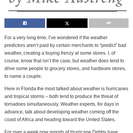
For a very long time, I’ve wondered if the weather
predictors aren’t paid by certain merchants to “predict” bad
weather, creating a buying frenzy at some stores. I, of
course, know that isn’t the case, but weather does tend to
drive some people to grocery stores, and hardware stores,
to name a couple.
Here in Florida the most talked about weather is hurricanes
and tropical storms – both tend to produce the threat of
tornadoes simultaneously. Weather experts, for days in
advance, talk about developing weather coming off the
coast of Africa and heading toward the United States.
For over a week now reports of Hurricane Debby have