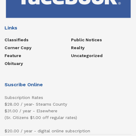
Links
Classifieds
Public Notices
Corner Copy
Realty
Feature
Uncategorized
Obituary
Suscribe Online
Subscription Rates
$28.00 / year- Stearns County
$31.00 / year - Elsewhere
(Sr. Citizens $1.00 off regular rates)
$20.00 / year - digital online subscription