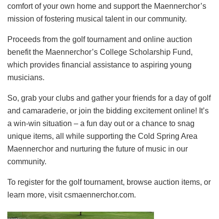
comfort of your own home and support the Maennerchor’s
mission of fostering musical talent in our community.
Proceeds from the golf tournament and online auction
benefit the Maennerchor’s College Scholarship Fund,
which provides financial assistance to aspiring young
musicians.
So, grab your clubs and gather your friends for a day of golf
and camaraderie, or join the bidding excitement online! It’s
a win-win situation – a fun day out or a chance to snag
unique items, all while supporting the Cold Spring Area
Maennerchor and nurturing the future of music in our
community.
To register for the golf tournament, browse auction items, or
learn more, visit csmaennerchor.com.