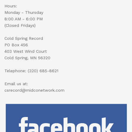
Hours:
Monday - Thursday
8:00 AM - 6:00 PM
(Closed Fridays)
Cold Spring Record
PO Box 456
403 West Wind Court
Cold Spring, MN 56320
Telephone: (320) 685-8621
Email us at:
csrecord@midconetwork.com