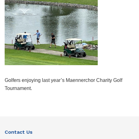
Golfers enjoying last year’s Maennerchor Charity Golf
Tournament.
Contact Us