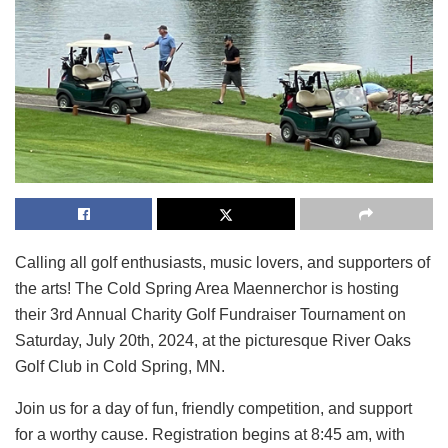
Calling all golf enthusiasts, music lovers, and supporters of
the arts! The Cold Spring Area Maennerchor is hosting
their 3rd Annual Charity Golf Fundraiser Tournament on
Saturday, July 20th, 2024, at the picturesque River Oaks
Golf Club in Cold Spring, MN.
Join us for a day of fun, friendly competition, and support
for a worthy cause. Registration begins at 8:45 am, with