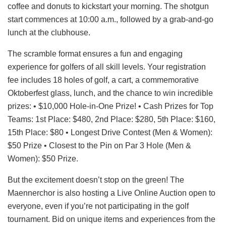
coffee and donuts to kickstart your morning. The shotgun
start commences at 10:00 a.m., followed by a grab-and-go
lunch at the clubhouse.
The scramble format ensures a fun and engaging
experience for golfers of all skill levels. Your registration
fee includes 18 holes of golf, a cart, a commemorative
Oktoberfest glass, lunch, and the chance to win incredible
prizes: • $10,000 Hole-in-One Prize! • Cash Prizes for Top
Teams: 1st Place: $480, 2nd Place: $280, 5th Place: $160,
15th Place: $80 • Longest Drive Contest (Men & Women):
$50 Prize • Closest to the Pin on Par 3 Hole (Men &
Women): $50 Prize.
But the excitement doesn’t stop on the green! The
Maennerchor is also hosting a Live Online Auction open to
everyone, even if you’re not participating in the golf
tournament. Bid on unique items and experiences from the