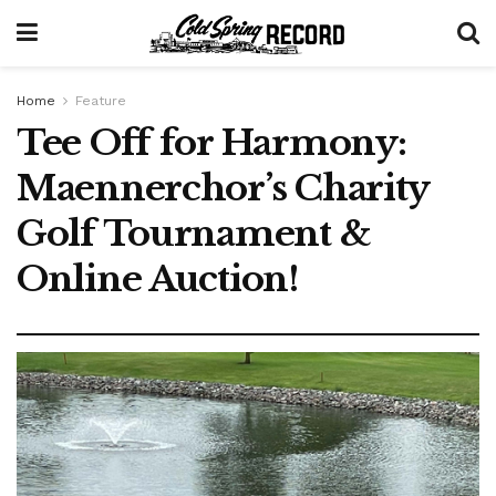
Home
Feature
Tee Off for Harmony:
Maennerchor’s Charity
Golf Tournament &
Online Auction!