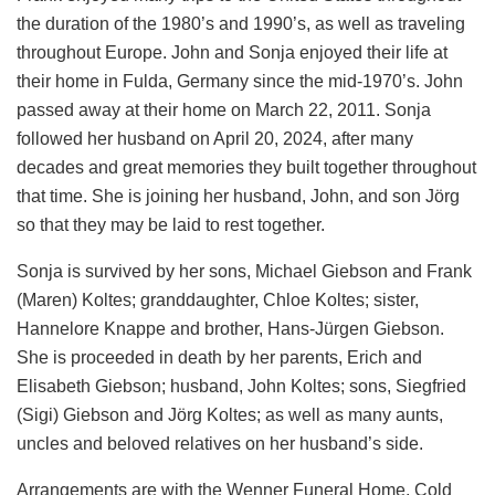
the duration of the 1980’s and 1990’s, as well as traveling
throughout Europe. John and Sonja enjoyed their life at
their home in Fulda, Germany since the mid-1970’s. John
passed away at their home on March 22, 2011. Sonja
followed her husband on April 20, 2024, after many
decades and great memories they built together throughout
that time. She is joining her husband, John, and son Jörg
so that they may be laid to rest together.
Sonja is survived by her sons, Michael Giebson and Frank
(Maren) Koltes; granddaughter, Chloe Koltes; sister,
Hannelore Knappe and brother, Hans-Jürgen Giebson.
She is proceeded in death by her parents, Erich and
Elisabeth Giebson; husband, John Koltes; sons, Siegfried
(Sigi) Giebson and Jörg Koltes; as well as many aunts,
uncles and beloved relatives on her husband’s side.
Arrangements are with the Wenner Funeral Home, Cold