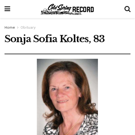
Home
Obituary
Sonja Sofia Koltes, 83