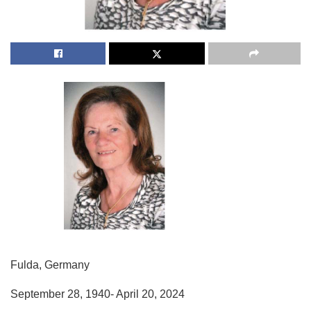
Fulda, Germany
September 28, 1940- April 20, 2024