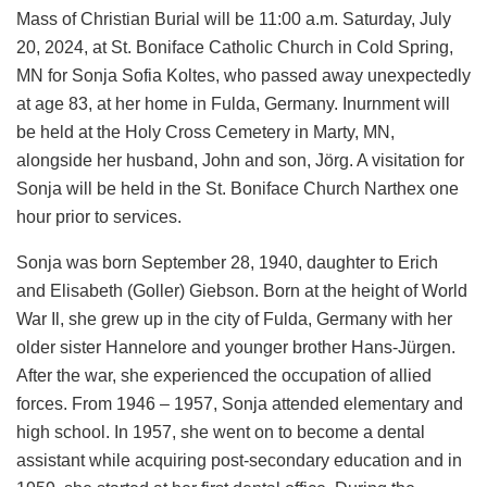
Mass of Christian Burial will be 11:00 a.m. Saturday, July
20, 2024, at St. Boniface Catholic Church in Cold Spring,
MN for Sonja Sofia Koltes, who passed away unexpectedly
at age 83, at her home in Fulda, Germany. Inurnment will
be held at the Holy Cross Cemetery in Marty, MN,
alongside her husband, John and son, Jörg. A visitation for
Sonja will be held in the St. Boniface Church Narthex one
hour prior to services.
Sonja was born September 28, 1940, daughter to Erich
and Elisabeth (Goller) Giebson. Born at the height of World
War Il, she grew up in the city of Fulda, Germany with her
older sister Hannelore and younger brother Hans-Jürgen.
After the war, she experienced the occupation of allied
forces. From 1946 – 1957, Sonja attended elementary and
high school. In 1957, she went on to become a dental
assistant while acquiring post-secondary education and in