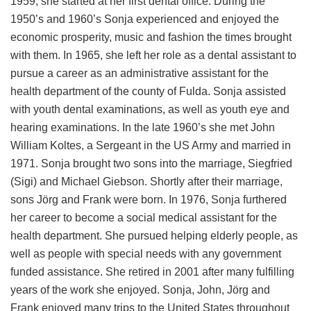
1959, she started at her first dental office. During the
1950’s and 1960’s Sonja experienced and enjoyed the
economic prosperity, music and fashion the times brought
with them. In 1965, she left her role as a dental assistant to
pursue a career as an administrative assistant for the
health department of the county of Fulda. Sonja assisted
with youth dental examinations, as well as youth eye and
hearing examinations. In the late 1960’s she met John
William Koltes, a Sergeant in the US Army and married in
1971. Sonja brought two sons into the marriage, Siegfried
(Sigi) and Michael Giebson. Shortly after their marriage,
sons Jörg and Frank were born. In 1976, Sonja furthered
her career to become a social medical assistant for the
health department. She pursued helping elderly people, as
well as people with special needs with any government
funded assistance. She retired in 2001 after many fulfilling
years of the work she enjoyed. Sonja, John, Jörg and
Frank enjoyed many trips to the United States throughout