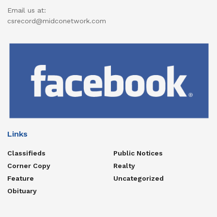
Email us at:
csrecord@midconetwork.com
Links
Classifieds
Public Notices
Corner Copy
Realty
Feature
Uncategorized
Obituary