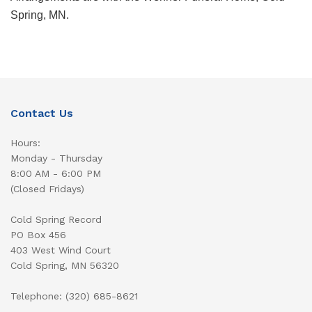
Spring, MN.
Contact Us
Hours:
Monday - Thursday
8:00 AM - 6:00 PM
(Closed Fridays)
Cold Spring Record
PO Box 456
403 West Wind Court
Cold Spring, MN 56320
Telephone: (320) 685-8621