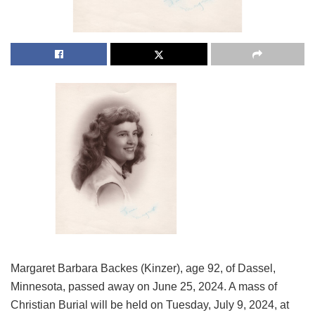
Margaret Barbara Backes (Kinzer), age 92, of Dassel,
Minnesota, passed away on June 25, 2024. A mass of
Christian Burial will be held on Tuesday, July 9, 2024, at