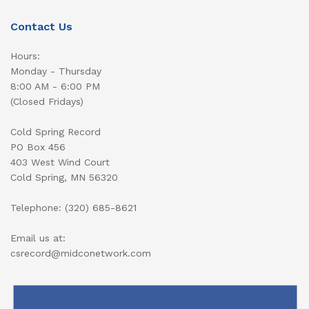
Contact Us
Hours:
Monday - Thursday
8:00 AM - 6:00 PM
(Closed Fridays)
Cold Spring Record
PO Box 456
403 West Wind Court
Cold Spring, MN 56320
Telephone: (320) 685-8621
Email us at:
csrecord@midconetwork.com