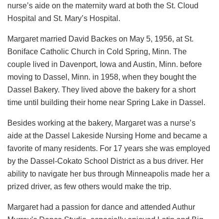
nurse’s aide on the maternity ward at both the St. Cloud
Hospital and St. Mary’s Hospital.
Margaret married David Backes on May 5, 1956, at St.
Boniface Catholic Church in Cold Spring, Minn. The
couple lived in Davenport, Iowa and Austin, Minn. before
moving to Dassel, Minn. in 1958, when they bought the
Dassel Bakery. They lived above the bakery for a short
time until building their home near Spring Lake in Dassel.
Besides working at the bakery, Margaret was a nurse’s
aide at the Dassel Lakeside Nursing Home and became a
favorite of many residents. For 17 years she was employed
by the Dassel-Cokato School District as a bus driver. Her
ability to navigate her bus through Minneapolis made her a
prized driver, as few others would make the trip.
Margaret had a passion for dance and attended Authur