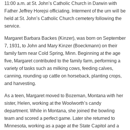
11:00 a.m. at St. John’s Catholic Church in Darwin with
Father Jeffrey Horejsi officiating. Interment of the urn will be
held at St. John’s Catholic Church cemetery following the
service.
Margaret Barbara Backes (Kinzer), was born on September
7, 1931, to John and Mary Kinzer (Boeckmann) on their
family farm near Cold Spring, Minn. Beginning at the age
five, Margaret contributed to the family farm, performing a
variety of tasks such as milking cows, feeding calves,
canning, rounding up cattle on horseback, planting crops,
and harvesting.
As a teen, Margaret moved to Bozeman, Montana with her
sister, Helen, working at the Woolworth’s candy
department. While in Montana, she joined the bowling
team and scored a perfect game. Later she returned to
Minnesota, working as a page at the State Capitol and a