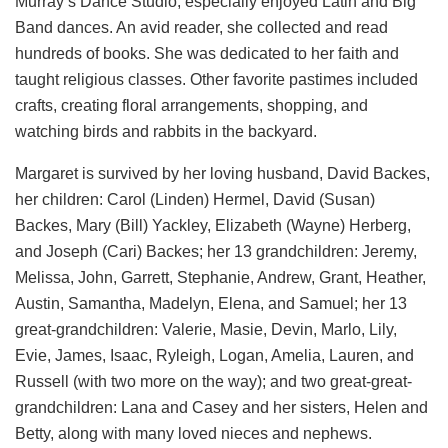
Murray’s Dance Studio, especially enjoyed Latin and Big
Band dances. An avid reader, she collected and read
hundreds of books. She was dedicated to her faith and
taught religious classes. Other favorite pastimes included
crafts, creating floral arrangements, shopping, and
watching birds and rabbits in the backyard.
Margaret is survived by her loving husband, David Backes,
her children: Carol (Linden) Hermel, David (Susan)
Backes, Mary (Bill) Yackley, Elizabeth (Wayne) Herberg,
and Joseph (Cari) Backes; her 13 grandchildren: Jeremy,
Melissa, John, Garrett, Stephanie, Andrew, Grant, Heather,
Austin, Samantha, Madelyn, Elena, and Samuel; her 13
great-grandchildren: Valerie, Masie, Devin, Marlo, Lily,
Evie, James, Isaac, Ryleigh, Logan, Amelia, Lauren, and
Russell (with two more on the way); and two great-great-
grandchildren: Lana and Casey and her sisters, Helen and
Betty, along with many loved nieces and nephews.