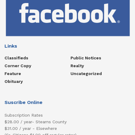
Links
Classifieds
Public Notices
Corner Copy
Realty
Feature
Uncategorized
Obituary
Suscribe Online
Subscription Rates
$28.00 / year- Stearns County
$31.00 / year - Elsewhere