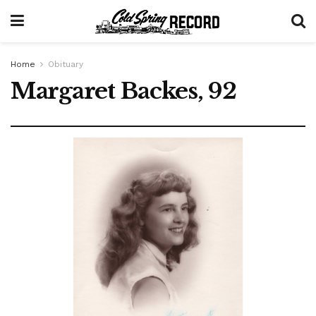
Home
Obituary
Margaret Backes, 92