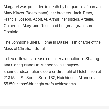
Margaret was preceded in death by her parents, John and
Mary Kinzer (Boeckmann); her brothers, Jack, Peter,
Francis, Joseph, Adolf, Al, Arthur; her sisters, Ardelle,
Catherine, Mary, and Rose; and her great-grandson,
Dominic.
The Johnson Funeral Home in Dassel is in charge of the
Mass of Christian Burial.
In lieu of flowers, please consider a donation to Sharing
and Caring Hands in Minneapolis at https://-
sharingandcaringhands.org or Birthright of Hutchinson at
218 Main St. South, Suite 132, Hutchinson, Minnesota,
55350; https://-birthright.org/hutchinsonmn.