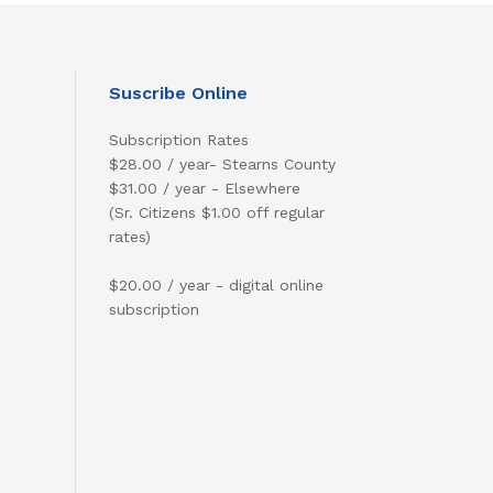
Suscribe Online
Subscription Rates
$28.00 / year- Stearns County
$31.00 / year - Elsewhere
(Sr. Citizens $1.00 off regular
rates)
$20.00 / year - digital online
subscription