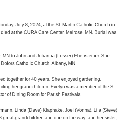
onday, July 8, 2024, at the St. Martin Catholic Church in
o died at the CURA Care Center, Melrose, MN. Burial was
y, MN to John and Johanna (Lesser) Ebensteiner. She
 Dolors Catholic Church, Albany, MN.
med together for 40 years. She enjoyed gardening,
spoiling her grandchildren. Evelyn was a member of the St.
tor of Dining Room for Parish Festivals.
ermann, Linda (Dave) Klaphake, Joel (Vonna), Lila (Steve)
3 great-grandchildren and one on the way; and her sister,