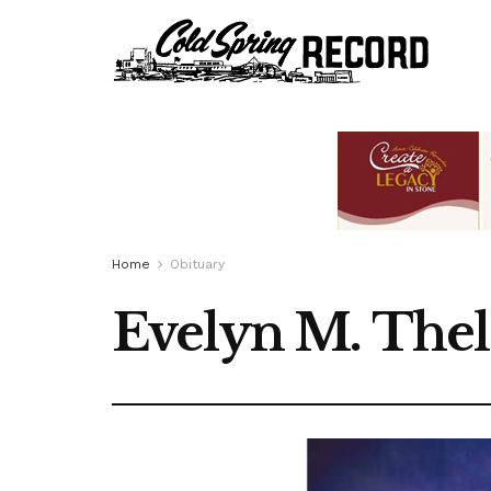
Home
Obituary
Evelyn M. Thel