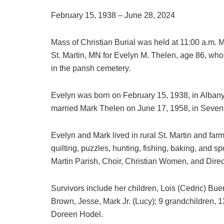
February 15, 1938 – June 28, 2024
Mass of Christian Burial was held at 11:00 a.m. M
St. Martin, MN for Evelyn M. Thelen, age 86, wh
in the parish cemetery.
Evelyn was born on February 15, 1938, in Alban
married Mark Thelen on June 17, 1958, in Seven
Evelyn and Mark lived in rural St. Martin and far
quilting, puzzles, hunting, fishing, baking, and 
Martin Parish, Choir, Christian Women, and Direc
Survivors include her children, Lois (Cedric) Bu
Brown, Jesse, Mark Jr. (Lucy); 9 grandchildren, 1
Doreen Hodel.