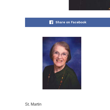
Share on Facebook
St. Martin