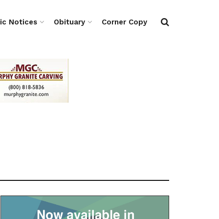
ic Notices
Obituary
Corner Copy