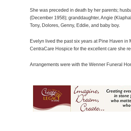
She was preceded in death by her parents; husba
(December 1958); granddaughter, Angie (Klaphake
Tony, Dolores, Genny, Eddie, and baby boy.
Evelyn lived the past six years at Pine Haven in M
CentraCare Hospice for the excellent care she re
Arrangements were with the Wenner Funeral H