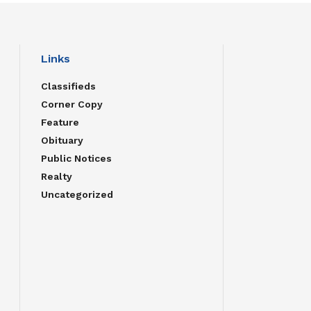
Links
Classifieds
Corner Copy
Feature
Obituary
Public Notices
Realty
Uncategorized