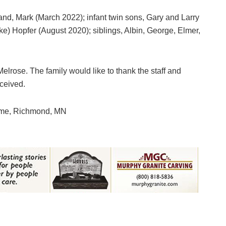
nd, Mark (March 2022); infant twin sons, Gary and Larry
) Hopfer (August 2020); siblings, Albin, George, Elmer,
elrose. The family would like to thank the staff and
ceived.
ome, Richmond, MN