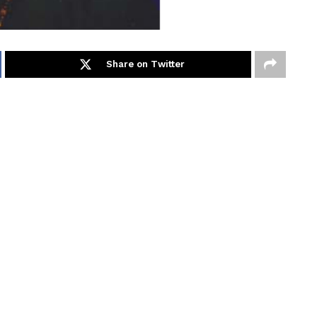
Share on Twitter