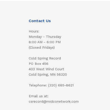
Contact Us
Hours:
Monday - Thursday
8:00 AM - 6:00 PM
(Closed Fridays)
Cold Spring Record
PO Box 456
403 West Wind Court
Cold Spring, MN 56320
Telephone: (320) 685-8621
Email us at:
csrecord@midconetwork.com