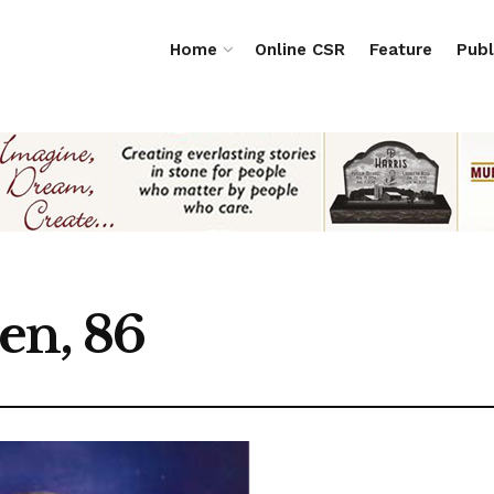
Home
Online CSR
Feature
Publ
en, 86