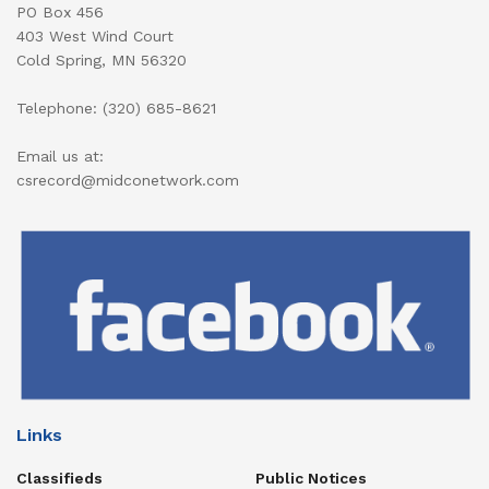
PO Box 456
403 West Wind Court
Cold Spring, MN 56320
Telephone: (320) 685-8621
Email us at:
csrecord@midconetwork.com
Links
Classifieds
Public Notices