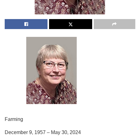
Farming
December 9, 1957 – May 30, 2024