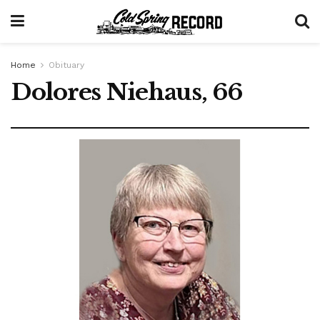
Home
Obituary
Dolores Niehaus, 66