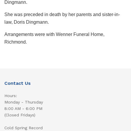
Dingmann.
She was preceded in death by her parents and sister-in-
law, Doris Dingmann.
Arrangements were with Wenner Funeral Home,
Richmond.
Contact Us
Hours:
Monday - Thursday
8:00 AM - 6:00 PM
(Closed Fridays)
Cold Spring Record