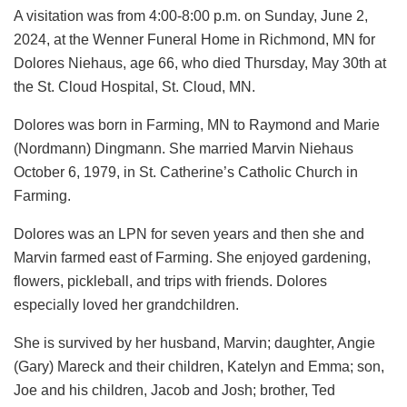
A visitation was from 4:00-8:00 p.m. on Sunday, June 2,
2024, at the Wenner Funeral Home in Richmond, MN for
Dolores Niehaus, age 66, who died Thursday, May 30th at
the St. Cloud Hospital, St. Cloud, MN.
Dolores was born in Farming, MN to Raymond and Marie
(Nordmann) Dingmann. She married Marvin Niehaus
October 6, 1979, in St. Catherine’s Catholic Church in
Farming.
Dolores was an LPN for seven years and then she and
Marvin farmed east of Farming. She enjoyed gardening,
flowers, pickleball, and trips with friends. Dolores
especially loved her grandchildren.
She is survived by her husband, Marvin; daughter, Angie
(Gary) Mareck and their children, Katelyn and Emma; son,
Joe and his children, Jacob and Josh; brother, Ted