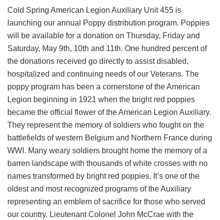
Cold Spring American Legion Auxiliary Unit 455 is
launching our annual Poppy distribution program. Poppies
will be available for a donation on Thursday, Friday and
Saturday, May 9th, 10th and 11th. One hundred percent of
the donations received go directly to assist disabled,
hospitalized and continuing needs of our Veterans. The
poppy program has been a cornerstone of the American
Legion beginning in 1921 when the bright red poppies
became the official flower of the American Legion Auxiliary.
They represent the memory of soldiers who fought on the
battlefields of western Belgium and Northern France during
WWI. Many weary soldiers brought home the memory of a
barren landscape with thousands of white crosses with no
names transformed by bright red poppies. It’s one of the
oldest and most recognized programs of the Auxiliary
representing an emblem of sacrifice for those who served
our country. Lieutenant Colonel John McCrae with the