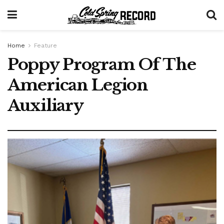
Home
Feature
Poppy Program Of The
American Legion
Auxiliary