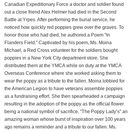
Canadian Expeditionary Force a doctor and soldier found
out a close friend Alex Helmer had died in the Second
Battle at Yrpes. After performing the burial service, he
noticed how quickly red poppies grew over the graves. To
honor those who had died, he authored a Poem “In
Flanders Field.” Captivated by his poem, Ms. Moina
Michael, a Red Cross volunteer for the soldiers bought
poppies in a New York City department store. She
distributed them at the YMCA while on duty at the YMCA
Overseas Conference where she worked asking them to
wear the poppy as a tribute to the fallen. Moina lobbied for
the American Legion to have veterans assemble poppies
as a fundraising effort. She then spearheaded a campaign
resulting in the adoption of the poppy as the official flower
being a national symbol of sacrifice. “The Poppy Lady’s” an
amazing woman whose burst of inspiration over 100 years
ago remains a reminder and a tribute to our fallen. Ms.