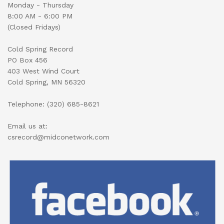
Monday - Thursday
8:00 AM - 6:00 PM
(Closed Fridays)
Cold Spring Record
PO Box 456
403 West Wind Court
Cold Spring, MN 56320
Telephone: (320) 685-8621
Email us at:
csrecord@midconetwork.com