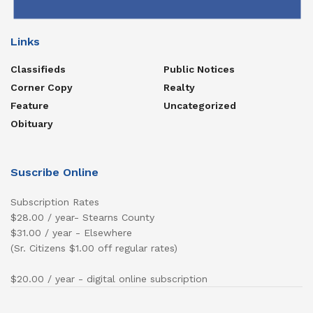
Links
Classifieds
Public Notices
Corner Copy
Realty
Feature
Uncategorized
Obituary
Suscribe Online
Subscription Rates
$28.00 / year- Stearns County
$31.00 / year - Elsewhere
(Sr. Citizens $1.00 off regular rates)
$20.00 / year - digital online subscription