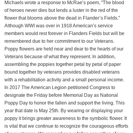
Michaels wrote a response to McRae’s poem, “The blood
of heroes never dies but lends a luster in the red of the
flower that blooms above the dead in Flander’s Fields.”
Although WWI was over in 1918 American’s service
members would rest forever in Flanders Fields but will be
remembered due to her commitment to our Veterans.
Poppy flowers are held near and dear to the hearts of our
Veterans because of what they represent. In addition,
assembling the poppies together petal by petal of paper
bound together by veterans provides disabled veterans
with a rehabilitation activity and a small personal income.
In 2017 The American Legion petitioned Congress to
designate the Friday before Memorial Day as National
Poppy Day to honor the fallen and support the living. This
year that date is May 25th. By wearing or displaying your
poppy it brings greater awareness to the symbolic flower. It
is vital that we continue to recognize the courageous efforts