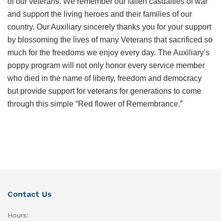
of our veterans. We remember our fallen casualties of war
and support the living heroes and their families of our
country. Our Auxiliary sincerely thanks you for your support
by blossoming the lives of many Veterans that sacrificed so
much for the freedoms we enjoy every day. The Auxiliary’s
poppy program will not only honor every service member
who died in the name of liberty, freedom and democracy
but provide support for veterans for generations to come
through this simple “Red flower of Remembrance.”
Contact Us
Hours: