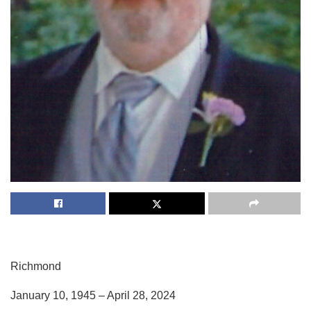
Richmond
January 10, 1945 – April 28, 2024