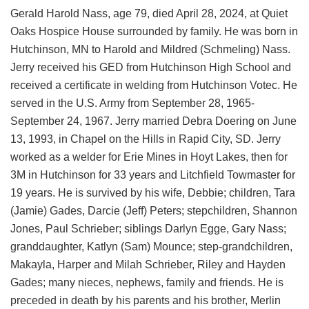
Gerald Harold Nass, age 79, died April 28, 2024, at Quiet
Oaks Hospice House surrounded by family. He was born in
Hutchinson, MN to Harold and Mildred (Schmeling) Nass.
Jerry received his GED from Hutchinson High School and
received a certificate in welding from Hutchinson Votec. He
served in the U.S. Army from September 28, 1965-
September 24, 1967. Jerry married Debra Doering on June
13, 1993, in Chapel on the Hills in Rapid City, SD. Jerry
worked as a welder for Erie Mines in Hoyt Lakes, then for
3M in Hutchinson for 33 years and Litchfield Towmaster for
19 years. He is survived by his wife, Debbie; children, Tara
(Jamie) Gades, Darcie (Jeff) Peters; stepchildren, Shannon
Jones, Paul Schrieber; siblings Darlyn Egge, Gary Nass;
granddaughter, Katlyn (Sam) Mounce; step-grandchildren,
Makayla, Harper and Milah Schrieber, Riley and Hayden
Gades; many nieces, nephews, family and friends. He is
preceded in death by his parents and his brother, Merlin