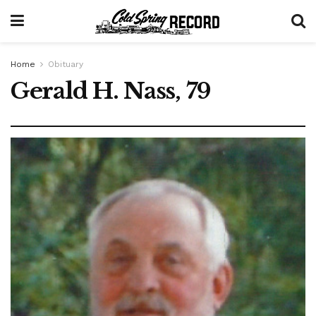
Home
Obituary
Gerald H. Nass, 79