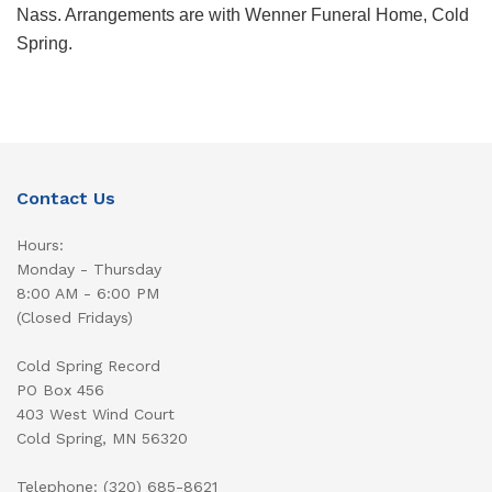
Nass. Arrangements are with Wenner Funeral Home, Cold
Spring.
Contact Us
Hours:
Monday - Thursday
8:00 AM - 6:00 PM
(Closed Fridays)
Cold Spring Record
PO Box 456
403 West Wind Court
Cold Spring, MN 56320
Telephone: (320) 685-8621