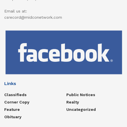
Email us at:
csrecord@midconetwork.com
Links
Classifieds
Public Notices
Corner Copy
Realty
Feature
Uncategorized
Obituary