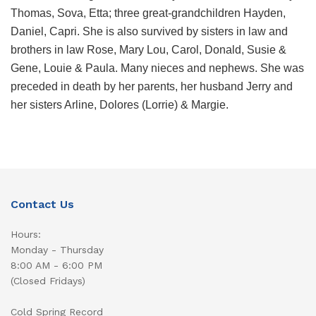
Thomas, Sova, Etta; three great-grandchildren Hayden,
Daniel, Capri. She is also survived by sisters in law and
brothers in law Rose, Mary Lou, Carol, Donald, Susie &
Gene, Louie & Paula. Many nieces and nephews. She was
preceded in death by her parents, her husband Jerry and
her sisters Arline, Dolores (Lorrie) & Margie.
Contact Us
Hours:
Monday - Thursday
8:00 AM - 6:00 PM
(Closed Fridays)
Cold Spring Record