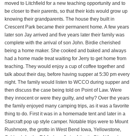
moved to Litchfield for a new teaching opportunity and to
be closer to their parents, so that their kids would grow up
knowing their grandparents. The house they built in
Crescent Park became their permanent home. A few years
later son Jay arrived and five years later their family was
complete with the arrival of son John. Birdie cherished
being a home maker. She cooked and baked and always
had a home made treat waiting for Jerry to get home from
teaching. They would enjoy a cup of coffee together and
talk about their day, before having supper at 5:30 pm every
night. The family would listen to WCCO during supper and
then discuss the case being told on Point of Law. Were
they innocent or were they guilty, and why? Over the years
the family enjoyed many camping trips, as it was a favorite
thing to do. First it was in a homemade tent and later in a
Starcraft pop up style camper. Notable trips were to Mount
Rushmore, the grotto in West Bend Iowa, Yellowstone,