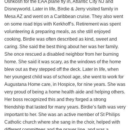
Oshkosh for the EAA plane fly in, Atlantic City NJ and
Disneyworld. Later in life, Birdie & Jerry visited family in
Mesa AZ and went on a Caribbean cruise. They also went
on some road trips with Kerkhoff’s. Retirement was spent
volunteering & preparing meals, as she still enjoyed
cooking. Birdie was often described as kind, sweet and
caring. She said the best thing about her was her family.
She once rescued a disabled neighbor from her burning
home. She said it was scary, as the windows of the home
blew out as they stepped off the deck. Later in life, when
her youngest child was of school age, she went to work for
Augustana Home care, in Hospice, for nine years. She was
very proud of being a home health aide and helping others.
Her boss recognized this and they forged a strong
friendship that lasted for many years. Birdie’s faith was very
important to her. She was an active member of St Philips
Catholic church where she sang in the choir, helped with
different committees and the prayer line, and was a