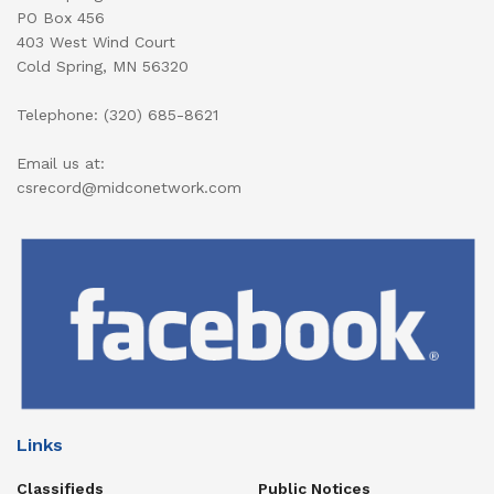
PO Box 456
403 West Wind Court
Cold Spring, MN 56320
Telephone: (320) 685-8621
Email us at:
csrecord@midconetwork.com
Links
Classifieds
Public Notices