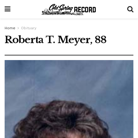
Home
Obituary
Roberta T. Meyer, 88