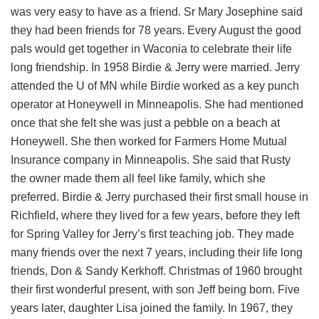
was very easy to have as a friend. Sr Mary Josephine said
they had been friends for 78 years. Every August the good
pals would get together in Waconia to celebrate their life
long friendship. In 1958 Birdie & Jerry were married. Jerry
attended the U of MN while Birdie worked as a key punch
operator at Honeywell in Minneapolis. She had mentioned
once that she felt she was just a pebble on a beach at
Honeywell. She then worked for Farmers Home Mutual
Insurance company in Minneapolis. She said that Rusty
the owner made them all feel like family, which she
preferred. Birdie & Jerry purchased their first small house in
Richfield, where they lived for a few years, before they left
for Spring Valley for Jerry’s first teaching job. They made
many friends over the next 7 years, including their life long
friends, Don & Sandy Kerkhoff. Christmas of 1960 brought
their first wonderful present, with son Jeff being born. Five
years later, daughter Lisa joined the family. In 1967, they