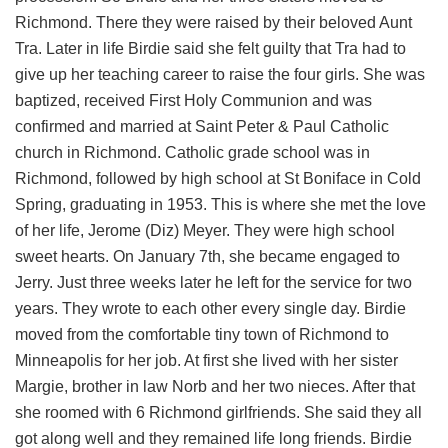
Richmond. There they were raised by their beloved Aunt
Tra. Later in life Birdie said she felt guilty that Tra had to
give up her teaching career to raise the four girls. She was
baptized, received First Holy Communion and was
confirmed and married at Saint Peter & Paul Catholic
church in Richmond. Catholic grade school was in
Richmond, followed by high school at St Boniface in Cold
Spring, graduating in 1953. This is where she met the love
of her life, Jerome (Diz) Meyer. They were high school
sweet hearts. On January 7th, she became engaged to
Jerry. Just three weeks later he left for the service for two
years. They wrote to each other every single day. Birdie
moved from the comfortable tiny town of Richmond to
Minneapolis for her job. At first she lived with her sister
Margie, brother in law Norb and her two nieces. After that
she roomed with 6 Richmond girlfriends. She said they all
got along well and they remained life long friends. Birdie