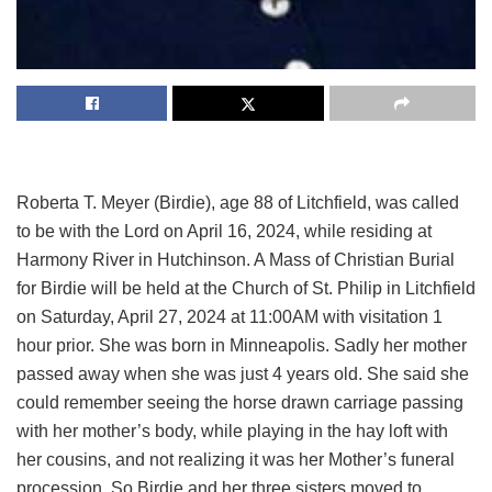
Roberta T. Meyer (Birdie), age 88 of Litchfield, was called
to be with the Lord on April 16, 2024, while residing at
Harmony River in Hutchinson. A Mass of Christian Burial
for Birdie will be held at the Church of St. Philip in Litchfield
on Saturday, April 27, 2024 at 11:00AM with visitation 1
hour prior. She was born in Minneapolis. Sadly her mother
passed away when she was just 4 years old. She said she
could remember seeing the horse drawn carriage passing
with her mother’s body, while playing in the hay loft with
her cousins, and not realizing it was her Mother’s funeral
procession. So Birdie and her three sisters moved to