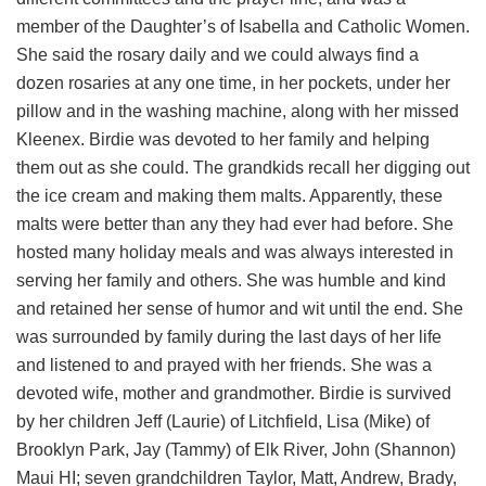
member of the Daughter’s of Isabella and Catholic Women.
She said the rosary daily and we could always find a
dozen rosaries at any one time, in her pockets, under her
pillow and in the washing machine, along with her missed
Kleenex. Birdie was devoted to her family and helping
them out as she could. The grandkids recall her digging out
the ice cream and making them malts. Apparently, these
malts were better than any they had ever had before. She
hosted many holiday meals and was always interested in
serving her family and others. She was humble and kind
and retained her sense of humor and wit until the end. She
was surrounded by family during the last days of her life
and listened to and prayed with her friends. She was a
devoted wife, mother and grandmother. Birdie is survived
by her children Jeff (Laurie) of Litchfield, Lisa (Mike) of
Brooklyn Park, Jay (Tammy) of Elk River, John (Shannon)
Maui HI; seven grandchildren Taylor, Matt, Andrew, Brady,