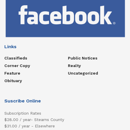
Links
Classifieds
Public Notices
Corner Copy
Realty
Feature
Uncategorized
Obituary
Suscribe Online
Subscription Rates
$28.00 / year- Stearns County
$31.00 / year - Elsewhere