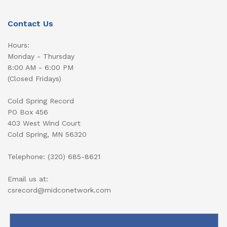
Contact Us
Hours:
Monday - Thursday
8:00 AM - 6:00 PM
(Closed Fridays)
Cold Spring Record
PO Box 456
403 West Wind Court
Cold Spring, MN 56320
Telephone: (320) 685-8621
Email us at:
csrecord@midconetwork.com