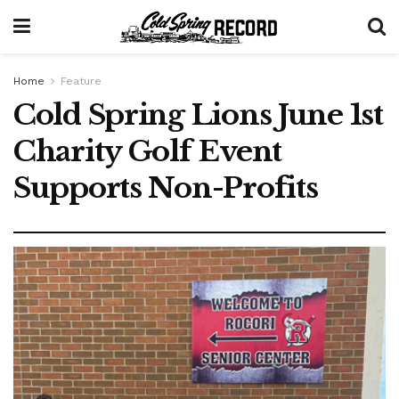
Home
Feature
Cold Spring Lions June 1st
Charity Golf Event
Supports Non-Profits