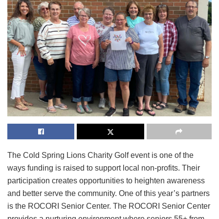
The Cold Spring Lions Charity Golf event is one of the
ways funding is raised to support local non-profits. Their
participation creates opportunities to heighten awareness
and better serve the community. One of this year’s partners
is the ROCORI Senior Center. The ROCORI Senior Center
provides a nurturing environment where seniors 55+ from