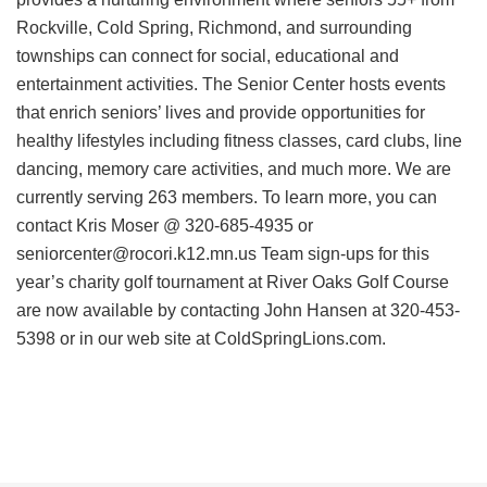
Rockville, Cold Spring, Richmond, and surrounding
townships can connect for social, educational and
entertainment activities. The Senior Center hosts events
that enrich seniors’ lives and provide opportunities for
healthy lifestyles including fitness classes, card clubs, line
dancing, memory care activities, and much more. We are
currently serving 263 members. To learn more, you can
contact Kris Moser @ 320-685-4935 or
seniorcenter@rocori.k12.mn.us Team sign-ups for this
year’s charity golf tournament at River Oaks Golf Course
are now available by contacting John Hansen at 320-453-
5398 or in our web site at ColdSpringLions.com.