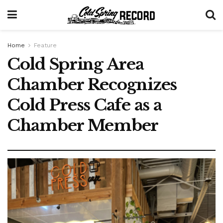
Home
Feature
Cold Spring Area
Chamber Recognizes
Cold Press Cafe as a
Chamber Member