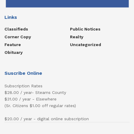
Links
Classifieds
Public Notices
Corner Copy
Realty
Feature
Uncategorized
Obituary
Suscribe Online
Subscription Rates
$28.00 / year- Stearns County
$31.00 / year - Elsewhere
(Sr. Citizens $1.00 off regular rates)
$20.00 / year - digital online subscription