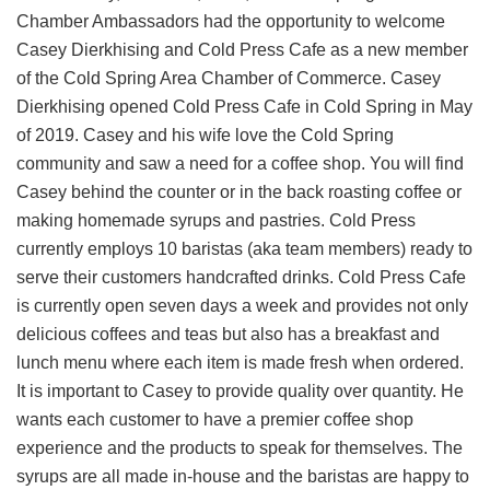
Chamber Ambassadors had the opportunity to welcome
Casey Dierkhising and Cold Press Cafe as a new member
of the Cold Spring Area Chamber of Commerce. Casey
Dierkhising opened Cold Press Cafe in Cold Spring in May
of 2019. Casey and his wife love the Cold Spring
community and saw a need for a coffee shop. You will find
Casey behind the counter or in the back roasting coffee or
making homemade syrups and pastries. Cold Press
currently employs 10 baristas (aka team members) ready to
serve their customers handcrafted drinks. Cold Press Cafe
is currently open seven days a week and provides not only
delicious coffees and teas but also has a breakfast and
lunch menu where each item is made fresh when ordered.
It is important to Casey to provide quality over quantity. He
wants each customer to have a premier coffee shop
experience and the products to speak for themselves. The
syrups are all made in-house and the baristas are happy to