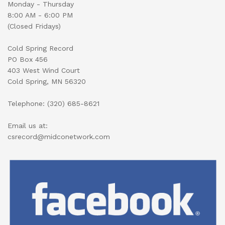
Monday - Thursday
8:00 AM - 6:00 PM
(Closed Fridays)
Cold Spring Record
PO Box 456
403 West Wind Court
Cold Spring, MN 56320
Telephone: (320) 685-8621
Email us at:
csrecord@midconetwork.com