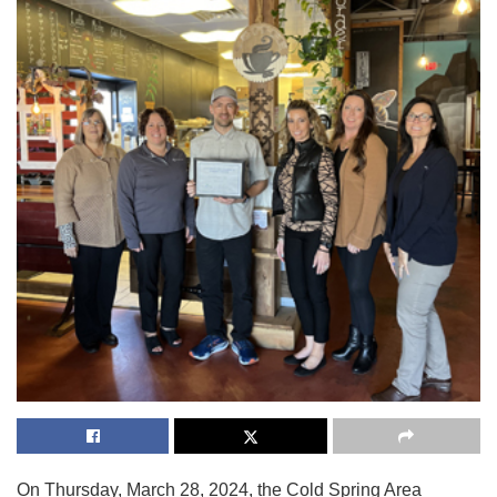
On Thursday, March 28, 2024, the Cold Spring Area