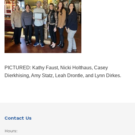
PICTURED: Kathy Faust, Nicki Holthaus, Casey
Dierkhising, Amy Statz, Leah Drontle, and Lynn Dirkes.
Contact Us
Hours: