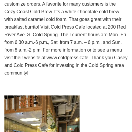
customize orders. A favorite for many customers is the
Cozy Coast Cold Brew. It’s a white chocolate cold brew
with salted caramel cold foam. That goes great with their
breakfast burrito! Visit Cold Press Cafe located at 200 Red
River Ave. S, Cold Spring. Their current hours are Mon.-Fri.
from 6:30 a.m.-6 p.m., Sat. from 7 a.m. – 6 p.m., and Sun.
from 8 a.m.-2 p.m. For more information or to see a menu
visit their website at www.coldpress.cafe. Thank you Casey
and Cold Press Cafe for investing in the Cold Spring area
community!