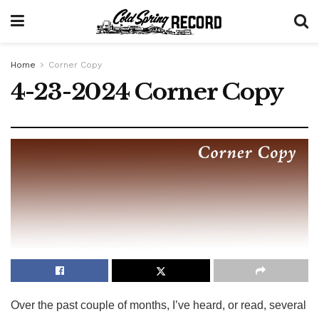
Home
Corner Copy
4-23-2024 Corner Copy
Over the past couple of months, I’ve heard, or read, several