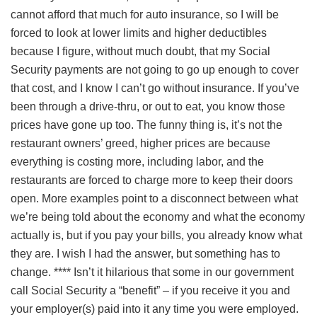
cannot afford that much for auto insurance, so I will be
forced to look at lower limits and higher deductibles
because I figure, without much doubt, that my Social
Security payments are not going to go up enough to cover
that cost, and I know I can’t go without insurance. If you’ve
been through a drive-thru, or out to eat, you know those
prices have gone up too. The funny thing is, it’s not the
restaurant owners’ greed, higher prices are because
everything is costing more, including labor, and the
restaurants are forced to charge more to keep their doors
open. More examples point to a disconnect between what
we’re being told about the economy and what the economy
actually is, but if you pay your bills, you already know what
they are. I wish I had the answer, but something has to
change. **** Isn’t it hilarious that some in our government
call Social Security a “benefit” – if you receive it you and
your employer(s) paid into it any time you were employed.