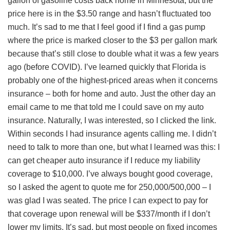
gallon of gasoline costs back home in Minnesota, but the
price here is in the $3.50 range and hasn’t fluctuated too
much. It’s sad to me that I feel good if I find a gas pump
where the price is marked closer to the $3 per gallon mark
because that’s still close to double what it was a few years
ago (before COVID). I’ve learned quickly that Florida is
probably one of the highest-priced areas when it concerns
insurance – both for home and auto. Just the other day an
email came to me that told me I could save on my auto
insurance. Naturally, I was interested, so I clicked the link.
Within seconds I had insurance agents calling me. I didn’t
need to talk to more than one, but what I learned was this: I
can get cheaper auto insurance if I reduce my liability
coverage to $10,000. I’ve always bought good coverage,
so I asked the agent to quote me for 250,000/500,000 – I
was glad I was seated. The price I can expect to pay for
that coverage upon renewal will be $337/month if I don’t
lower my limits. It’s sad, but most people on fixed incomes