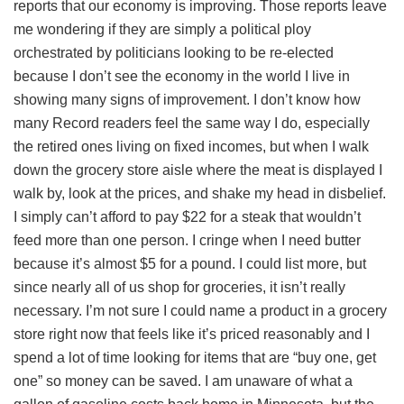
reports that our economy is improving. Those reports leave
me wondering if they are simply a political ploy
orchestrated by politicians looking to be re-elected
because I don’t see the economy in the world I live in
showing many signs of improvement. I don’t know how
many Record readers feel the same way I do, especially
the retired ones living on fixed incomes, but when I walk
down the grocery store aisle where the meat is displayed I
walk by, look at the prices, and shake my head in disbelief.
I simply can’t afford to pay $22 for a steak that wouldn’t
feed more than one person. I cringe when I need butter
because it’s almost $5 for a pound. I could list more, but
since nearly all of us shop for groceries, it isn’t really
necessary. I’m not sure I could name a product in a grocery
store right now that feels like it’s priced reasonably and I
spend a lot of time looking for items that are “buy one, get
one” so money can be saved. I am unaware of what a