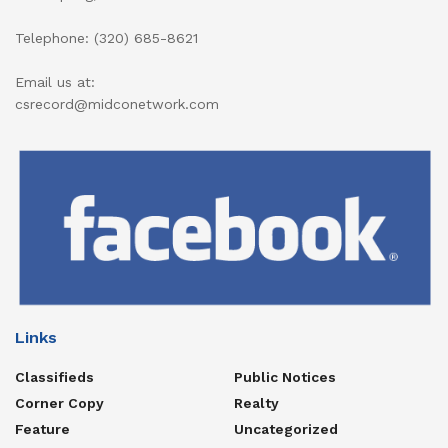
Telephone: (320) 685-8621
Email us at:
csrecord@midconetwork.com
Links
Classifieds
Public Notices
Corner Copy
Realty
Feature
Uncategorized