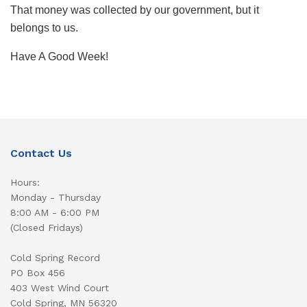
That money was collected by our government, but it
belongs to us.
Have A Good Week!
Contact Us
Hours:
Monday - Thursday
8:00 AM - 6:00 PM
(Closed Fridays)
Cold Spring Record
PO Box 456
403 West Wind Court
Cold Spring, MN 56320