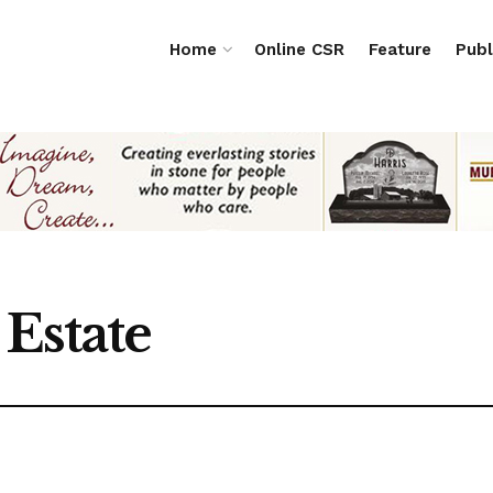
Home
Online CSR
Feature
Publ
Estate