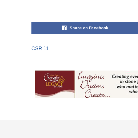
Share on Facebook
CSR 11