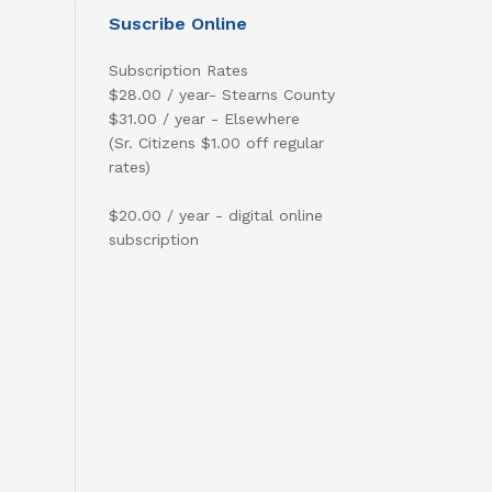
Suscribe Online
Subscription Rates
$28.00 / year- Stearns County
$31.00 / year - Elsewhere
(Sr. Citizens $1.00 off regular
rates)
$20.00 / year - digital online
subscription