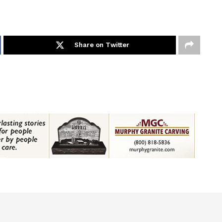
Share on Twitter