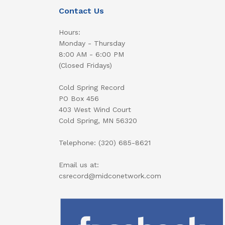
Contact Us
Hours:
Monday - Thursday
8:00 AM - 6:00 PM
(Closed Fridays)
Cold Spring Record
PO Box 456
403 West Wind Court
Cold Spring, MN 56320
Telephone: (320) 685-8621
Email us at:
csrecord@midconetwork.com