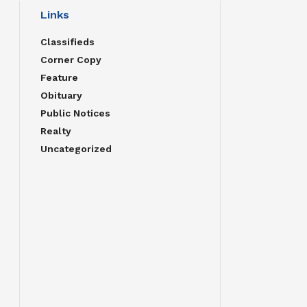
Links
Classifieds
Corner Copy
Feature
Obituary
Public Notices
Realty
Uncategorized