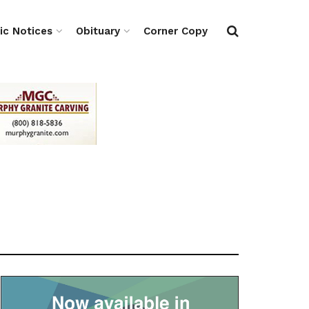
ic Notices
Obituary
Corner Copy