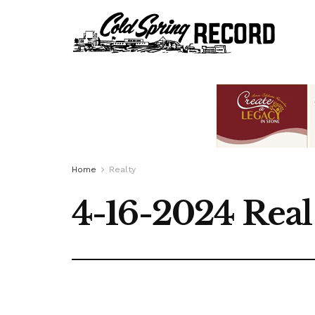
Home
Realty
4-16-2024 Real 