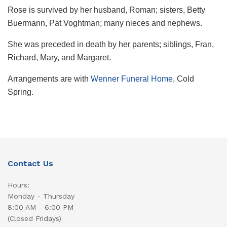
Rose is survived by her husband, Roman; sisters, Betty
Buermann, Pat Voghtman; many nieces and nephews.
She was preceded in death by her parents; siblings, Fran,
Richard, Mary, and Margaret.
Arrangements are with
Wenner Funeral Home
, Cold
Spring.
Contact Us
Hours:
Monday - Thursday
8:00 AM - 6:00 PM
(Closed Fridays)