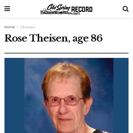
Home
Obituary
Rose Theisen, age 86