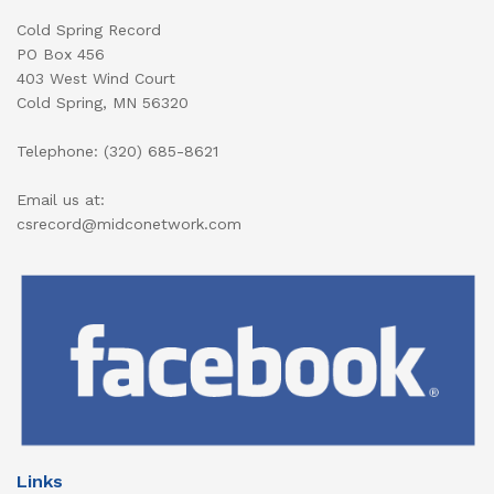
Cold Spring Record
PO Box 456
403 West Wind Court
Cold Spring, MN 56320
Telephone: (320) 685-8621
Email us at:
csrecord@midconetwork.com
Links