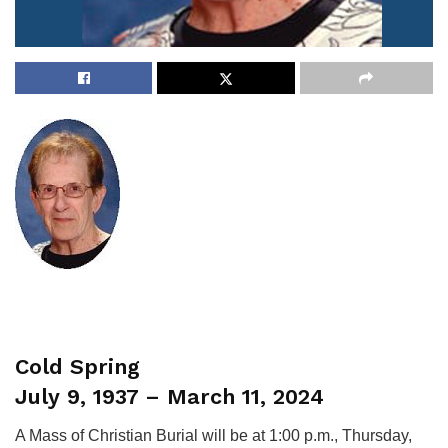
Cold Spring
July 9, 1937 – March 11, 2024
A Mass of Christian Burial will be at 1:00 p.m., Thursday,