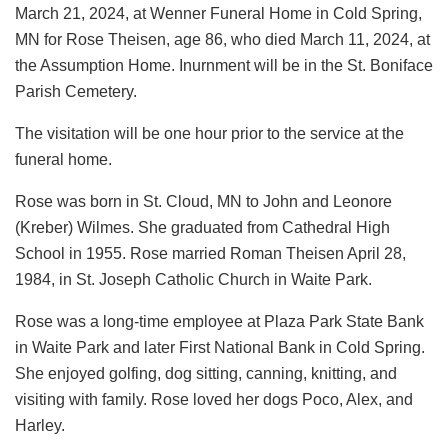
March 21, 2024, at Wenner Funeral Home in Cold Spring,
MN for Rose Theisen, age 86, who died March 11, 2024, at
the Assumption Home. Inurnment will be in the St. Boniface
Parish Cemetery.
The visitation will be one hour prior to the service at the
funeral home.
Rose was born in St. Cloud, MN to John and Leonore
(Kreber) Wilmes. She graduated from Cathedral High
School in 1955. Rose married Roman Theisen April 28,
1984, in St. Joseph Catholic Church in Waite Park.
Rose was a long-time employee at Plaza Park State Bank
in Waite Park and later First National Bank in Cold Spring.
She enjoyed golfing, dog sitting, canning, knitting, and
visiting with family. Rose loved her dogs Poco, Alex, and
Harley.