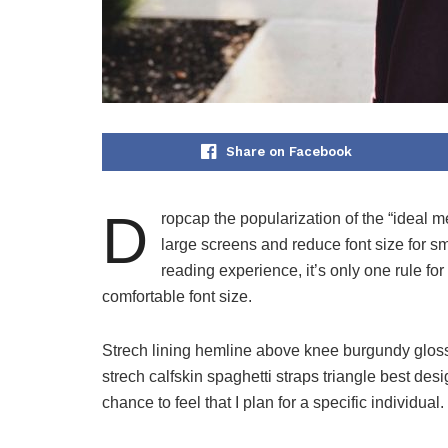
Share on Facebook
D
ropcap the popularization of the “ideal m
large screens and reduce font size for 
reading experience, it’s only one rule for
comfortable font size.
Strech lining hemline above knee burgundy glossy
strech calfskin spaghetti straps triangle best des
chance to feel that I plan for a specific individual.