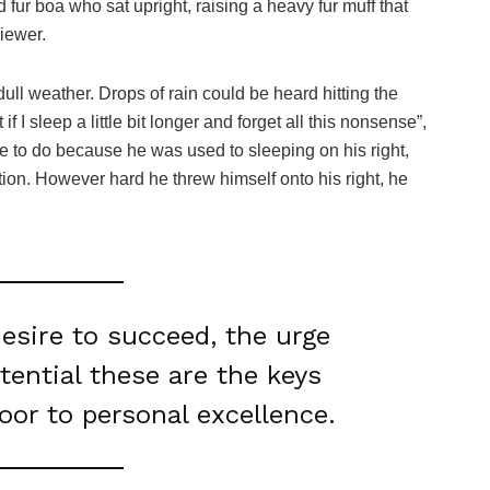
nd fur boa who sat upright, raising a heavy fur muff that
iewer.
ull weather. Drops of rain could be heard hitting the
I sleep a little bit longer and forget all this nonsense”,
 to do because he was used to sleeping on his right,
ition. However hard he threw himself onto his right, he
desire to succeed, the urge
otential these are the keys
door to personal excellence.