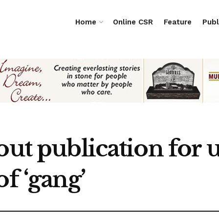
Home
Online CSR
Feature
Publ
out publication for u
of ‘gang’