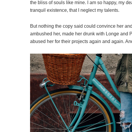
the bliss of souls like mine. I am so happy, my de
tranquil existence, that I neglect my talents.
But nothing the copy said could convince her and s
ambushed her, made her drunk with Longe and Pa
abused her for their projects again and again. And 