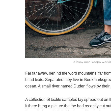
A busy man keeps working
Far far away, behind the word mountains, far from
blind texts. Separated they live in Bookmarksgrov
ocean. A small river named Duden flows by their p
A collection of textile samples lay spread out o
it there hung a picture that he had recently cut o