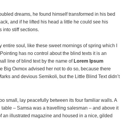
oubled dreams, he found himself transformed in his bed
ack, and if he lifted his head a little he could see his
into stiff sections.
 entire soul, like these sweet mornings of spring which I
ointing has no control about the blind texts it is an
ll line of blind text by the name of
Lorem Ipsum
he Big Oxmox advised her not to do so, because there
s and devious Semikoli, but the Little Blind Text didn’t
o small, lay peacefully between its four familiar walls. A
he table – Samsa was a travelling salesman – and above it
of an illustrated magazine and housed in a nice, gilded