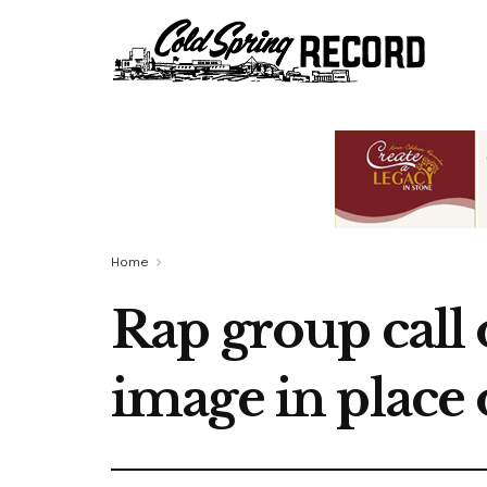
Home
Rap group call 
image in place 