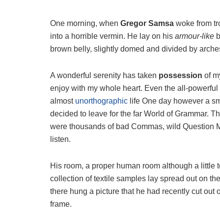
One morning, when
Gregor Samsa
woke from tr
into a horrible vermin. He lay on his
armour-like
b
brown belly, slightly domed and divided by arches 
A wonderful serenity has taken
possession
of my
enjoy with my whole heart. Even the all-powerful P
almost
unorthographic
life One day however a sma
decided to leave for the far World of Grammar. T
were thousands of bad Commas, wild Question Mark
listen.
His room, a proper human room although a little to
collection of textile samples lay spread out on t
there hung a picture that he had recently cut out 
frame.