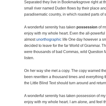
Separated they live in Bookmarksgrove right at t
small river named Duden flows by their place and s
paradisematic country, in which roasted parts of 
A wonderful serenity has taken
possession
of my
enjoy with my whole heart. Even the all-powerful P
almost
unorthographic
life One day however a sma
decided to leave for the far World of Grammar. T
were thousands of bad Commas, wild Question Mark
listen.
On her way she met a copy. The copy warned the L
been rewritten a thousand times and everything th
the Little Blind Text should turn around and return
A wonderful serenity has taken possession of my e
enjoy with my whole heart. I am alone, and feel t