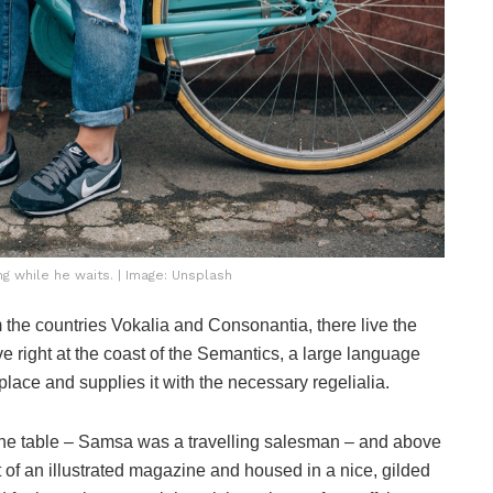
 while he waits. | Image: Unsplash
 the countries Vokalia and Consonantia, there live the
e right at the coast of the Semantics, a large language
lace and supplies it with the necessary regelialia.
n the table – Samsa was a travelling salesman – and above
ut of an illustrated magazine and housed in a nice, gilded