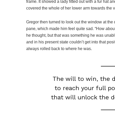
frame. It showed a lady fitted out with a fur hat a
covered the whole of her lower arm towards the v
Gregor then turned to look out the window at the d
pane, which made him feel quite sad. “How about if 
he thought, but that was something he was unable
and in his present state couldn’t get into that pos
always rolled back to where he was.
The will to win, the 
to reach your full p
that will unlock the 