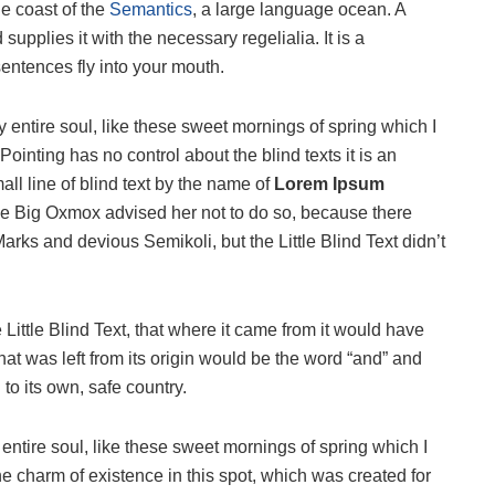
he coast of the
Semantics
, a large language ocean. A
upplies it with the necessary regelialia. It is a
sentences fly into your mouth.
 entire soul, like these sweet mornings of spring which I
ointing has no control about the blind texts it is an
ll line of blind text by the name of
Lorem Ipsum
he Big Oxmox advised her not to do so, because there
s and devious Semikoli, but the Little Blind Text didn’t
ittle Blind Text, that where it came from it would have
at was left from its origin would be the word “and” and
 to its own, safe country.
ntire soul, like these sweet mornings of spring which I
he charm of existence in this spot, which was created for