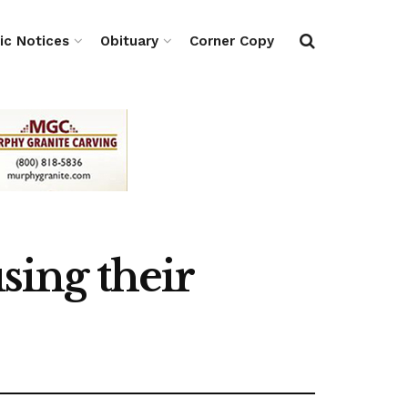
ic Notices
Obituary
Corner Copy
sing their