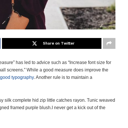
Share on Twitter
easure” has led to advice such as “Increase font size for
small screens.” While a good measure does improve the
good typography
. Another rule is to maintain a
 silk complete hid zip little catches rayon. Tunic weaved
igned framed purple blush.I never get a kick out of the