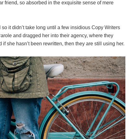
ar friend, so absorbed in the exquisite sense of mere
o it didn’t take long until a few insidious Copy Writers
role and dragged her into their agency, where they
if she hasn’t been rewritten, then they are still using her.